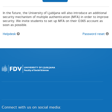
In the future, the University of Ljubljana will also introduce an additional
security mechanism of multiple authentication (MFA) in order to improve
security. We invite students to set up MFA on their O365 account as
soon as possible.
Helpdesk
Password reset
Connect with us on social media: