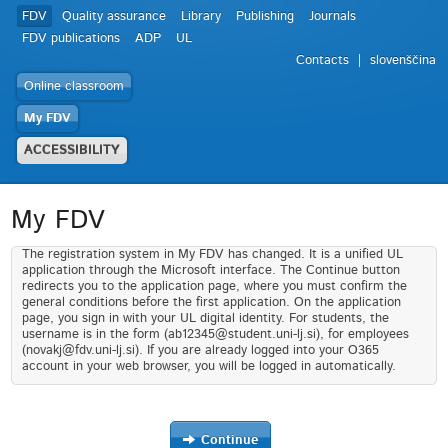
FDV
Quality assurance
Library
Publishing
Journals
FDV publications
ADP
UL
Contacts
slovenščina
Online classroom
My FDV
ACCESSIBILITY
My FDV
The registration system in My FDV has changed. It is a unified UL
application through the Microsoft interface. The Continue button
redirects you to the application page, where you must confirm the
general conditions before the first application. On the application
page, you sign in with your UL digital identity. For students, the
username is in the form (ab12345@student.uni-lj.si), for employees
(novakj@fdv.uni-lj.si). If you are already logged into your O365
account in your web browser, you will be logged in automatically.
Continue