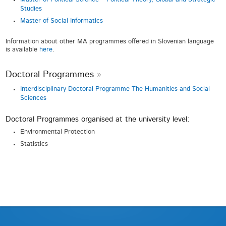
Studies
Master of Social Informatics
Information about other MA programmes offered in Slovenian language
is available
here
.
Doctoral Programmes
Interdisciplinary Doctoral Programme The Humanities and Social
Sciences
Doctoral Programmes organised at the university level:
Environmental Protection
Statistics