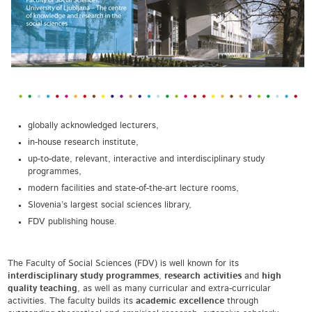
globally acknowledged lecturers,
in-house research institute,
up-to-date, relevant, interactive and interdisciplinary study
programmes,
modern facilities and state-of-the-art lecture rooms,
Slovenia’s largest social sciences library,
FDV publishing house.
The Faculty of Social Sciences (FDV) is well known for its
interdisciplinary study programmes
,
research activities
and
high
quality teaching
, as well as many curricular and extra-curricular
activities. The faculty builds its
academic excellence
through