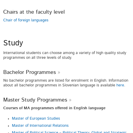
Chairs at the faculty level
Chair of foreign languages
Study
International students can choose among a variety of high quality study
programmes on all three levels of study.
Bachelor Programmes
No bachelor programmes are listed for enrolment in English. Information
about all bachelor programmes in Slovenian language is available
here
.
Master Study Programmes
Courses of MA programmes offered in English language
Master of European Studies
Master of International Relations
Master of
Political Science – Political Theory, Global and Strategic