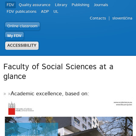
FDV
Quality assurance
Library
Publishing
Journals
FDV publications
ADP
UL
Contacts
slovenščina
Online classroom
My FDV
ACCESSIBILITY
Faculty of Social Sciences at a
glance
Academic excellence, based on: