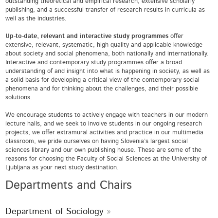
outstanding theoretical and empirical research, extensive scholarly
publishing, and a successful transfer of research results in curricula as
well as the industries.
Up-to-date, relevant and interactive study programmes
offer
extensive, relevant, systematic, high quality and applicable knowledge
about society and social phenomena, both nationally and internationally.
Interactive and contemporary study programmes offer a broad
understanding of and insight into what is happening in society, as well as
a solid basis for developing a critical view of the contemporary social
phenomena and for thinking about the challenges, and their possible
solutions.
We encourage students to actively engage with teachers in our modern
lecture halls, and we seek to involve students in our ongoing research
projects, we offer extramural activities and practice in our multimedia
classroom, we pride ourselves on having Slovenia’s largest social
sciences library and our own publishing house. These are some of the
reasons for choosing the Faculty of Social Sciences at the University of
Ljubljana as your next study destination.
Departments and Chairs
Department of Sociology