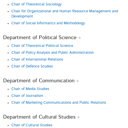
Chair of Theoretical Sociology
Chair for Organizational and Human Resource Management and
Development
Chair of Social Informatics and Methodology
Department of Political Science
Chair of Theoretical Political Science
Chair of Policy Analysis and Public Administration
Chair of International Relations
Chair of Defence Studies
Department of Communication
Chair of Media Studies
Chair of Journalism
Chair of Marketing Communications and Public Relations
Department of Cultural Studies
Chair of Cultural Studies