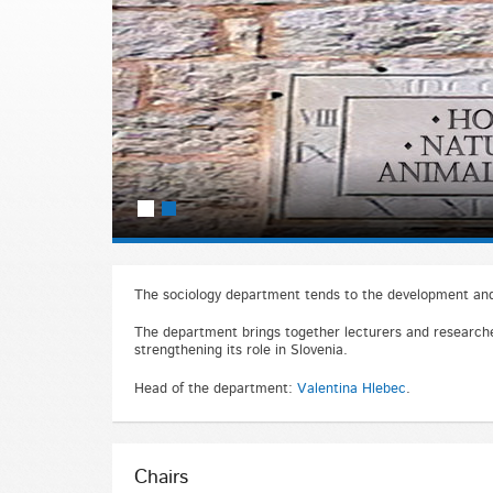
The sociology department tends to the development and 
The department brings together lecturers and researcher
strengthening its role in Slovenia.
Head of the department:
Valentina Hlebec
.
Chairs