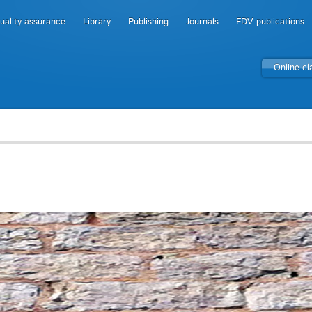
uality assurance
Library
Publishing
Journals
FDV publications
Online c