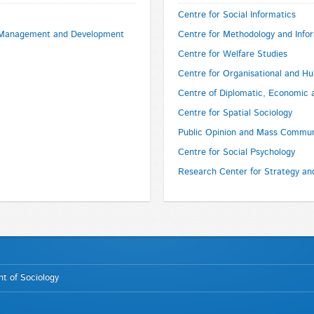
Centre for Social Informatics
e Management and Development
Centre for Methodology and Info
Centre for Welfare Studies
Centre for Organisational and 
Centre of Diplomatic, Economic 
Centre for Spatial Sociology
Public Opinion and Mass Commun
Centre for Social Psychology
Research Center for Strategy a
t of Sociology