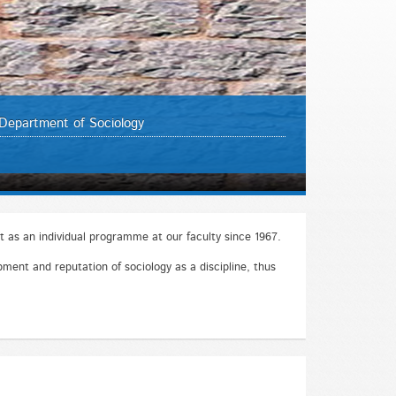
Department of Sociology
 as an individual programme at our faculty since 1967.
ment and reputation of sociology as a discipline, thus