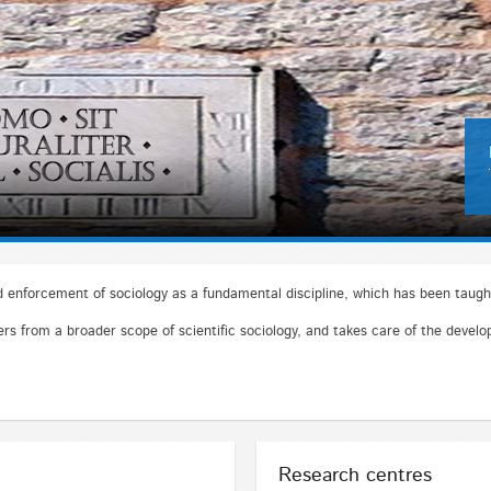
enforcement of sociology as a fundamental discipline, which has been taught
s from a broader scope of scientific sociology, and takes care of the develop
Research centres