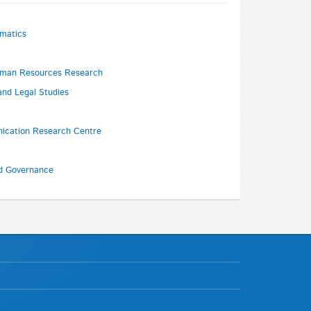
rmatics
Human Resources Research
and Legal Studies
ication Research Centre
nd Governance