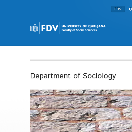
FDV
Q
Department of Sociology