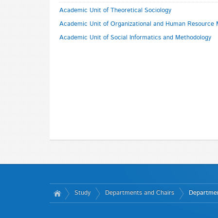
Academic Unit of Theoretical Sociology
Academic Unit of Organizational and Human Resourc
Academic Unit of Social Informatics and Methodology
Study
Departments and Chairs
Departmen