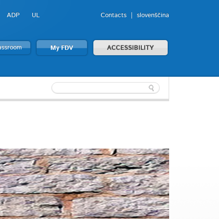
ADP
UL
Contacts
slovenščina
lassroom
My FDV
ACCESSIBILITY