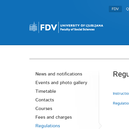
FDV
Q
Regu
News and notifications
Events and photo gallery
Timetable
Instructi
Contacts
Regulati
Courses
Fees and charges
Regulations