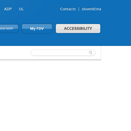
ADP
UL
Contacts
slovenščina
lassroom
My FDV
ACCESSIBILITY