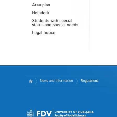
Area plan
Helpdesk
Students with special
status and special needs
Legal notice
News and Information
Regulations