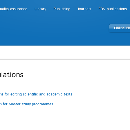
uality assurance
Library
Publishing
Journals
FDV publications
Online c
lations
ons for editing scientific and academic texts
on for Master study programmes