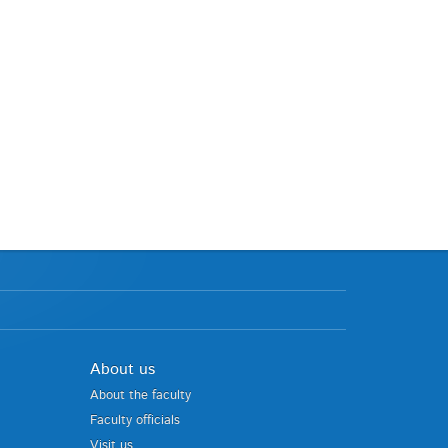
About us
About the faculty
Faculty officials
Visit us