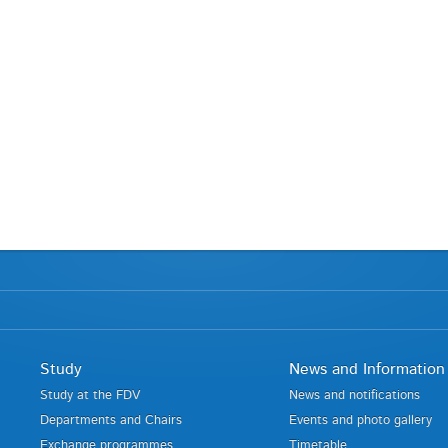
Study
News and Information
Study at the FDV
News and notifications
Departments and Chairs
Events and photo gallery
Exchange programmes
Timetable