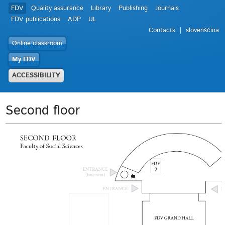
FDV
Quality assurance
Library
Publishing
Journals
FDV publications
ADP
UL
Contacts
slovenščina
Online classroom
My FDV
ACCESSIBILITY
Second floor