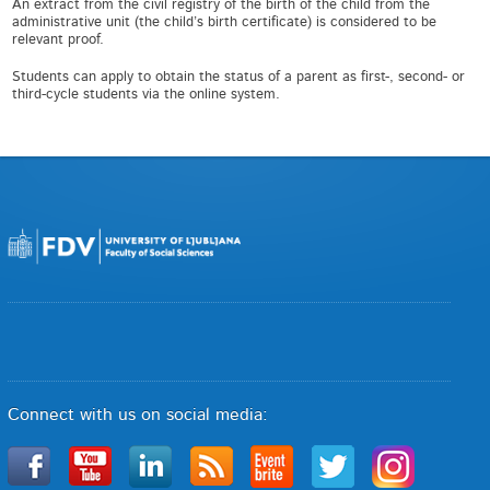
An extract from the civil registry of the birth of the child from the
administrative unit (the child’s birth certificate) is considered to be
relevant proof.
Students can apply to obtain the status of a parent as first-, second- or
third-cycle students via the online system.
Connect with us on social media: