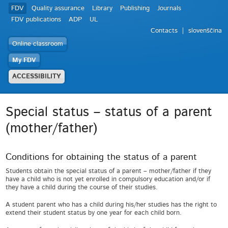
FDV
Quality assurance
Library
Publishing
Journals
FDV publications
ADP
UL
Contacts
slovenščina
Online classroom
My FDV
ACCESSIBILITY
Special status – status of a parent
(mother/father)
Conditions for obtaining the status of a parent
Students obtain the special status of a parent – mother/father if they
have a child who is not yet enrolled in compulsory education and/or if
they have a child during the course of their studies.
A student parent who has a child during his/her studies has the right to
extend their student status by one year for each child born.