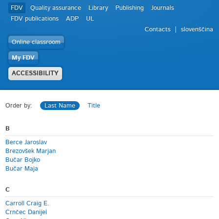
FDV
Quality assurance
Library
Publishing
Journals
FDV publications
ADP
UL
Contacts
slovenščina
Online classroom
My FDV
ACCESSIBILITY
Order by:
Last Name
Title
B
Berce Jaroslav
Brezovšek Marjan
Bučar Bojko
Bučar Maja
C
Carroll Craig E.
Crnčec Danijel