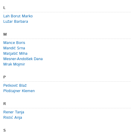
L
Lah Borut Marko
Lužar Barbara
M
Mance Boris
Mandič Srna
Matjašič Miha
Mesner-Andolšek Dana
Mrak Mojmir
P
Petkovič Blaž
Ploštajner Klemen
R
Rener Tanja
Ristić Anja
S