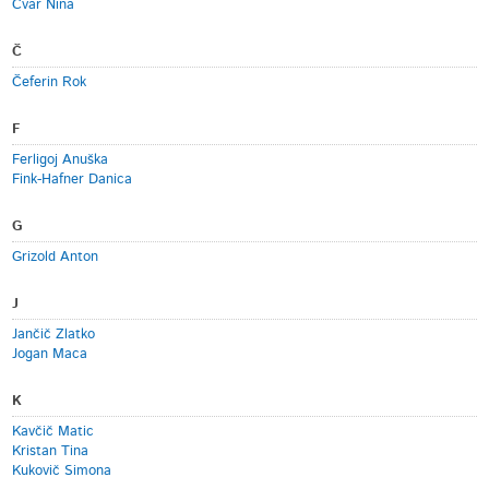
Cvar Nina
Č
Čeferin Rok
F
Ferligoj Anuška
Fink-Hafner Danica
G
Grizold Anton
J
Jančič Zlatko
Jogan Maca
K
Kavčič Matic
Kristan Tina
Kukovič Simona