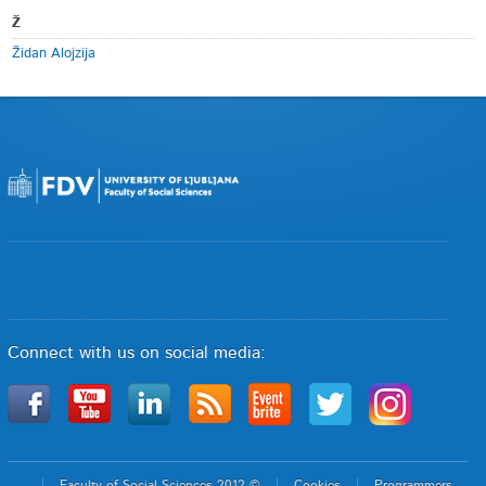
Ž
Židan Alojzija
Connect with us on social media:
Faculty of Social Sciences 2012 ©
Cookies
Programmers