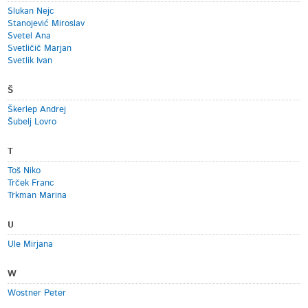
Slukan Nejc
Stanojević Miroslav
Svetel Ana
Svetličič Marjan
Svetlik Ivan
Š
Škerlep Andrej
Šubelj Lovro
T
Toš Niko
Trček Franc
Trkman Marina
U
Ule Mirjana
W
Wostner Peter