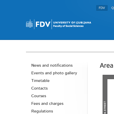
FDV
Q
Area
News and notifications
Events and photo gallery
Timetable
Contacts
Courses
Fees and charges
Regulations