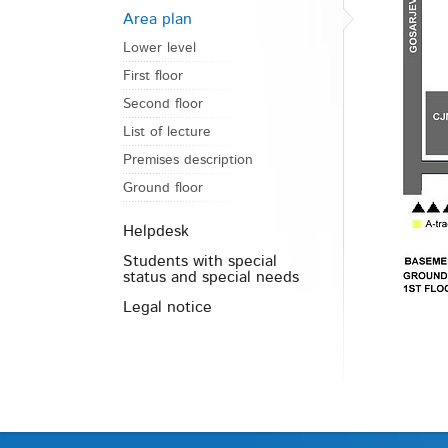
Area plan
Lower level
First floor
Second floor
List of lecture
Premises description
Ground floor
Helpdesk
Students with special
status and special needs
Legal notice