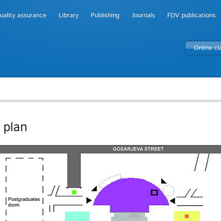
uality assurance
Library
Publishing
Journals
FDV publications
Online c
 plan