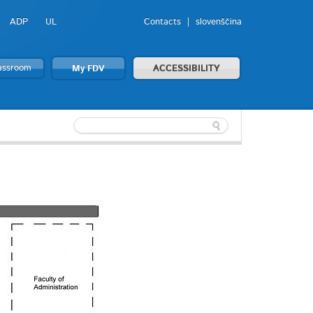
ADP
UL
Contacts
slovenščina
lassroom
My FDV
ACCESSIBILITY