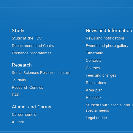
Study
News and Information
Study at the FDV
News and notifications
Departments and Chairs
Events and photo gallery
Exchange programmes
Timetable
Contacts
Research
Courses
Social Sciences Research Insitute
Fees and charges
Journals
Regulations
Research Centres
Area plan
EARL
Helpdesk
Students with special stat
Alumni and Career
special needs
Career centre
Legal notice
Alumni