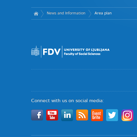
News and Information
Area plan
Connect with us on social media: