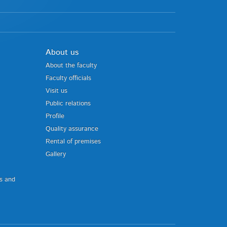
About us
About the faculty
Faculty officials
Visit us
Public relations
Profile
Quality assurance
Rental of premises
Gallery
us and