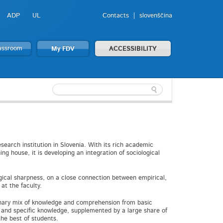
ADP
UL
Contacts
slovenščina
lassroom
My FDV
ACCESSIBILITY
esearch institution in Slovenia. With its rich academic
ng house, it is developing an integration of sociological
ical sharpness, on a close connection between empirical,
at the faculty.
linary mix of knowledge and comprehension from basic
e and specific knowledge, supplemented by a large share of
he best of students.