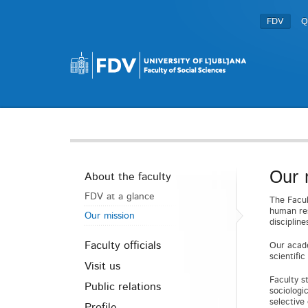
FDV
Q
Our 
About the faculty
FDV at a glance
The Facul
human res
Our mission
disciplin
Faculty officials
Our acade
scientifi
Visit us
Faculty s
Public relations
sociologi
selective
Profile