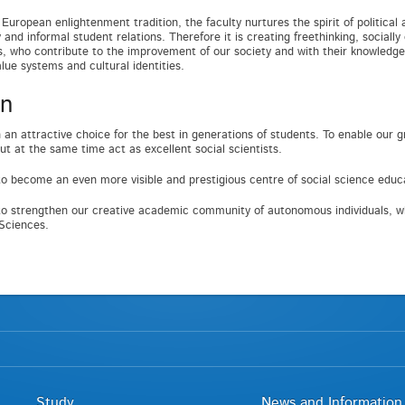
European enlightenment tradition, the faculty nurtures the spirit of political 
and informal student relations. Therefore it is creating freethinking, socially
ls, who contribute to the improvement of our society and with their knowledge
alue systems and cultural identities.
on
 an attractive choice for the best in generations of students. To enable ou
ut at the same time act as excellent social scientists.
o become an even more visible and prestigious centre of social science edu
o strengthen our creative academic community of autonomous individuals, wh
 Sciences.
Study
News and Information