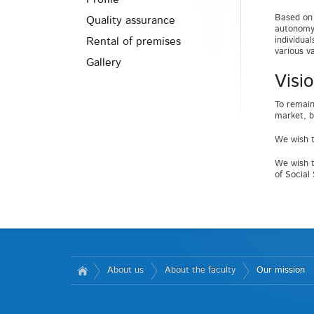
Based on 
Quality assurance
autonomy 
Rental of premises
individua
various v
Gallery
Visi
To remain
market, b
We wish t
We wish t
of Social
About us
About the faculty
Our mission