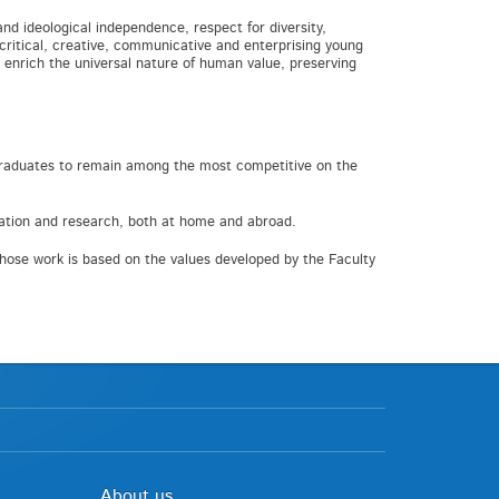
and ideological independence, respect for diversity,
 critical, creative, communicative and enterprising young
 enrich the universal nature of human value, preserving
r graduates to remain among the most competitive on the
cation and research, both at home and abroad.
ose work is based on the values developed by the Faculty
About us