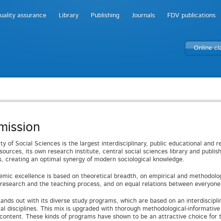
uality assurance
Library
Publishing
Journals
FDV publications
Online c
mission
ty of Social Sciences is the largest interdisciplinary, public educational and r
ources, its own research institute, central social sciences library and publishi
es, creating an optimal synergy of modern sociological knowledge.
mic excellence is based on theoretical breadth, on empirical and methodolog
c research and the teaching process, and on equal relations between everyone 
tands out with its diverse study programs, which are based on an interdiscip
cal disciplines. This mix is upgraded with thorough methodological-informativ
 content. These kinds of programs have shown to be an attractive choice for t