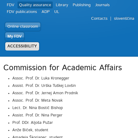
FDV
Quality assurance
Library
Publishing
Journals
FDV publications
ADP
UL
Contacts
slovenščina
Online classroom
My FDV
ACCESSIBILITY
Commission for Academic Affairs
Assoc. Prof. Dr. Luka Kronegger
Assist. Prof. Dr. Urška Tuškej Lovšin
Assoc. Prof. Dr. Jernej Amon Prodnik
Assoc. Prof. Dr. Meta Novak
Lect. Dr. Nina Bostič Bishop
Assist. Prof. Dr. Nina Perger
Prof. DDr. Aljoša Pužar
Anže Biček, student
Amadeja Škorjanec, student