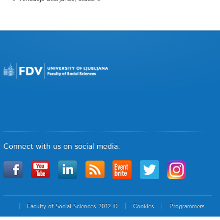
Connect with us on social media:
Faculty of Social Sciences 2012 ©
Cookies
Programmers