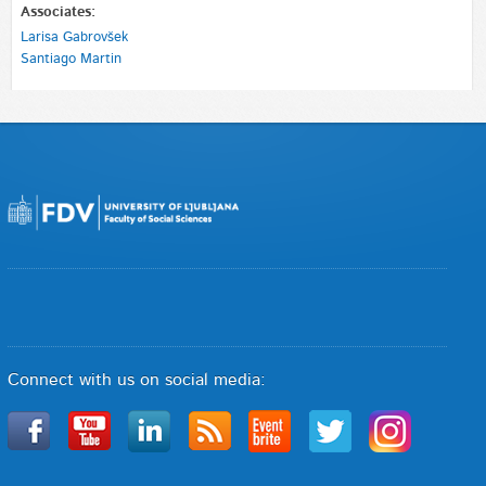
Associates:
Larisa Gabrovšek
Santiago Martin
Connect with us on social media: