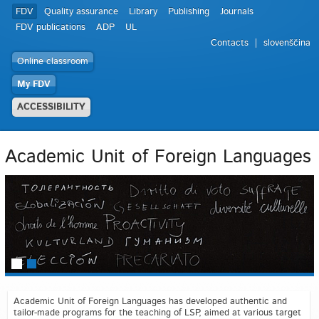
FDV
Quality assurance
Library
Publishing
Journals
FDV publications
ADP
UL
Contacts
slovenščina
Online classroom
My FDV
ACCESSIBILITY
Academic Unit of Foreign Languages
Academic Unit of Foreign Languages has developed authentic and
tailor-made programs for the teaching of LSP, aimed at various target