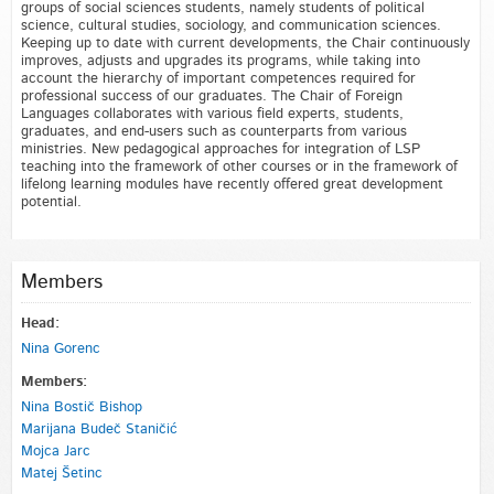
groups of social sciences students, namely students of political
science, cultural studies, sociology, and communication sciences.
Keeping up to date with current developments, the Chair continuously
improves, adjusts and upgrades its programs, while taking into
account the hierarchy of important competences required for
professional success of our graduates. The Chair of Foreign
Languages collaborates with various field experts, students,
graduates, and end-users such as counterparts from various
ministries. New pedagogical approaches for integration of LSP
teaching into the framework of other courses or in the framework of
lifelong learning modules have recently offered great development
potential.
Members
Head:
Nina Gorenc
Members:
Nina Bostič Bishop
Marijana Budeč Staničić
Mojca Jarc
Matej Šetinc