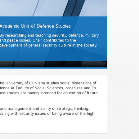
Academic Unit of Defence Studies
By researching and teaching security, defence, military
and peace issues, Chair contributes to the
development of general security culture in the society.
he University of Ljubljana studies social dimensions of
ience at Faculty of Social Sciences, organizes and (in
ce studies are mainly intended for education of future
n and management and ability of strategic thinking,
ealing with security issues or being aware of the high