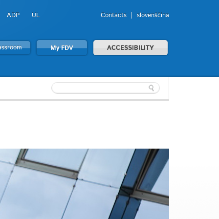
ADP
UL
Contacts
slovenščina
lassroom
My FDV
ACCESSIBILITY