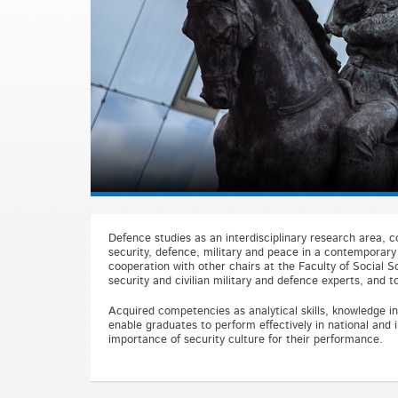
Defence studies as an interdisciplinary research area, co
security, defence, military and peace in a contemporary 
cooperation with other chairs at the Faculty of Social 
security and civilian military and defence experts, and to
Acquired competencies as analytical skills, knowledge in 
enable graduates to perform effectively in national and i
importance of security culture for their performance.