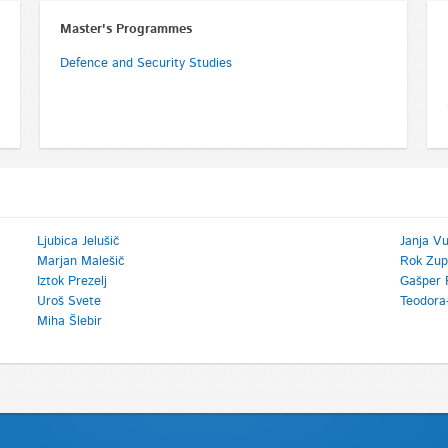
Master's Programmes
Defence and Security Studies
Ljubica Jelušič
Janja V
Marjan Malešič
Rok Zup
Iztok Prezelj
Gašper 
Uroš Svete
Teodora
Miha Šlebir