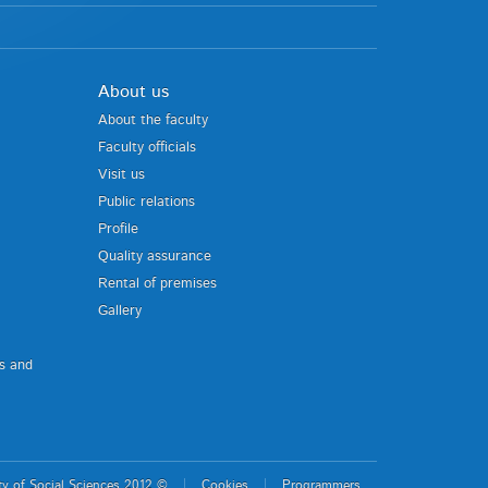
About us
About the faculty
Faculty officials
Visit us
Public relations
Profile
Quality assurance
Rental of premises
Gallery
us and
ty of Social Sciences 2012 ©
Cookies
Programmers