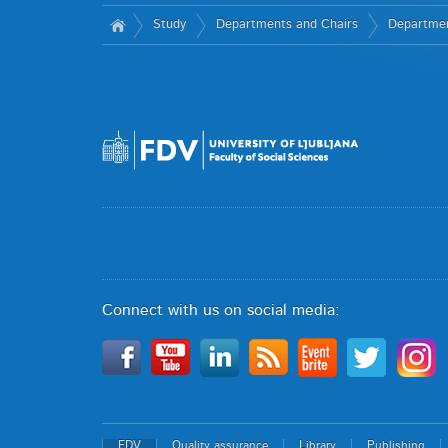
Study
Departments and Chairs
Department
Connect with us on social media:
FDV
Quality assurance
Library
Publishing