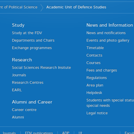
 of Political Science
Academic Unit of Defence Studies
Study
News and Information
Study at the FDV
News and notifications
Departments and Chairs
Events and photo gallery
Exchange programmes
Timetable
Contacts
Research
Courses
Social Sciences Research Insitute
Fees and charges
Journals
Regulations
Research Centres
Area plan
EARL
Helpdesk
Students with special stat
Alumni and Career
special needs
Career centre
Legal notice
Alumni
Journals
FDV publications
ADP
UL
Facul