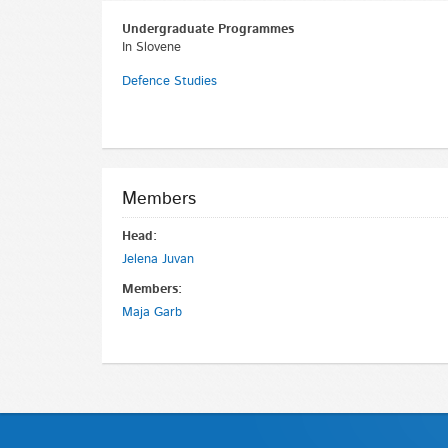
Undergraduate Programmes
In Slovene
Defence Studies
Members
Head:
Jelena Juvan
Members:
Maja Garb