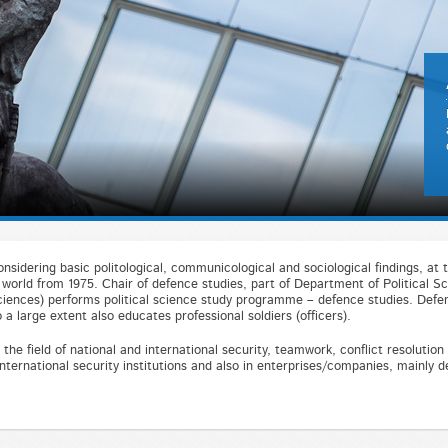
nsidering basic politological, communicological and sociological findings, at t
world from 1975. Chair of defence studies, part of Department of Political Sc
Sciences) performs political science study programme – defence studies. Defen
 a large extent also educates professional soldiers (officers).
the field of national and international security, teamwork, conflict resolutio
nternational security institutions and also in enterprises/companies, mainly d