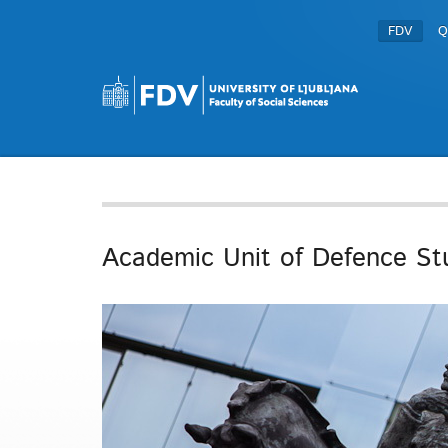
FDV
Q
Academic Unit of Defence St