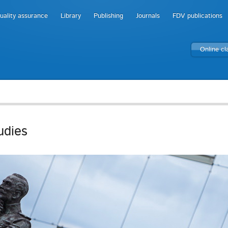
uality assurance
Library
Publishing
Journals
FDV publications
Online c
udies