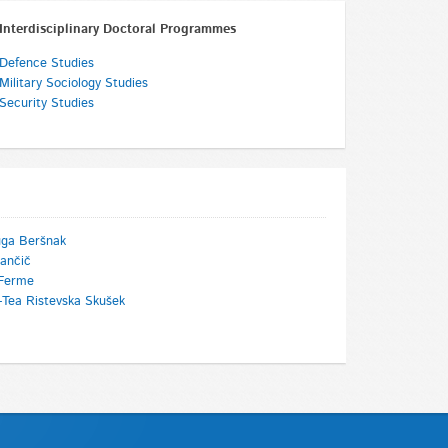
Interdisciplinary Doctoral Programmes
Defence Studies
Military Sociology Studies
Security Studies
uga Beršnak
ančič
Ferme
-Tea Ristevska Skušek