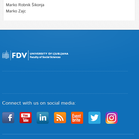
Marko Robnik Šikonja
Marko Zajc
Connect with us on social media: