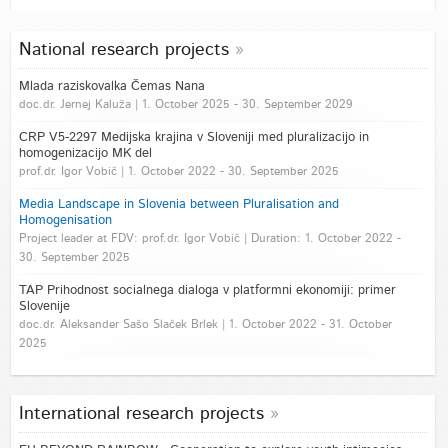
National research projects
Mlada raziskovalka Čemas Nana
doc.dr. Jernej Kaluža | 1. October 2025 - 30. September 2029
CRP V5-2297 Medijska krajina v Sloveniji med pluralizacijo in
homogenizacijo MK del
prof.dr. Igor Vobič | 1. October 2022 - 30. September 2025
Media Landscape in Slovenia between Pluralisation and
Homogenisation
Project leader at FDV: prof.dr. Igor Vobič | Duration: 1. October 2022 -
30. September 2025
TAP Prihodnost socialnega dialoga v platformni ekonomiji: primer
Slovenije
doc.dr. Aleksander Sašo Slaček Brlek | 1. October 2022 - 31. October
2025
International research projects