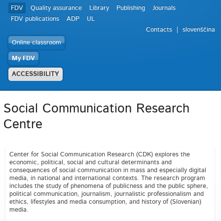
FDV
Quality assurance
Library
Publishing
Journals
FDV publications
ADP
UL
Contacts
slovenščina
Online classroom
My FDV
ACCESSIBILITY
Social Communication Research
Centre
Center for Social Communication Research (CDK) explores the
economic, political, social and cultural determinants and
consequences of social communication in mass and especially digital
media, in national and international contexts. The research program
includes the study of phenomena of publicness and the public sphere,
political communication, journalism, journalistic professionalism and
ethics, lifestyles and media consumption, and history of (Slovenian)
media.