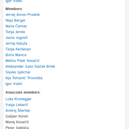
Igor Vobič
Members:
Jernej Amon Prodnik
Neja Berger
Nana Čemas
Tonja Jerele
Jasna Jugovič
Jernej Kaluža
Tanja Kerševan
Boris Mance
Melita Poler Kovačič
Aleksander Sašo Slaček Brlek
Slavko Splichal
Ilija Tomanić Trivundža
Igor Vobič
Associate members:
Luka Kronegger
Vasja Lebarič
Andrej Škerlep
Gašper Koren
Matej Kovačič
Peter Sekloča