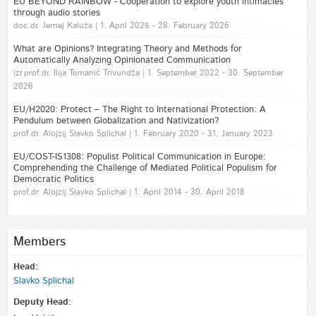
EU BEYOND RAINBOW - Cooperation to explore youth intimacies
through audio stories
doc.dr. Jernej Kaluža | 1. April 2025 - 28. February 2026
What are Opinions? Integrating Theory and Methods for
Automatically Analyzing Opinionated Communication
izr.prof.dr. Ilija Tomanić Trivundža | 1. September 2022 - 30. September
2026
EU/H2020: Protect – The Right to International Protection: A
Pendulum between Globalization and Nativization?
prof.dr. Alojzij Slavko Splichal | 1. February 2020 - 31. January 2023
EU/COST-IS1308: Populist Political Communication in Europe:
Comprehending the Challenge of Mediated Political Populism for
Democratic Politics
prof.dr. Alojzij Slavko Splichal | 1. April 2014 - 30. April 2018
Members
Head:
Slavko Splichal
Deputy Head: