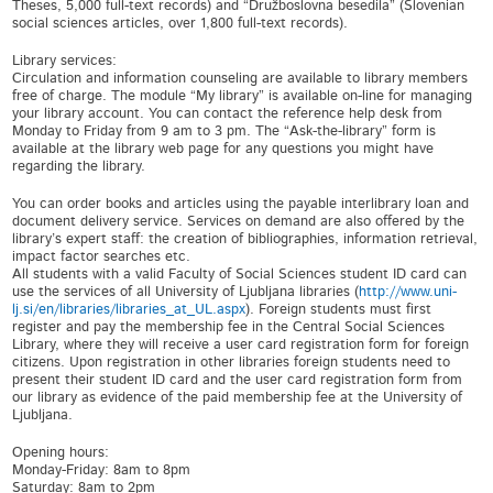
Theses, 5,000 full-text records) and “Družboslovna besedila” (Slovenian
social sciences articles, over 1,800 full-text records).
Library services:
Circulation and information counseling are available to library members
free of charge. The module “My library” is available on-line for managing
your library account. You can contact the reference help desk from
Monday to Friday from 9 am to 3 pm. The “Ask-the-library” form is
available at the library web page for any questions you might have
regarding the library.
You can order books and articles using the payable interlibrary loan and
document delivery service. Services on demand are also offered by the
library’s expert staff: the creation of bibliographies, information retrieval,
impact factor searches etc.
All students with a valid Faculty of Social Sciences student ID card can
use the services of all University of Ljubljana libraries (
http://www.uni-
lj.si/en/libraries/libraries_at_UL.aspx
). Foreign students must first
register and pay the membership fee in the Central Social Sciences
Library, where they will receive a user card registration form for foreign
citizens. Upon registration in other libraries foreign students need to
present their student ID card and the user card registration form from
our library as evidence of the paid membership fee at the University of
Ljubljana.
Opening hours:
Monday-Friday: 8am to 8pm
Saturday: 8am to 2pm