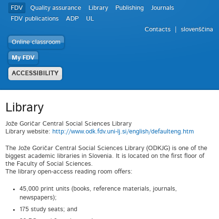
FDV
Quality assurance
Library
Publishing
Journals
FDV publications
ADP
UL
Contacts
slovenščina
Online classroom
My FDV
ACCESSIBILITY
Library
Jože Goričar Central Social Sciences Library
Library website:
http://www.odk.fdv.uni-lj.si/english/defaulteng.htm
The Jože Goričar Central Social Sciences Library (ODKJG) is one of the
biggest academic libraries in Slovenia. It is located on the first floor of
the Faculty of Social Sciences.
The library open-access reading room offers:
45,000 print units (books, reference materials, journals,
newspapers);
175 study seats; and