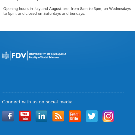
Opening hours in July and August are: from 8am to 3pm, on Wednesdays
to 5pm, and closed on Saturdays and Sundays.
Connect with us on social media: