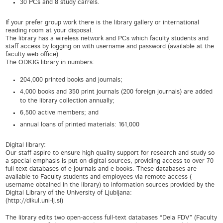
30 PCs and 8 study carrels.
If your prefer group work there is the library gallery or international
reading room at your disposal.
The library has a wireless network and PCs which faculty students and
staff access by logging on with username and password (available at the
faculty web office).
The ODKJG library in numbers:
204,000 printed books and journals;
4,000 books and 350 print journals (200 foreign journals) are added
to the library collection annually;
6,500 active members; and
annual loans of printed materials: 161,000
Digital library:
Our staff aspire to ensure high quality support for research and study so
a special emphasis is put on digital sources, providing access to over 70
full-text databases of e-journals and e-books. These databases are
available to Faculty students and employees via remote access (
username obtained in the library) to information sources provided by the
Digital Library of the University of Ljubljana:
(http://dikul.uni-lj.si)
The library edits two open-access full-text databases “Dela FDV” (Faculty