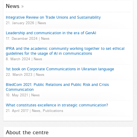
News
Integrative Review on Trade Unions and Sustainability
21. January 2026 | News
Leadership and communication in the era of GenAI
17. December 2024 | News
IPRA and the academic community working together to set ethical
guidelines for the usage of AI in communications
8. March 2024 | News
1st book on Corporate Communications in Ukranian language
22. March 2023 | News
BledCom 2021: Public Relations and Public Risk and Crisis
Communication
10. May 2021 | News
What constitutes excellence in strategic communication?
21. April 2017 | News, Publications
About the centre