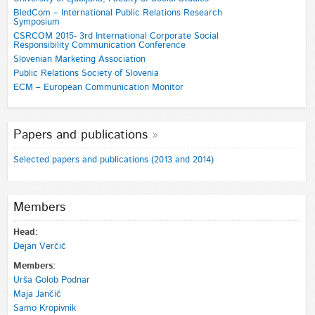
BledCom – International Public Relations Research
Symposium
CSRCOM 2015- 3rd International Corporate Social
Responsibility Communication Conference
Slovenian Marketing Association
Public Relations Society of Slovenia
ECM – European Communication Monitor
Papers and publications
Selected papers and publications (2013 and 2014)
Members
Head:
Dejan Verčič
Members:
Urša Golob Podnar
Maja Jančič
Samo Kropivnik