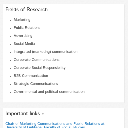
Fields of Research
Marketing
Public Relations
Advertising
Social Media
Integrated (marketing) communication
Corporate Communications
Corporate Social Responsibility
B2B Communication
Strategic Communications
Governmental and political communication
Important links
Chair of Marketing Communications and Public Relations at
University of Ljubljana, Faculty of Social Studies