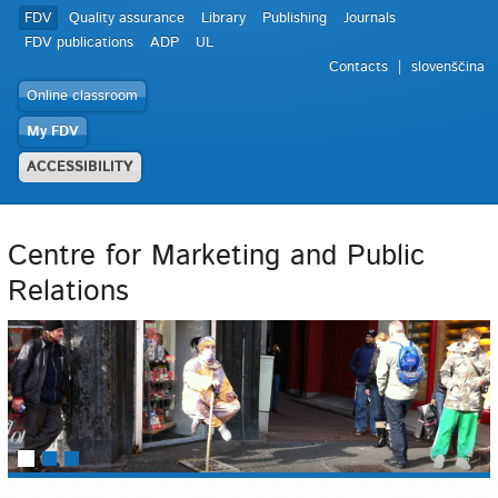
FDV
Quality assurance
Library
Publishing
Journals
FDV publications
ADP
UL
Contacts
slovenščina
Online classroom
My FDV
ACCESSIBILITY
Centre for Marketing and Public
Relations