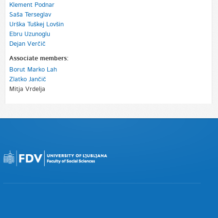
Klement Podnar
Saša Terseglav
Urška Tuškej Lovšin
Ebru Uzunoglu
Dejan Verčič
Associate members:
Borut Marko Lah
Zlatko Jančič
Mitja Vrdelja