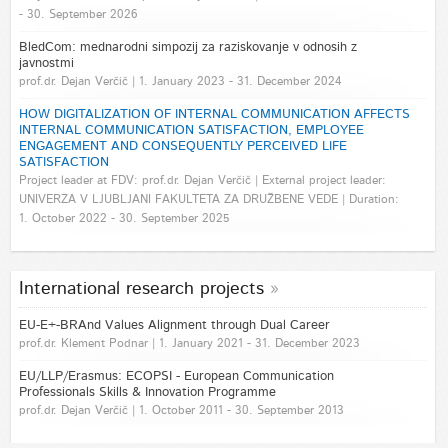
- 30. September 2026
BledCom: mednarodni simpozij za raziskovanje v odnosih z
javnostmi
prof.dr. Dejan Verčič | 1. January 2023 - 31. December 2024
HOW DIGITALIZATION OF INTERNAL COMMUNICATION AFFECTS
INTERNAL COMMUNICATION SATISFACTION, EMPLOYEE
ENGAGEMENT AND CONSEQUENTLY PERCEIVED LIFE
SATISFACTION
Project leader at FDV: prof.dr. Dejan Verčič | External project leader:
UNIVERZA V LJUBLJANI FAKULTETA ZA DRUŽBENE VEDE | Duration:
1. October 2022 - 30. September 2025
International research projects
EU-E+-BRAnd Values Alignment through Dual Career
prof.dr. Klement Podnar | 1. January 2021 - 31. December 2023
EU/LLP/Erasmus: ECOPSI - European Communication
Professionals Skills & Innovation Programme
prof.dr. Dejan Verčič | 1. October 2011 - 30. September 2013