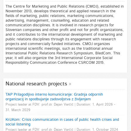
The Centre for Marketing and Public Relations (CMOJ), established in
November 2013, develops theoretical and applied research in the
fields of marketing, public relations, marketing communications,
advertising, management, counselling, education and related
communication disciplines. It is involved in research projects for
Slovenian companies and other profit and not for profit organizations,
and it contributes to the international development of marketing and
public relations disciplines through its engagement with research
projects and commercially funded initiatives. CMOJ organizes
international scientific meetings, such as the traditional annual
International Public Relations Research Symposium, BledCom. This
year, it will also organize the 3rd International Corporate Social
Responsibility Communication Conference CSRCOM 2015.
National research projects
TAP Prilagodljivo interno komuniciranje: Gradnja odpornih
organizacij in spodbujanje zadovoljstva z življenjem
Project leader at FDV: prof.dr. Dejan Verčič | Duration: 1. April 2026 -
31. March 2029
KrizKom: Crisis communication in cases of public health crises and
social listening
Project leader at FDV: prof.dr. Dejan Verčič | Duration: 1. October 2024