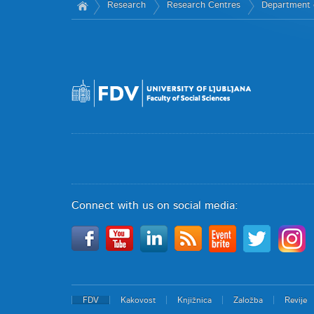
Research
Research Centres
Department 
Connect with us on social media:
FDV
Kakovost
Knjižnica
Založba
Revije