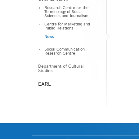
Research Centre for the
Terminology of Social
Sciences and Journalism
Centre for Marketing and
Public Relations
News
Social Communication
Research Centre
Department of Cultural
Studies
EARL