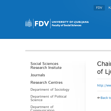
FDV
K
Chai
Social Sciences
Research Insitute
of L
Journals
Research Centres
http://ww
Department of Sociology
Department of Political
Back to
Science
Department of
Communication