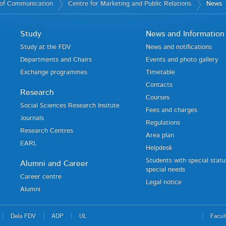
of Communication
Centre for Marketing and Public Relations
News
Study
News and Information
Study at the FDV
News and notifications
Departments and Chairs
Events and photo gallery
Exchange programmes
Timetable
Contacts
Research
Courses
Social Sciences Research Insitute
Fees and charges
Journals
Regulations
Research Centres
Area plan
EARL
Helpdesk
Students with special stat
Alumni and Career
special needs
Career centre
Legal notice
Alumni
Dela FDV
ADP
UL
Facul