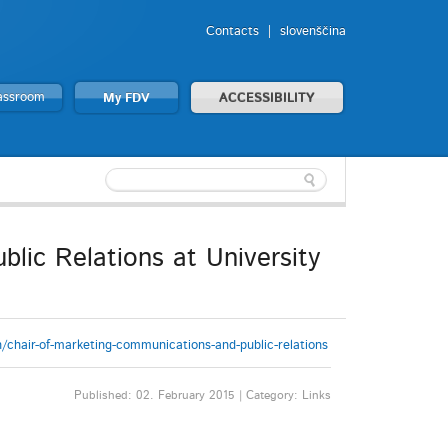
Contacts
slovenščina
lassroom
My FDV
ACCESSIBILITY
lic Relations at University
/chair-of-marketing-communications-and-public-relations
Published: 02. February 2015 | Category: Links