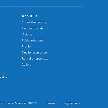
About us
About the faculty
Faculty officials
Visit us
Public relations
Profile
Quality assurance
Rental of premises
Gallery
us and
ty of Social Sciences 2012 ©
Cookies
Programmers