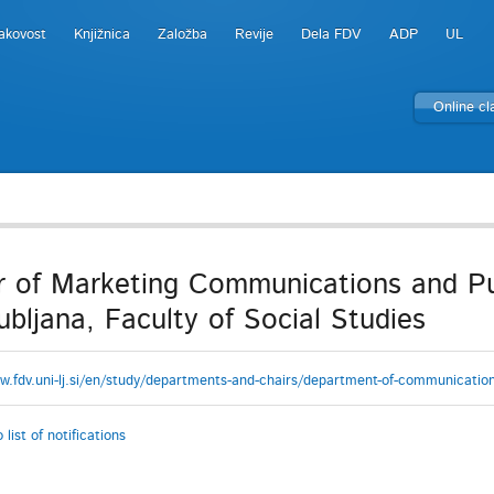
akovost
Knjižnica
Založba
Revije
Dela FDV
ADP
UL
Online c
r of Marketing Communications and Pub
jubljana, Faculty of Social Studies
w.fdv.uni-lj.si/en/study/departments-and-chairs/department-of-communication
 list of notifications