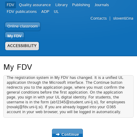
FDV
Quality assurance
Library
Publishing
Journals
FDV publications
ADP
UL
Contacts
slovenščina
Online classroom
My FDV
ACCESSIBILITY
My FDV
The registration system in My FDV has changed. It is a unified UL
application through the Microsoft interface. The Continue button
redirects you to the application page, where you must confirm the
general conditions before the first application. On the application
page, you sign in with your UL digital identity. For students, the
username is in the form (ab12345@student.uni-lj.si), for employees
(novakj@fdv.uni-lj.si). If you are already logged into your O365
account in your web browser, you will be logged in automatically.
Continue