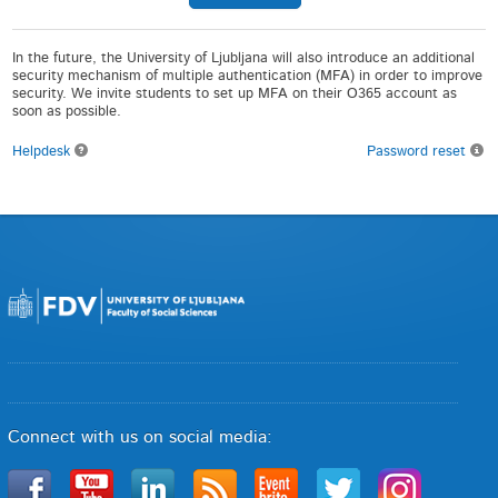
In the future, the University of Ljubljana will also introduce an additional
security mechanism of multiple authentication (MFA) in order to improve
security. We invite students to set up MFA on their O365 account as
soon as possible.
Helpdesk
Password reset
Connect with us on social media: