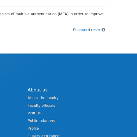
chanism of multiple authentication (MFA) in order to improve
Password reset
About us
About the faculty
Faculty officials
Visit us
Public relations
Profile
Quality assurance