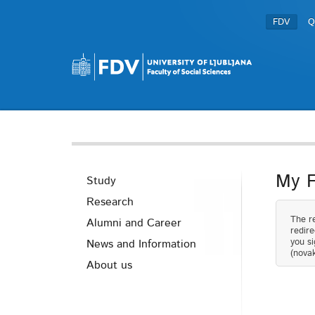
FDV
Q
My 
Study
Research
The re
Alumni and Career
redire
you si
News and Information
(novak
About us