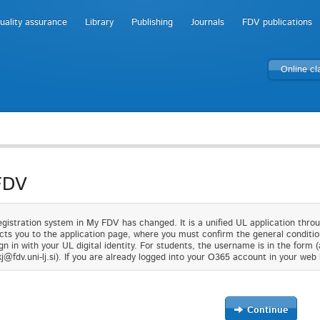
uality assurance
Library
Publishing
Journals
FDV publications
Online c
FDV
gistration system in My FDV has changed. It is a unified UL application thro
cts you to the application page, where you must confirm the general condition
gn in with your UL digital identity. For students, the username is in the form 
j@fdv.uni-lj.si). If you are already logged into your O365 account in your web 
Continue