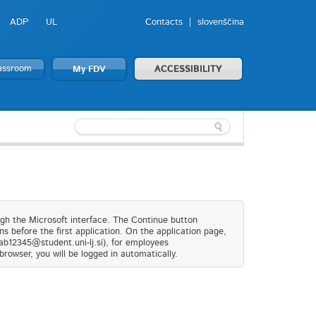
ADP
UL
Contacts
slovenščina
lassroom
My FDV
ACCESSIBILITY
ugh the Microsoft interface. The Continue button
s before the first application. On the application page,
(ab12345@student.uni-lj.si), for employees
browser, you will be logged in automatically.