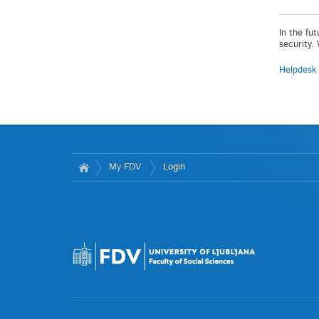
In the fu
security.
Helpdesk
My FDV
Login