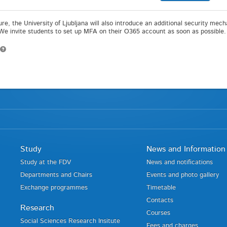
ture, the University of Ljubljana will also introduce an additional security me
 We invite students to set up MFA on their O365 account as soon as possible.
Study
News and Information
Study at the FDV
News and notifications
Departments and Chairs
Events and photo gallery
Exchange programmes
Timetable
Contacts
Research
Courses
Social Sciences Research Insitute
Fees and charges