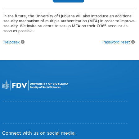
In the future, the University of Ljubljana will also introduce an additional
security mechanism of multiple authentication (MFA) in order to improve
security. We invite students to set up MFA on their O365 account as
soon as possible.
Helpdesk
Password reset
Connect with us on social media: