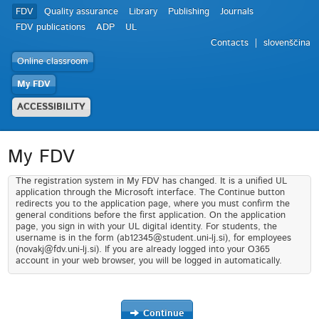
FDV
Quality assurance
Library
Publishing
Journals
FDV publications
ADP
UL
Contacts
slovenščina
Online classroom
My FDV
ACCESSIBILITY
My FDV
The registration system in My FDV has changed. It is a unified UL
application through the Microsoft interface. The Continue button
redirects you to the application page, where you must confirm the
general conditions before the first application. On the application
page, you sign in with your UL digital identity. For students, the
username is in the form (ab12345@student.uni-lj.si), for employees
(novakj@fdv.uni-lj.si). If you are already logged into your O365
account in your web browser, you will be logged in automatically.
Continue