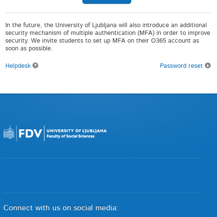
In the future, the University of Ljubljana will also introduce an additional
security mechanism of multiple authentication (MFA) in order to improve
security. We invite students to set up MFA on their O365 account as
soon as possible.
Helpdesk
Password reset
Connect with us on social media: