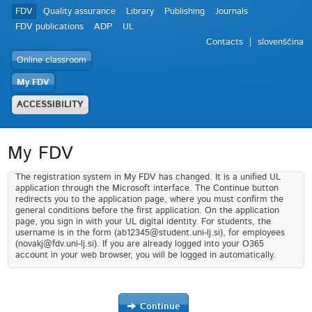
FDV
Quality assurance
Library
Publishing
Journals
FDV publications
ADP
UL
Contacts
slovenščina
Online classroom
My FDV
ACCESSIBILITY
My FDV
The registration system in My FDV has changed. It is a unified UL
application through the Microsoft interface. The Continue button
redirects you to the application page, where you must confirm the
general conditions before the first application. On the application
page, you sign in with your UL digital identity. For students, the
username is in the form (ab12345@student.uni-lj.si), for employees
(novakj@fdv.uni-lj.si). If you are already logged into your O365
account in your web browser, you will be logged in automatically.
Continue