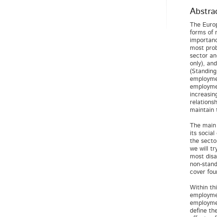
Abstra
The Europ
forms of 
importanc
most prob
sector an
only), an
(Standing
employmen
employmen
increasin
relations
maintain 
The main 
its socia
the secto
we will t
most disa
non-stand
cover fou
Within th
employmen
employmen
define th