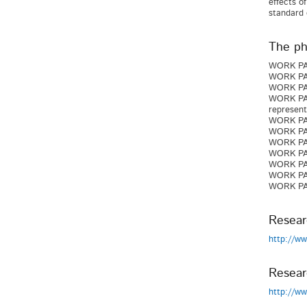
effects o
standard 
The pha
WORK PACK
WORK PAC
WORK PAC
WORK PACK
represent
WORK PACK
WORK PACK
WORK PACK
WORK PACK
WORK PAC
WORK PAC
WORK PAC
Resear
http://w
Resear
http://w