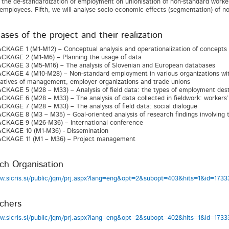
f the de-standardization of employment on unionisation of non-standard worker
employees. Fifth, we will analyse socio-economic effects (segmentation) of n
ses of the project and their realization
AGE 1 (M1-M12) – Conceptual analysis and operationalization of concepts
KAGE 2 (M1-M6) – Planning the usage of data
KAGE 3 (M5-M16) – The analysis of Slovenian and European databases
AGE 4 (M10-M28) – Non-standard employment in various organizations within
atives of management, employer organizations and trade unions
AGE 5 (M28 – M33) – Analysis of field data: the types of employment desta
AGE 6 (M28 – M33) – The analysis of data collected in fieldwork: workers’
AGE 7 (M28 – M33) – The analysis of field data: social dialogue
AGE 8 (M3 – M35) – Goal-oriented analysis of research findings involving t
KAGE 9 (M26-M36) – International conference
KAGE 10 (M1-M36) - Dissemination
KAGE 11 (M1 – M36) – Project management
ch Organisation
ww.sicris.si/public/jqm/prj.aspx?lang=eng&opt=2&subopt=403&hits=1&id=17
chers
ww.sicris.si/public/jqm/prj.aspx?lang=eng&opt=2&subopt=402&hits=1&id=17