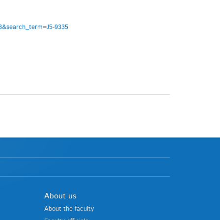
333&search_term=J5-9335
About us
About the faculty