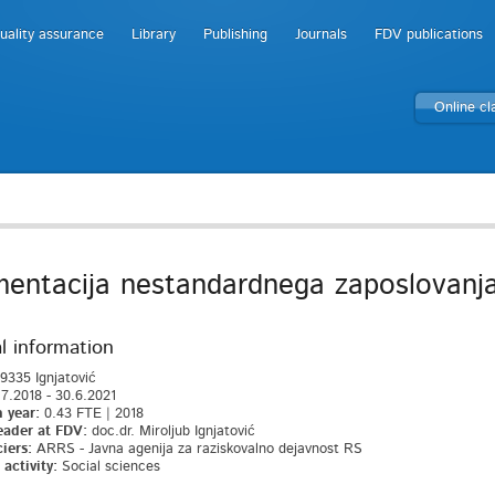
uality assurance
Library
Publishing
Journals
FDV publications
Online c
entacija nestandardnega zaposlovanja 
l information
9335 Ignjatović
7.2018 - 30.6.2021
 year:
0.43 FTE | 2018
eader at FDV:
doc.dr. Miroljub Ignjatović
iers:
ARRS - Javna agenija za raziskovalno dejavnost RS
activity:
Social sciences