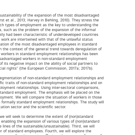
ustainability of the expansion of the most disadvantaged
t et al., 2013; Harvey in Behling, 2010). They stress the
ch types of employment as the key to understanding the
 such as the problem of the expansion of the informal
ntly had been characteristic of underdeveloped countries
 work are intertwined with that of the unlawful status
tuation of the most disadvantaged employees in standard
n the context of the general trend towards deregulation of
of workers in standard employment relationships has been
 disadvantaged workers in non-standard employment
its negative impact on the ability of social partners to
ocial rights” (the European Commission, 2017a; 2017b).
al segmentation of non-standard employment relationships and
cific traits of non-standard employment relationships and on
loyment relationships. Using inter-sectoral comparisons,
-standard employment. The emphasis will be placed on the
oyment. We will compare the situation of workers in those
 formally standard employment relationships. The study will
tion sector and the scientific sector.
 we will seek to determine the extent of (non)standard
 enabling the expansion of various types of (non)standard
lines of the sustainable/unsustainable). Third, we will
 of standard employees. Fourth, we will explore the