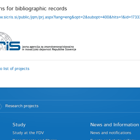
ns for bibliographic records
ww.sicris.si/public/jqm/prj.aspx?lang=eng&opt=2&subopt=400&hits=1&id=17
o list of projects
Research projects
Study
News and Information
Study at the FDV
News and notifications