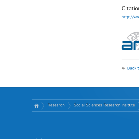
Citatio
http://w
Back t
Research
Social Sciences Research Insitute