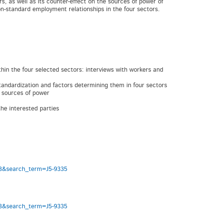
s, as well as its counter-effect on the sources of power of
on-standard employment relationships in the four sectors.
 the four selected sectors: interviews with workers and
ndardization and factors determining them in four sectors
 sources of power
he interested parties
333&search_term=J5-9335
333&search_term=J5-9335