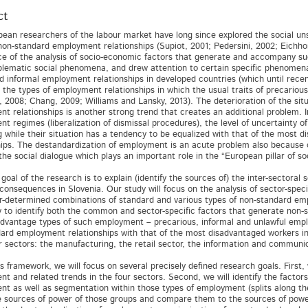
ct
ean researchers of the labour market have long since explored the social uns
non-standard employment relationships (Supiot, 2001; Pedersini, 2002; Eichhors
e of the analysis of socio-economic factors that generate and accompany su
lematic social phenomena, and drew attention to certain specific phenomena,
d informal employment relationships in developed countries (which until rece
d the types of employment relationships in which the usual traits of precarious
, 2008; Chang, 2009; Williams and Lansky, 2013). The deterioration of the si
t relationships is another strong trend that creates an additional problem. I
t regimes (liberalization of dismissal procedures), the level of uncertainty 
g while their situation has a tendency to be equalized with that of the most
hips. The destandardization of employment is an acute problem also because of 
the social dialogue which plays an important role in the “European pillar of s
goal of the research is to explain (identify the sources of) the inter-sector
l consequences in Slovenia. Our study will focus on the analysis of sector-spe
r-determined combinations of standard and various types of non-standard emp
ry to identify both the common and sector-specific factors that generate non
dvantage types of such employment – precarious, informal and unlawful empl
ard employment relationships with that of the most disadvantaged workers in
r sectors: the manufacturing, the retail sector, the information and communica
is framework, we will focus on several precisely defined research goals. First,
t and related trends in the four sectors. Second, we will identify the factors
t as well as segmentation within those types of employment (splits along the 
e sources of power of those groups and compare them to the sources of power