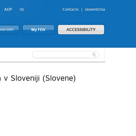
ADP
UL
Contacts
slovenščina
lassroom
My FDV
ACCESSIBILITY
v Sloveniji (Slovene)