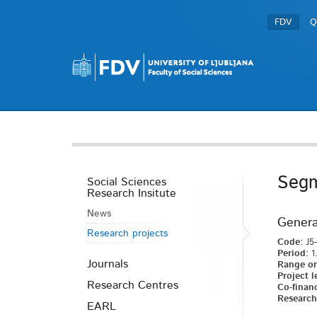
FDV
Q
Segm
Social Sciences
Research Insitute
News
Genera
Research projects
Code:
J5-
Period:
1.
Journals
Range on
Project l
Research Centres
Co-financ
Research 
EARL