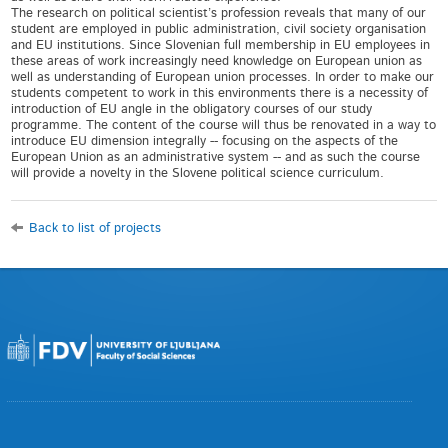
The research on political scientist’s profession reveals that many of our
student are employed in public administration, civil society organisation
and EU institutions. Since Slovenian full membership in EU employees in
these areas of work increasingly need knowledge on European union as
well as understanding of European union processes. In order to make our
students competent to work in this environments there is a necessity of
introduction of EU angle in the obligatory courses of our study
programme. The content of the course will thus be renovated in a way to
introduce EU dimension integrally -- focusing on the aspects of the
European Union as an administrative system -- and as such the course
will provide a novelty in the Slovene political science curriculum.
Back to list of projects