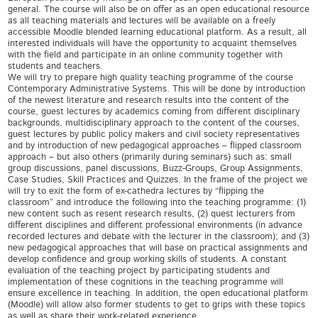
general. The course will also be on offer as an open educational resource
as all teaching materials and lectures will be available on a freely
accessible Moodle blended learning educational platform. As a result, all
interested individuals will have the opportunity to acquaint themselves
with the field and participate in an online community together with
students and teachers.
We will try to prepare high quality teaching programme of the course
Contemporary Administrative Systems. This will be done by introduction
of the newest literature and research results into the content of the
course, guest lectures by academics coming from different disciplinary
backgrounds, multidisciplinary approach to the content of the courses,
guest lectures by public policy makers and civil society representatives
and by introduction of new pedagogical approaches – flipped classroom
approach – but also others (primarily during seminars) such as: small
group discussions, panel discussions, Buzz-Groups, Group Assignments,
Case Studies, Skill Practices and Quizzes. In the frame of the project we
will try to exit the form of ex-cathedra lectures by “flipping the
classroom” and introduce the following into the teaching programme: (1)
new content such as resent research results, (2) quest lecturers from
different disciplines and different professional environments (in advance
recorded lectures and debate with the lecturer in the classroom); and (3)
new pedagogical approaches that will base on practical assignments and
develop confidence and group working skills of students. A constant
evaluation of the teaching project by participating students and
implementation of these cognitions in the teaching programme will
ensure excellence in teaching. In addition, the open educational platform
(Moodle) will allow also former students to get to grips with these topics
as well as share their work-related experience.