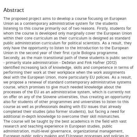
Abstract
The proposed project aims to develop a course focusing on European
Union as a contemporary administrative system for the students
listening to this course primarily out of two reasons. Firstly, students for
whom the course is developed only marginally cover the European Union
within their core curriculum as their curriculum is designed as standard
public administration curriculum for political scientists. As a result, they
only have the opportunity to listen to the Introduction to the European
Union in the second year of their first cycle Bologna programme.
Secondly, as the main transitional path of these students is public sector
- primarily state administration - Deželan and Fink Hafner (2012)
identified increasing lack of knowledge, skills and competence in terms of
performing their work at their workplace when the work assignments
deal with the European Union, more particularly EU policies. As a result,
we propose a renewal of standard contemporary administrative systems
course, which promises to give much needed knowledge about the
processes of the EU as an administrative system, which is currently not
on offer on any of the Slovene universities, thus creating an opportunity
also for students of other programmes and universities to listen to this
course as well as professionals dealing with EU issues that already
completed their studies (also former students), but facing a need for
additional in-depth knowledge to overcome their skill mismatches.
The course will be taught by the best academics in the field with vast
research and teaching experience in European studies, public
administration, multi-level governance, organizational management,
European public policy making and EUropean processes and policies in