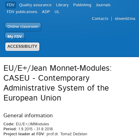
FDV
Quality assurance
Library
Publishing
Journals
FDV publications
ADP
UL
Contacts
slovenščina
Online classroom
My FDV
ACCESSIBILITY
EU/E+/Jean Monnet-Modules:
CASEU - Contemporary
Administrative System of the
European Union
General information
Code:
EU/E+/JMModules
Period:
1.9.2015 - 31.8.2018
Project leader at FDV:
prof.dr. Tomaž Deželan