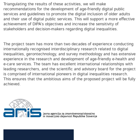
Triangulating the results of these activities, we will make
recommendations for the development of age-friendly digital public
services and guidelines to promote the digital inclusion of older adults
and their use of digital public services. This will support a more effective
achievement of DIPA’s objectives and increase the sensitivity of
stakeholders and decision-makers regarding digital inequalities.
The project team has more than two decades of experience conducting
internationally recognised interdisciplinary research related to digital
inequalities, gerontechnology, and survey methodology and has extensive
experience in the research and development of age-friendly e-health and
e-care services. The team has excellent international relationships with
leading researchers, and the scientific and advisory board for the project
is comprised of international pioneers in digital inequalities research.
This ensures that the ambitious aims of the proposed project will be fully
achieved.