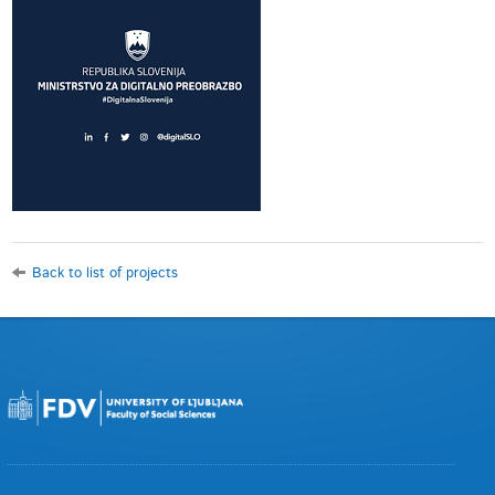
Back to list of projects