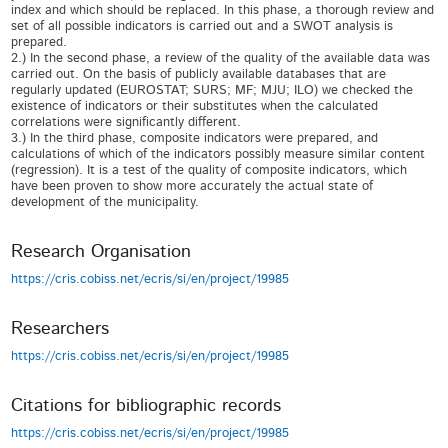
index and which should be replaced. In this phase, a thorough review and
set of all possible indicators is carried out and a SWOT analysis is
prepared.
2.) In the second phase, a review of the quality of the available data was
carried out. On the basis of publicly available databases that are
regularly updated (EUROSTAT; SURS; MF; MJU; ILO) we checked the
existence of indicators or their substitutes when the calculated
correlations were significantly different.
3.) In the third phase, composite indicators were prepared, and
calculations of which of the indicators possibly measure similar content
(regression). It is a test of the quality of composite indicators, which
have been proven to show more accurately the actual state of
development of the municipality.
Research Organisation
https://cris.cobiss.net/ecris/si/en/project/19985
Researchers
https://cris.cobiss.net/ecris/si/en/project/19985
Citations for bibliographic records
https://cris.cobiss.net/ecris/si/en/project/19985