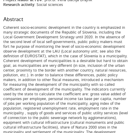
Project leader at FDV:
prof.dr. Irena Bačlija Brajnik
Research activity:
Social sciences
Abstract
Coherent socio-economic development in the country is emphasized in
many strategic documents of the Republic of Slovenia, including the
Local Government Development Strategy until 2020. In the absence of
the second level of local self-governments, public policy makers must
fort he purpose of monitoring the level of socio-economic development
observe development at the LAU (Local autonomy unit; see also the
definition of EUROSTAT), which in the case of Slovenia is a municipality.
Coherent development of municipalities is a desirable but hard to obtain
goal, as municipalities are very different (in size, inclusion of the urban
center, proximity to the border with another country, natural resources,
pollution, etc.). In order to balance these differences, public policy
makers, in addition to other fiscal measures, introduced a mechanism
for measuring the development of the municipality with so called
coefficient of development of the municipality. The indicators currently
used by the state to calculate the coefficient are: gross value added of
companies per employee, personal income tax base per capita, number
of jobs per working population of the municipality, aging index of the
population, registered unemployment rate, employment rate in the
municipality , supply of goods and services of public utility services (level
of connection to the public sewerage network by agglomerations),
equipment with cultural infrastructure (cultural monuments and public
cultural infrastructure facilities), share of Natura 2000 sites in the
municipality and settlement of the municipality. The development