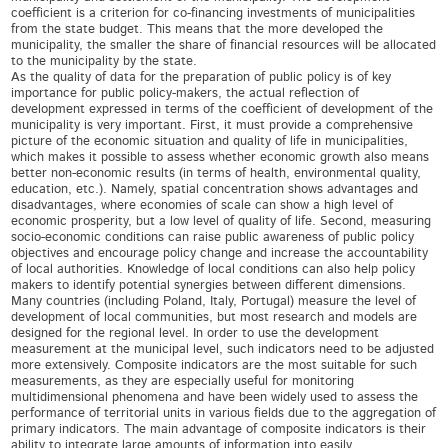
coefficient is a criterion for co-financing investments of municipalities
from the state budget. This means that the more developed the
municipality, the smaller the share of financial resources will be allocated
to the municipality by the state.
As the quality of data for the preparation of public policy is of key
importance for public policy-makers, the actual reflection of
development expressed in terms of the coefficient of development of the
municipality is very important. First, it must provide a comprehensive
picture of the economic situation and quality of life in municipalities,
which makes it possible to assess whether economic growth also means
better non-economic results (in terms of health, environmental quality,
education, etc.). Namely, spatial concentration shows advantages and
disadvantages, where economies of scale can show a high level of
economic prosperity, but a low level of quality of life. Second, measuring
socio-economic conditions can raise public awareness of public policy
objectives and encourage policy change and increase the accountability
of local authorities. Knowledge of local conditions can also help policy
makers to identify potential synergies between different dimensions.
Many countries (including Poland, Italy, Portugal) measure the level of
development of local communities, but most research and models are
designed for the regional level. In order to use the development
measurement at the municipal level, such indicators need to be adjusted
more extensively. Composite indicators are the most suitable for such
measurements, as they are especially useful for monitoring
multidimensional phenomena and have been widely used to assess the
performance of territorial units in various fields due to the aggregation of
primary indicators. The main advantage of composite indicators is their
ability to integrate large amounts of information into easily