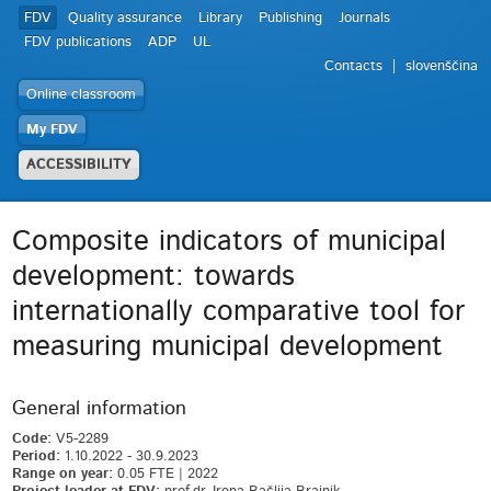
FDV
Quality assurance
Library
Publishing
Journals
FDV publications
ADP
UL
Contacts
slovenščina
Online classroom
My FDV
ACCESSIBILITY
Composite indicators of municipal
development: towards
internationally comparative tool for
measuring municipal development
General information
Code:
V5-2289
Period:
1.10.2022 - 30.9.2023
Range on year:
0.05 FTE | 2022