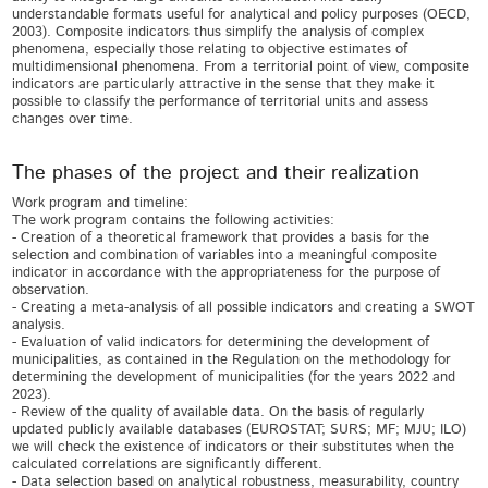
understandable formats useful for analytical and policy purposes (OECD,
2003). Composite indicators thus simplify the analysis of complex
phenomena, especially those relating to objective estimates of
multidimensional phenomena. From a territorial point of view, composite
indicators are particularly attractive in the sense that they make it
possible to classify the performance of territorial units and assess
changes over time.
The phases of the project and their realization
Work program and timeline:
The work program contains the following activities:
- Creation of a theoretical framework that provides a basis for the
selection and combination of variables into a meaningful composite
indicator in accordance with the appropriateness for the purpose of
observation.
- Creating a meta-analysis of all possible indicators and creating a SWOT
analysis.
- Evaluation of valid indicators for determining the development of
municipalities, as contained in the Regulation on the methodology for
determining the development of municipalities (for the years 2022 and
2023).
- Review of the quality of available data. On the basis of regularly
updated publicly available databases (EUROSTAT; SURS; MF; MJU; ILO)
we will check the existence of indicators or their substitutes when the
calculated correlations are significantly different.
- Data selection based on analytical robustness, measurability, country