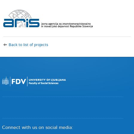
Back to list of projects
Connect with us on social media: