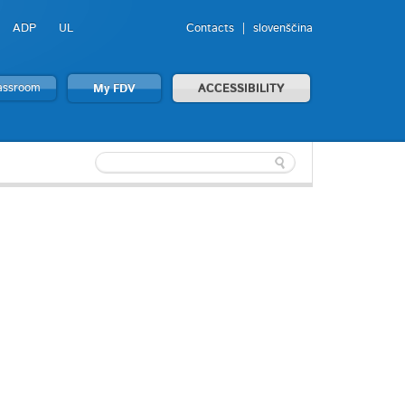
ADP
UL
Contacts
slovenščina
lassroom
My FDV
ACCESSIBILITY