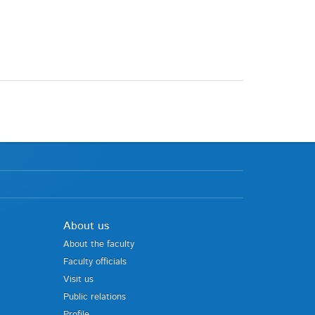
About us
About the faculty
Faculty officials
Visit us
Public relations
Profile