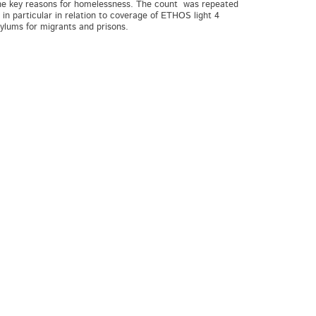
the key reasons for homelessness. The count was repeated
n particular in relation to coverage of ETHOS light 4
Asylums for migrants and prisons.