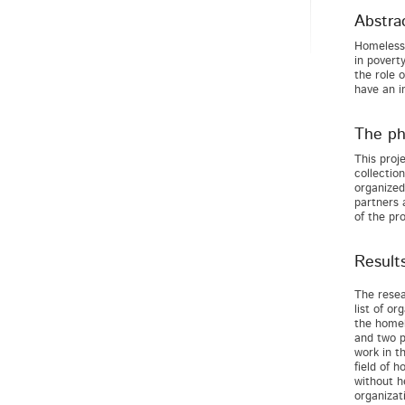
Abstra
Homelessn
in povert
the role 
have an i
The pha
This proj
collectio
organized
partners 
of the pro
Result
The resea
list of o
the homel
and two p
work in th
field of 
without h
organizat