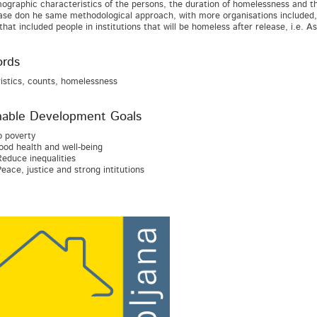
ographic characteristics of the persons, the duration of homelessness and 
ase don he same methodological approach, with more organisations included, i
that included people in institutions that will be homeless after release, i.e. 
rds
istics, counts, homelessness
nable Development Goals
 poverty
od health and well-being
educe inequalities
eace, justice and strong intitutions