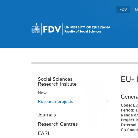
FDV
Q
EU- 
Social Sciences
Research Insitute
News
Genera
Research projects
Code:
EU
Period:
1.
Journals
Range on
Project l
Research Centres
External 
Co-financ
EARL