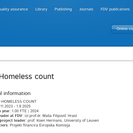
uality assurance
Library
Publishing
Journals
FDV publications
Online c
Homeless count
l information
-HOMELESS COUNT
11.2023 - 1.9.2025
 year:
1.00 FTE | 2024
eader at FDV:
izr.prof.dr. Maša Filipovič Hrast
project leader:
prof. Koen Hermans, University of Leuven
iers:
Projekt financira Evropska Komisija.