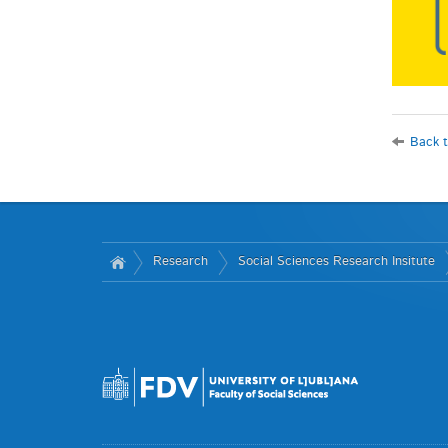
Back t
Research
Social Sciences Research Insitute