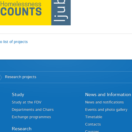
o list of projects
Research projects
Study
News and Information
Study at the FDV
News and notifications
Departments and Chairs
Events and photo gallery
Exchange programmes
Timetable
Contacts
Research
Courses