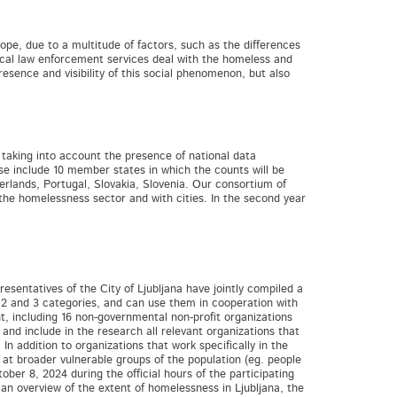
ope, due to a multitude of factors, such as the differences
local law enforcement services deal with the homeless and
resence and visibility of this social phenomenon, but also
taking into account the presence of national data
hase include 10 member states in which the counts will be
herlands, Portugal, Slovakia, Slovenia. Our consortium of
the homelessness sector and with cities. In the second year
esentatives of the City of Ljubljana have jointly compiled a
, 2 and 3 categories, and can use them in cooperation with
t, including 16 non-governmental non-profit organizations
and include in the research all relevant organizations that
In addition to organizations that work specifically in the
at broader vulnerable groups of the population (eg. people
ber 8, 2024 during the official hours of the participating
n overview of the extent of homelessness in Ljubljana, the