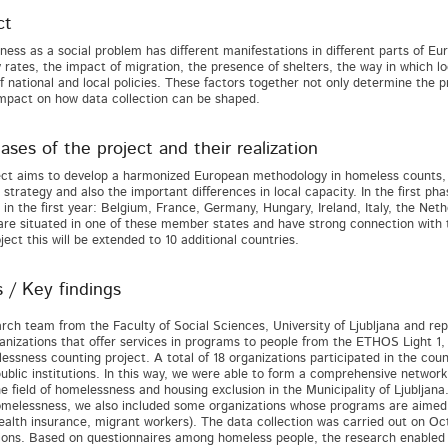
ct
ess as a social problem has different manifestations in different parts of Eur
y rates, the impact of migration, the presence of shelters, the way in which 
of national and local policies. These factors together not only determine the p
mpact on how data collection can be shaped.
ses of the project and their realization
ect aims to develop a harmonized European methodology in homeless counts, 
n strategy and also the important differences in local capacity. In the first p
 in the first year: Belgium, France, Germany, Hungary, Ireland, Italy, the Net
are situated in one of these member states and have strong connection with 
ject this will be extended to 10 additional countries.
s / Key findings
rch team from the Faculty of Social Sciences, University of Ljubljana and repr
rganizations that offer services in programs to people from the ETHOS Light 1
essness counting project. A total of 18 organizations participated in the coun
ublic institutions. In this way, we were able to form a comprehensive network 
e field of homelessness and housing exclusion in the Municipality of Ljubljana. 
homelessness, we also included some organizations whose programs are aimed 
ealth insurance, migrant workers). The data collection was carried out on Octo
ions. Based on questionnaires among homeless people, the research enabled a