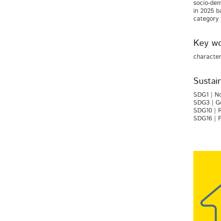
socio-dem
in 2025 b
category 
Key wo
character
Sustai
SDG1 | No
SDG3 | Go
SDG10 | R
SDG16 | P