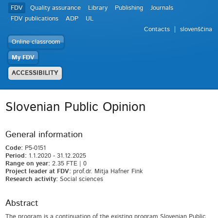
FDV
Quality assurance
Library
Publishing
Journals
FDV publications
ADP
UL
Contacts
slovenščina
Online classroom
My FDV
ACCESSIBILITY
Slovenian Public Opinion
General information
Code:
P5-0151
Period:
1.1.2020 - 31.12.2025
Range on year:
2.35 FTE | 0
Project leader at FDV:
prof.dr. Mitja Hafner Fink
Research activity:
Social sciences
Abstract
The program is a continuation of the existing program Slovenian Public