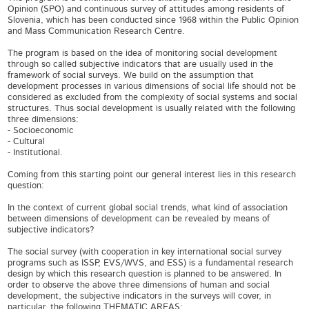
Opinion (SPO) and continuous survey of attitudes among residents of
Slovenia, which has been conducted since 1968 within the Public Opinion
and Mass Communication Research Centre.
The program is based on the idea of monitoring social development
through so called subjective indicators that are usually used in the
framework of social surveys. We build on the assumption that
development processes in various dimensions of social life should not be
considered as excluded from the complexity of social systems and social
structures. Thus social development is usually related with the following
three dimensions:
- Socioeconomic
- Cultural
- Institutional.
Coming from this starting point our general interest lies in this research
question:
In the context of current global social trends, what kind of association
between dimensions of development can be revealed by means of
subjective indicators?
The social survey (with cooperation in key international social survey
programs such as ISSP, EVS/WVS, and ESS) is a fundamental research
design by which this research question is planned to be answered. In
order to observe the above three dimensions of human and social
development, the subjective indicators in the surveys will cover, in
particular, the following THEMATIC AREAS: