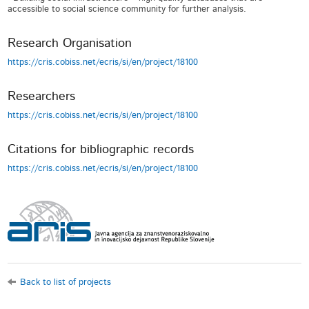
accessible to social science community for further analysis.
Research Organisation
https://cris.cobiss.net/ecris/si/en/project/18100
Researchers
https://cris.cobiss.net/ecris/si/en/project/18100
Citations for bibliographic records
https://cris.cobiss.net/ecris/si/en/project/18100
Back to list of projects