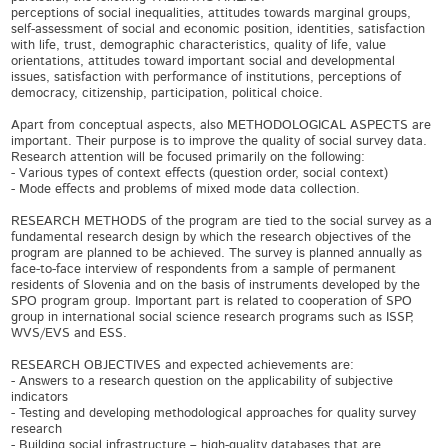
perceptions of social inequalities, attitudes towards marginal groups,
self-assessment of social and economic position, identities, satisfaction
with life, trust, demographic characteristics, quality of life, value
orientations, attitudes toward important social and developmental
issues, satisfaction with performance of institutions, perceptions of
democracy, citizenship, participation, political choice.
Apart from conceptual aspects, also METHODOLOGICAL ASPECTS are
important. Their purpose is to improve the quality of social survey data.
Research attention will be focused primarily on the following:
- Various types of context effects (question order, social context)
- Mode effects and problems of mixed mode data collection.
RESEARCH METHODS of the program are tied to the social survey as a
fundamental research design by which the research objectives of the
program are planned to be achieved. The survey is planned annually as
face-to-face interview of respondents from a sample of permanent
residents of Slovenia and on the basis of instruments developed by the
SPO program group. Important part is related to cooperation of SPO
group in international social science research programs such as ISSP,
WVS/EVS and ESS.
RESEARCH OBJECTIVES and expected achievements are:
- Answers to a research question on the applicability of subjective
indicators
- Testing and developing methodological approaches for quality survey
research
- Building social infrastructure – high-quality databases that are