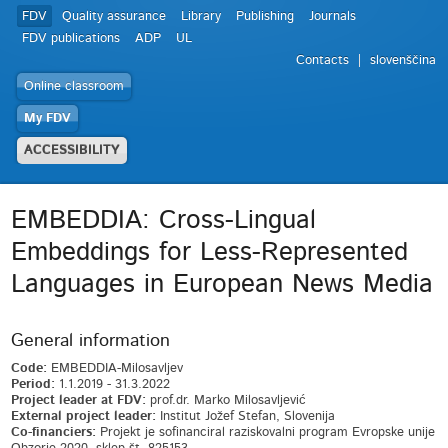
FDV
Quality assurance
Library
Publishing
Journals
FDV publications
ADP
UL
Contacts
slovenščina
Online classroom
My FDV
ACCESSIBILITY
EMBEDDIA: Cross-Lingual
Embeddings for Less-Represented
Languages in European News Media
General information
Code:
EMBEDDIA-Milosavljev
Period:
1.1.2019 - 31.3.2022
Project leader at FDV:
prof.dr. Marko Milosavljević
External project leader:
Institut Jožef Stefan, Slovenija
Co-financiers:
Projekt je sofinanciral raziskovalni program Evropske unije