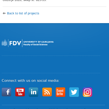
Obzorje 2020, sklep št. 825153.
Back to list of projects
Connect with us on social media: