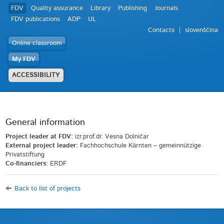
FDV
Quality assurance
Library
Publishing
Journals
FDV publications
ADP
UL
Contacts
slovenščina
Online classroom
My FDV
ACCESSIBILITY
General information
Project leader at FDV:
izr.prof.dr. Vesna Dolničar
External project leader:
Fachhochschule Kärnten – gemeinnützige
Privatstiftung
Co-financiers:
ERDF
Back to list of projects