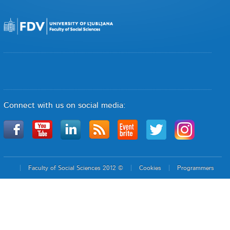
Connect with us on social media:
Faculty of Social Sciences 2012 ©
Cookies
Programmers