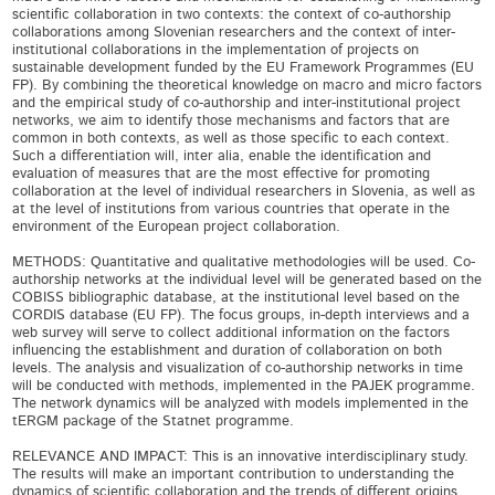
scientific collaboration in two contexts: the context of co-authorship
collaborations among Slovenian researchers and the context of inter-
institutional collaborations in the implementation of projects on
sustainable development funded by the EU Framework Programmes (EU
FP). By combining the theoretical knowledge on macro and micro factors
and the empirical study of co-authorship and inter-institutional project
networks, we aim to identify those mechanisms and factors that are
common in both contexts, as well as those specific to each context.
Such a differentiation will, inter alia, enable the identification and
evaluation of measures that are the most effective for promoting
collaboration at the level of individual researchers in Slovenia, as well as
at the level of institutions from various countries that operate in the
environment of the European project collaboration.
METHODS: Quantitative and qualitative methodologies will be used. Co-
authorship networks at the individual level will be generated based on the
COBISS bibliographic database, at the institutional level based on the
CORDIS database (EU FP). The focus groups, in-depth interviews and a
web survey will serve to collect additional information on the factors
influencing the establishment and duration of collaboration on both
levels. The analysis and visualization of co-authorship networks in time
will be conducted with methods, implemented in the PAJEK programme.
The network dynamics will be analyzed with models implemented in the
tERGM package of the Statnet programme.
RELEVANCE AND IMPACT: This is an innovative interdisciplinary study.
The results will make an important contribution to understanding the
dynamics of scientific collaboration and the trends of different origins