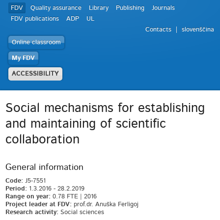
FDV
Quality assurance
Library
Publishing
Journals
FDV publications
ADP
UL
Contacts
slovenščina
Online classroom
My FDV
ACCESSIBILITY
Social mechanisms for establishing
and maintaining of scientific
collaboration
General information
Code:
J5-7551
Period:
1.3.2016 - 28.2.2019
Range on year:
0.78 FTE | 2016
Project leader at FDV:
prof.dr. Anuška Ferligoj
Research activity:
Social sciences