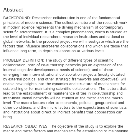
Abstract
BACKGROUND: Researcher collaboration is one of the fundamental
principles of modern science. The collective nature of the research work
in modern science represents the driving mechanism of contemporary
scientific advancement. It is a complex phenomenon, which is studied at
the level of individual researchers, research institutions and national or
global networks. In the proposed project we will investigate which are the
factors that influence short-term collaborations and which are those that
influence long-term, in-depth collaboration at various levels.
PROBLEM DEFINITION: The study of different types of scientific
collaboration, both of co-authorship networks (as an expression of the
internal cognitive developmental needs of science), and of those
emerging from inter-institutional collaboration projects (mosty dictated
by external political and other strategic frameworks and objectives), will
enable new insights into the dynamics and structure of mechanisms for
establishing or for maintaining scientific collaborations. The factors that
lead to the establishment or maintenance of ties in co-authorship and
inter-institutional networks will be studied at the micro and the macro
level. The macro factors refer to economic, political, geographical and
other conditions, and the micro factors to the expectations of scientists
and institutions about direct or indirect benefits that cooperation can
bring.
RESEARCH OBJECTIVES: The objective of the study is to explore the
macro and micro factors and mechanisms for establishing or maintaining