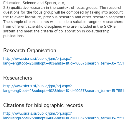
Research Organisation
http://www.sicris.si/public/jqm/prj.aspx?
lang=eng&opt=2&subopt=403&hits=1&id=10057&search_term=J5-7551
Researchers
http://www.sicris.si/public/jqm/prj.aspx?
lang=eng&opt=2&subopt=402&hits=1&id=10057&search_term=J5-7551
Citations for bibliographic records
http://www.sicris.si/public/jqm/prj.aspx?
lang=eng&opt=2&subopt=400&hits=1&id=10057&search_term=J5-7551