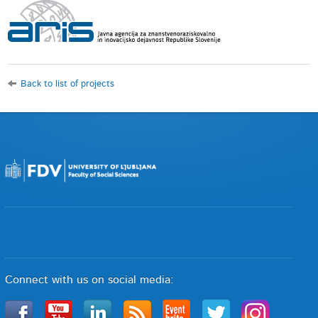
Back to list of projects
Connect with us on social media: