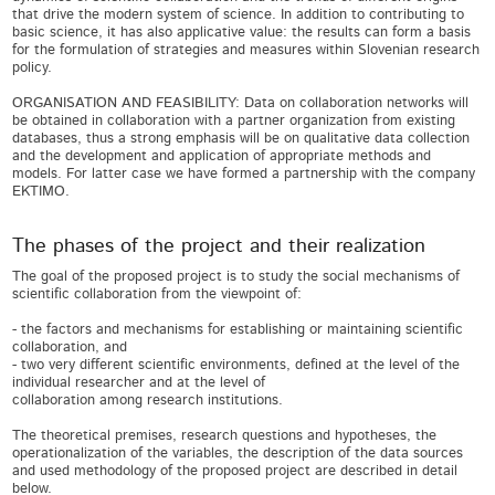
that drive the modern system of science. In addition to contributing to
basic science, it has also applicative value: the results can form a basis
for the formulation of strategies and measures within Slovenian research
policy.
ORGANISATION AND FEASIBILITY: Data on collaboration networks will
be obtained in collaboration with a partner organization from existing
databases, thus a strong emphasis will be on qualitative data collection
and the development and application of appropriate methods and
models. For latter case we have formed a partnership with the company
EKTIMO.
The phases of the project and their realization
The goal of the proposed project is to study the social mechanisms of scientific collaboration from the viewpoint of: - the factors and mechanisms for establishing or maintaining scientific collaboration, and - two very different scientific environments, defined at the level of the individual researcher and at the level of collaboration among research institutions. The theoretical premises, research questions and hypotheses, the operationalization of the variables, the description of the data sources and used methodology of the proposed project are described in detail below. 1. THEORETICAL PREMISES The investigation of the different types of scientific collaborations, both those deriving from the more standardized co-authorship networks (as an expression of the internal developmental needs of science) and those arising from highly diversified, but outwardly less standardized inter-institutional project collaborations (largely dictated by external public policy and other strategic scientific research frameworks and objectives), will enable new insights into the dynamics and structure of mechanisms for establishing or maintaining scientific collaborations. We will study the macro and micro factors that lead to the establishment or maintenance of ties in co-authorship and inter-institutional networks of collaboration. Although the theory of scientific research does not offer a generally accepted definition of the concept of scientific collaboration, we can nevertheless define scientific collaboration as the interaction between two or more scientists that is based on the sharing of resources and the fulfilment of tasks in order to achieve common goals. The sociology of science and the theory of social networks are especially inclined towards this definition of scientific collaboration (Sonnenwald 2007; Katz, Martin 1997). In the context of our empirical research will largely rely on their theoretical and methodological insights (Bozeman, Corley 2004; Whitley 1984). Previous empirical research of scientific collaboration has devoted by far the most attention to the bibliometric analyses of co-authorship networks, which, due to the availability of data sources, also represent the most recognizable approach to the study of scientific collaboration. Taking into account some of our previously conducted bibliometric analyses of the co-authorship activity of Slovenian researchers (Kronegger et al. 2011, 2012, 2015; Mali et al. 2010; Groboljšek et al. 2014; Ferligoj et al. 2015), we will further expand and deepen this type of analyses in our planned project. But since scientific co-authorship accounts for only part of a wider process of interactions between scientists, which lead to the formation of more or less visible scientific networks or communities, we will further upgrade our study with the analysis of other forms of scientific collaboration, specifically with the study of inter-institutional collaboration in European projects. Our sociological, policy and scientometric analysis of inter-institutional and co-authorship networks of scientific collaboration at the national (Slovenia) and the transnational (EU) level will seek to disclose both more general cognitive and sociological mechanisms, and the broader international policies and institutional frameworks of the initial (informal) establishment, subsequent formalization and eventual consolidation and conservation of scientific ties. The goal of the proposed project is to study the mechanisms for the establishment and maintenance of scientific collaboration in two contexts: in the context of (national) co-authorship collaborations and in the context of (international) inter-institutional project collaborations in the EU. We will empirically test the theoretical hypotheses about the mechanisms and factors that influence the establishment and maintenance of collaboration ties. We will pay particular attention to potential specific (positive or negative) impacts of factors given the status of the tie (e.g. a different impact of the same factor on establishing and on maintaining a tie) as well as given the context (e.g. different impact of the same factor in the context of a co-authorship collaboration between researchers and in the context of project collaboration between institutions). We will start from a division into macro and micro factors, the first of which relate to the economic, political, geographical and other conditions of scientific collaboration (external frameworks over which the researcher or the institution has no direct influence), while the second relate to the expectations of scientists and institutions regarding direct or indirect benefits that collaboration can bring (internal factors, which the researcher or the institution can influence to some degree) (Abramo et al. 2011; Aytaç 2010;Bozeman, Boardman 2014; Bozeman, Corely 2004; Melin 2010). Insights into the mechanisms and factors that affect the scientific ties will provide new knowledge about the structure and dynamics of collaboration both of researcher and of institutions in the working conditions of contemporary "Big Science" (Price 1963), that is, of science, where the infrastructural and financial inputs for some research areas are so large that it is being transformed from an individual cosmopolitan activity into a solidly cemented institutional "transnational community". In this regard, a better understanding of the impact of individual factors on collaboration can be crucial for the further development of science as well as for international collaboration, and especially for the most efficient use of invested efforts and resources, both at the individual level and at the level of institutions and countries. 1.1. Research questions a) The study of mechanisms and factors for establishing and for maintaining scientific collaboration The establishment of scientific ties between different actors represents the basis for collaboration, which can be short-term (e.g. limited to one co-authorship publication or to the duration of one project) or long-term (continues into new co-authorship publications and into new joint projects). A short-term tie (with a dissolution and establishment of a new tie with other actors) infuses the system with a greater degree of dynamism, innovativeness and cross-fertilization of different types of knowledge and expertise, along with increased instability, unpredictability and a possibly lower probability of further developing and extending the results of the short-term collaboration. On the other hand, the maintenance and strengthening of existing ties between actors represents a key element in ensuring long-term stability in social processes that brings a certain level of security and the possibility for long-term development in all areas. Both dynamism and stability can be positive as well as negative. If the system does not occasionally shift out of balance, there is no progress or it is too slow, while if the system is too dynamic, consolidation and development are not possible. Many important discoveries in science and in society have emerged from the transition from a steady and stable state to a series of short (possibly) speculative ties, which, by combining different and new knowledge and experiences, lead to innovation. In the past, we have primarily studied the mechanisms that promote scientific collaboration at the individual level from the viewpoint of the cumulative advantage or the preferential selection theory (Merton 1973; Barabasi, Albert 1999) and the theory of small worlds (Travers, Milgram 1969; Watts, Strogatz 1998). In the proposed project, we will continue and expand this research with new theoretical starting points, including Granovetter's (1973) notion of the power of weak ties, with which we can upgrade the previously used concept of small worlds so that in addition to the network structure, the power of ties is also taken into account. The power partly stems from the network structure, but is partly also "soft" (qualitative) in nature. Regarding the power of ties and their role in acquiring social capital, we can link to the definition that, inter alia, defines instrumental and expressive forms of ties (Lin 2001, 56-58). The first could be described as an expansionist, dynamic and opportunistic collaboration, and the second as "closed type" collaboration, with stronger connectedness, greater security, from the viewpoint of network structure with a high degree of clustering, and perhaps also lower levels of innovativeness. Such discernment is one example of how we will approach the study and differentiation of impacts and factors of establishing and maintaining ties. In past projects we have already engaged in the study of scientific collaboration in the context of dynamic collaborative networks among Slovenian researchers (Kronegger et al. 2011, 2012, 2015; Mali et al. 2010; Groboljšek et al. 2014; Ferligoj et al. 2015). The question that has so far remained unaddressed, however, is what kind of difference exists between the mechanisms and factors that influence the establishment, and the mechanisms and factors that influence the maintenance of ties between actors. Such issues have so far been studied in the context of changes in personal networks with respect to the status of a romantic relationship (Roezera et al. 2015), the link between online social networks and social capital (Ellison et al. 2011) and in the context of preferential selection in the network given the status of adolescents (Smith 2015). According to our knowledge of the literature, nobody has yet delved extensively into such topics in the context of scientific collaboration. An important factor regarding the lack of research in this area is undoubtedly a relatively new methodological approach for the analysis of exponential random networks in time (Krivitsky, Goodreau 2012),which has only recently enabled a separate modelling of mechanisms for es