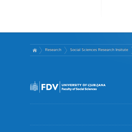
Research
Social Sciences Research Insitute