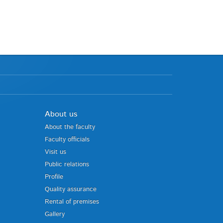
About us
About the faculty
Faculty officials
Visit us
Public relations
Profile
Quality assurance
Rental of premises
Gallery