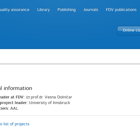
uality assurance
Library
Publishing
Journals
FDV publications
Online c
l information
eader at FDV:
izr.prof.dr. Vesna Dolničar
project leader:
University of Innsbruck
iers:
AAL
o list of projects