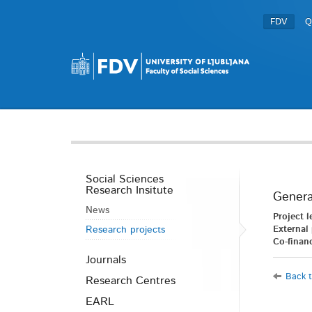
FDV
Q
Social Sciences
Research Insitute
Genera
News
Project l
Research projects
External 
Co-financ
Journals
Back t
Research Centres
EARL