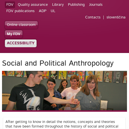
FDV
Quality assurance
Library
Publishing
Journals
FDV publications
ADP
UL
Contacts
slovenščina
Online classroom
My FDV
ACCESSIBILITY
Social and Political Anthropology
After getting to know in detail the notions, concepts and theories
that have been formed throughout the history of social and political