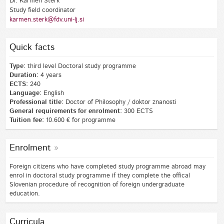
Dr. Karmen Šterk
Study field coordinator
karmen.sterk@fdv.uni-lj.si
Quick facts
Type:
third level Doctoral study programme
Duration:
4 years
ECTS:
240
Language:
English
Professional title:
Doctor of Philosophy / doktor znanosti
General requirements for enrolment:
300 ECTS
Tuition fee:
10.600 € for programme
Enrolment
Foreign citizens who have completed study programme abroad may
enrol in doctoral study programme if they complete the offical
Slovenian procedure of recognition of foreign undergraduate
education.
Curricula