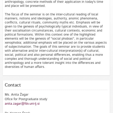
anthropology, concrete methods of their application in today's time
and place will be presented.
The focus of the seminar is on the inter-cultural reading of local
manners, notions and ideologies, authority, anomic phenomena,
conflicts, cultural rituals, community myths etc. Emphasis will be
given to the genesis of psychologically typical individuals, in view of
their socialisation circumstances, cultural contexts, economic and
political formations. Within this context one of the highlighted
elements will be the genesis of ''social phobias'', in particular
xenophobia; additional emphasis will be placed on the various aspects
of subjectivisation. The goals of this seminar are to provide students
with alternative and/or inter-cultural interpretation(s) of cultural,
social, political and also personal differences, enabling thus a more
complex and thorough understanding of social and political
anthropology and a more tolerant insight into the differences and
diversities of human affairs.
Contact
Ms. Anita Žagar
Ofice for Postgraduate study
anita.zagar@fdv.uni-lj.si