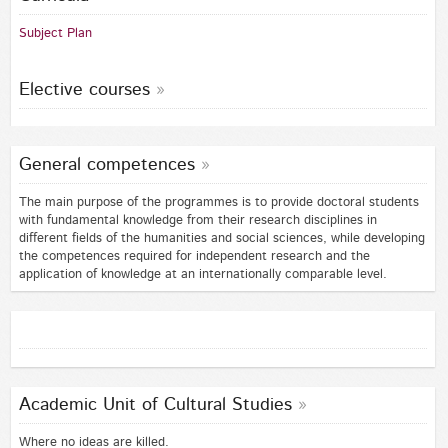
Subject Plan
Elective courses
General competences
The main purpose of the programmes is to provide doctoral students
with fundamental knowledge from their research disciplines in
different fields of the humanities and social sciences, while developing
the competences required for independent research and the
application of knowledge at an internationally comparable level.
Academic Unit of Cultural Studies
Where no ideas are killed.