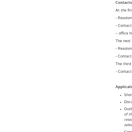
Contacts
At the fi
- Resolvi
- Contact
– office 
The next 
- Resolvi
- Contact
The third
- Contact
Applicat
Shor
Docu
Outl
of t
rese
selec