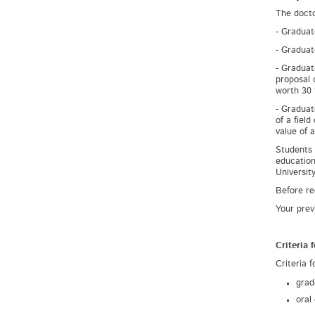
The docto
- Graduat
- Graduat
- Graduat
proposal 
worth 30 
- Graduat
of a fiel
value of 
Students 
education
University
Before re
Your prev
Criteria 
Criteria f
grad
oral