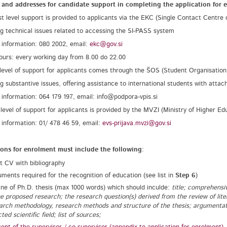
 and addresses for candidate support in completing the application for 
rst level support is provided to applicants via the EKC (Single Contact Centre 
ng technical issues related to accessing the SI-PASS system
 information: 080 2002, email:
ekc@gov.si
hours: every working day from 8.00 do 22.00
level of support for applicants comes through the ŠOS (Student Organisation 
ng substantive issues, offering assistance to international students with attac
 information: 064 179 197, email: info@podpora-vpis.si
 level of support for applicants is provided by the MVZI (Ministry of Higher Ed
 information: 01/ 478 46 59, email:
evs-prijava.mvzi@gov.si
ions for enrolment must include the following
:
t CV with bibliography
ments required for the recognition of education (see list in
Step 6
)
ine of Ph.D. thesis (max 1000 words) which should inculde:
title; comprehensiv
he proposed research; the research question(s) derived from the review of lite
arch methodology, research methods and structure of the thesis; argumentation
ted scientific field; list of sources;