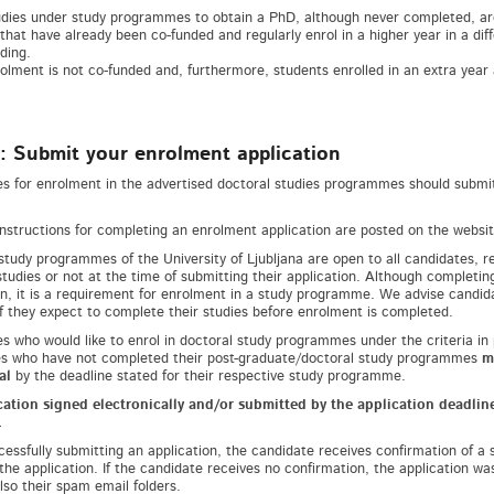
tudies under study programmes to obtain a PhD, although never completed, ar
that have already been co-funded and regularly enrol in a higher year in a di
ding.
olment is not co-funded and, furthermore, students enrolled in an extra year a
: Submit your enrolment application
s for enrolment in the advertised doctoral studies programmes should submit 
instructions for completing an enrolment application are posted on the website 
study programmes of the University of Ljubljana are open to all candidates, 
studies or not at the time of submitting their application. Although completin
on, it is a requirement for enrolment in a study programme. We advise candidat
if they expect to complete their studies before enrolment is completed.
s who would like to enrol in doctoral study programmes under the criteria in
s who have not completed their post-graduate/doctoral study programmes
m
al
by the deadline stated for their respective study programme.
ation signed electronically and/or submitted by the application deadline
.
cessfully submitting an application, the candidate receives confirmation of a 
 the application. If the candidate receives no confirmation, the application w
lso their spam email folders.