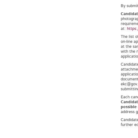
By submit
Candidat
photograp
requireme
at:
https:
The list 
on-line a
at the sa
with the 
applicati
Candidate
attachmen
applicati
documents
ekc@gov.s
submittin
Each cand
Candidat
possible
address gi
Candidate
further e