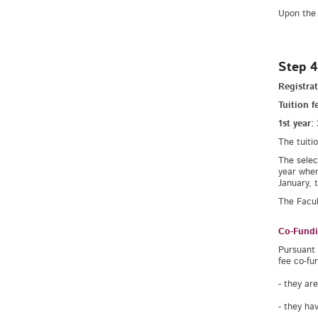
Upon the 
Step 4
Registrat
Tuition f
1st year:
The tuiti
The selec
year when
January, 
The Facul
Co-Fundi
Pursuant 
fee co-fu
- they ar
- they ha