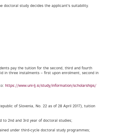
 doctoral study decides the applicant's suitability.
dents pay the tuition for the second, third and fourth
d in three instalments – first upon enrolment, second in
to:
https://www.uni-lj.si/study/information/scholarships/
public of Slovenia, No. 22 as of 28 April 2017), tuition
ed to 2nd and 3rd year of doctoral studies;
tained under third-cycle doctoral study programmes;