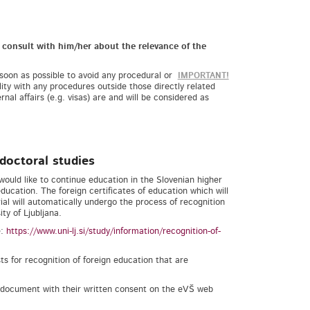
d consult with him/her about the relevance of the
 soon as possible to avoid any procedural or
IMPORTANT!
lity with any procedures outside those directly related
rnal affairs (e.g. visas) are and will be considered as
doctoral studies
would like to continue education in the Slovenian higher
education. The foreign certificates of education which will
al will automatically undergo the process of recognition
ty of Ljubljana.
e:
https://www.uni-lj.si/study/information/recognition-of-
s for recognition of foreign education that are
y document with their written consent on the eVŠ web