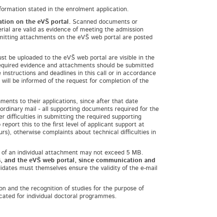
formation stated in the enrolment application.
cation on the
eVŠ portal
.
Scanned documents or
rial are valid as evidence of meeting the admission
bmitting attachments on the eVŠ web portal are posted
t be uploaded to the eVŠ web portal are visible in the
 required evidence and attachments should be submitted
instructions and deadlines in this call or in accordance
will be informed of the request for completion of the
ments to their applications, since after that date
dinary mail - all supporting documents required for the
r difficulties in submitting the required supporting
port this to the first level of applicant support at
rs), otherwise complaints about technical difficulties in
 of an individual attachment may not exceed 5 MB.
ns, and the eVŠ web portal, since communication and
idates must themselves ensure the validity of the e-mail
on and the recognition of studies for the purpose of
cated for individual doctoral programmes.