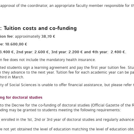
approval of the coordinator, an appropriate faculty member responsible for the
: Tuition costs and co-funding
ion fee:
approximatelly
38,70 €
ee: 10.600,00 €
 3.400 €, 2nd year: 2.600 €, 3rd year: 2.200 € and 4th year: 2.400 €.
on fee does not include the mandatory health insurance.
ted students sign a learning agreement and pay the first year tuition fee. Stu
 they advance to the next year. Tuition fee for each academic year can be pai
third in March.
ty of Social Sciences is unable to offer financial assistance, but please refer 
ng for doctoral studies
to the Decree for the co-funding of doctoral studies (Official Gazette of the Re
nding may be granted to students meeting the following requirements:
e enrolled in the 1st, 2nd or 3rd year of doctoral studies and regularly advanc
ve not yet obtained the level of education matching the level of education ob