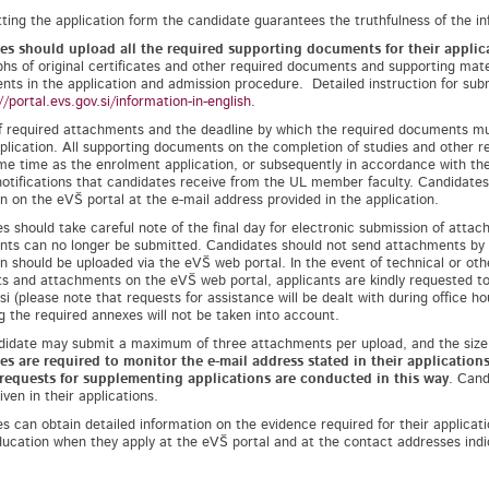
ting the application form the candidate guarantees the truthfulness of the in
es should upload all the required supporting documents for their appli
hs of original certificates and other required documents and supporting mate
nts in the application and admission procedure. Detailed instruction for su
//portal.evs.gov.si/information-in-english
.
of required attachments and the deadline by which the required documents mus
pplication. All supporting documents on the completion of studies and other
me time as the enrolment application, or subsequently in accordance with the 
notifications that candidates receive from the UL member faculty. Candidates 
on on the eVŠ portal at the e-mail address provided in the application.
s should take careful note of the final day for electronic submission of attach
ts can no longer be submitted. Candidates should not send attachments by or
on should be uploaded via the eVŠ web portal. In the event of technical or othe
 and attachments on the eVŠ web portal, applicants are kindly requested to re
i (please note that requests for assistance will be dealt with during office hou
g the required annexes will not be taken into account.
idate may submit a maximum of three attachments per upload, and the size
es are required to monitor the e-mail address stated in their applicatio
 requests for supplementing applications are conducted in this way
. Cand
ven in their applications.
s can obtain detailed information on the evidence required for their applicati
ducation when they apply at the eVŠ portal and at the contact addresses indi