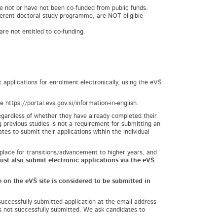
e not or have not been co-funded from public funds.
fferent doctoral study programme, are NOT eligible
re not entitled to co-funding.
applications for enrolment electronically, using the eVŠ
https://portal.evs.gov.si/information-in-english.
regardless of whether they have already completed their
g previous studies is not a requirement for submitting an
es to submit their applications within the individual
 place for transitions/advancement to higher years, and
ust also submit electronic applications via the eVŠ
 on the eVŠ site is considered to be submitted in
successfully submitted application at the email address
as not successfully submitted. We ask candidates to