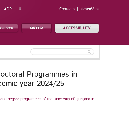
ADP
UL
Contacts
slovenščina
lassroom
My FDV
ACCESSIBILITY
 Doctoral Programmes in
ademic year 2024/25
toral degree programmes of the University of Ljubljana in