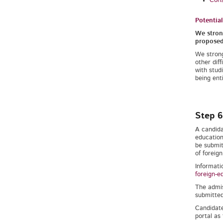
Cons
Potentia
We strong
proposed 
We strong
other dif
with studi
being enti
Step 6
A candida
education
be submit
of foreign
Informati
foreign-e
The admis
submitted
Candidate
portal as 