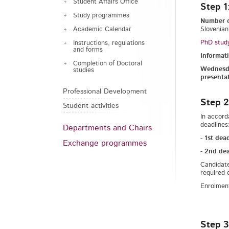
Student Affairs Office
Step 1
Study programmes
Number o
Academic Calendar
Slovenian
PhD study
Instructions, regulations
and forms
Informat
Completion of Doctoral
Wednesda
studies
presenta
Professional Development
Step 2
Student activities
In accord
deadlines
Departments and Chairs
-
1st dea
Exchange programmes
-
2nd dea
Candidate
required 
Enrolment
Step 3