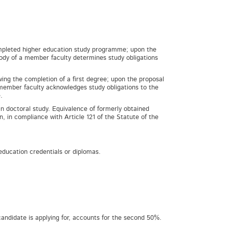
completed higher education study programme; upon the
body of a member faculty determines study obligations
ing the completion of a first degree; upon the proposal
 member faculty acknowledges study obligations to the
.
n doctoral study. Equivalence of formerly obtained
n, in compliance with Article 121 of the Statute of the
 education credentials or diplomas.
candidate is applying for, accounts for the second 50%.