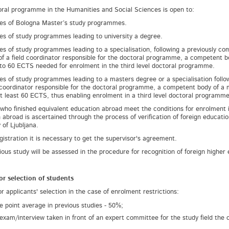
ral programme in the Humanities and Social Sciences is open to:
es of Bologna Master’s study programmes.
es of study programmes leading to university a degree.
es of study programmes leading to a specialisation, following a previously 
of a field coordinator responsible for the doctoral programme, a competent 
to 60 ECTS needed for enrolment in the third level doctoral programme.
es of study programmes leading to a masters degree or a specialisation follow
d coordinator responsible for the doctoral programme, a competent body of a
at least 60 ECTS, thus enabling enrolment in a third level doctoral programme
who finished equivalent education abroad meet the conditions for enrolment i
 abroad is ascertained through the process of verification of foreign educatio
 of Ljubljana.
gistration it is necessary to get the supervisor's agreement.
ious study will be assessed in the procedure for recognition of foreign higher
for selection of students
or applicants' selection in the case of enrolment restrictions:
e point average in previous studies - 50%;
 exam/interview taken in front of an expert committee for the study field the 