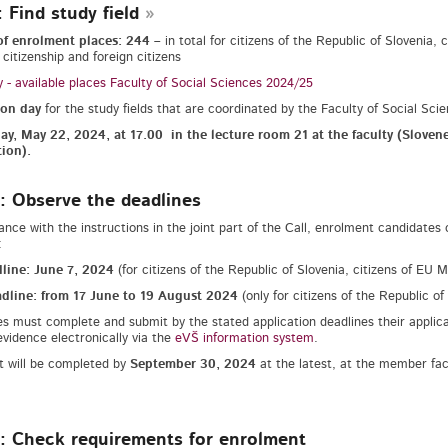
: Find study field
f enrolment places: 244
– in total for citizens of the Republic of Slovenia
 citizenship and foreign citizens
 - available places Faculty of Social Sciences 2024/25
ion day
for the study fields that are coordinated by the Faculty of Social Sci
y, May 22, 2024, at 17.00 in the lecture room 21 at the faculty (Sloven
tion).
: Observe the deadlines
ance with the instructions in the joint part of the Call, enrolment candidates
:
dline: June 7, 2024
(for citizens of the Republic of Slovenia, citizens of EU
dline: from 17 June to 19 August 2024
(only for citizens of the Republic o
s must complete and submit by the stated application deadlines their applic
evidence electronically via the
eVŠ information system
.
 will be completed by
September 30, 2024
at the latest, at the member facu
: Check requirements for enrolment