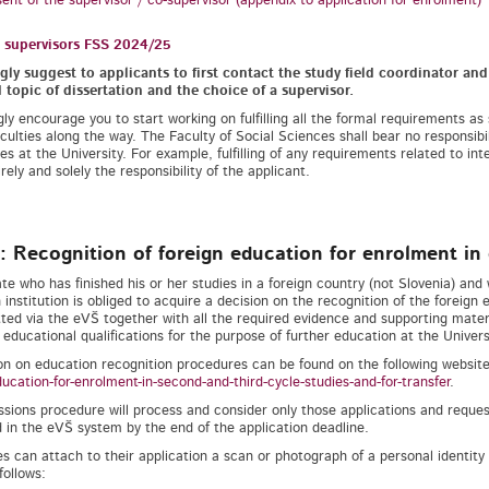
ent of the supervisor / co-supervisor (appendix to application for enrolment)
l supervisors FSS 2024/25
ly suggest to applicants to first contact the study field coordinator an
topic of dissertation and the choice of a supervisor.
ly encourage you to start working on fulfilling all the formal requirements as
ficulties along the way. The Faculty of Social Sciences shall bear no responsibi
es at the University. For example, fulfilling of any requirements related to inte
rely and solely the responsibility of the applicant.
: Recognition of foreign education for enrolment in 
te who has finished his or her studies in a foreign country (not Slovenia) and 
 institution is obliged to acquire a decision on the recognition of the foreign 
ted via the eVŠ together with all the required evidence and supporting materi
 educational qualifications for the purpose of further education at the Universi
on on education recognition procedures can be found on the following websit
ducation-for-enrolment-in-second-and-third-cycle-studies-and-for-transfer
.
sions procedure will process and consider only those applications and request
 in the eVŠ system by the end of the application deadline.
s can attach to their application a scan or photograph of a personal identit
follows: