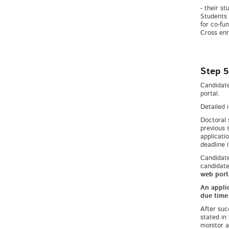
- their s
Students 
for co-fun
Cross enr
Step 5
Candidate
portal.
Detailed 
Doctoral 
previous 
applicati
deadline 
Candidate
candidate
web port
An applic
due time
After suc
stated in
monitor a