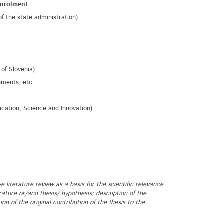
enrolment:
of the state administration):
of Slovenia):
hments, etc.
ucation, Science and Innovation):
e literature review as a basis for the scientific relevance
rature or/and thesis/ hypothesis; description of the
 of the original contribution of the thesis to the