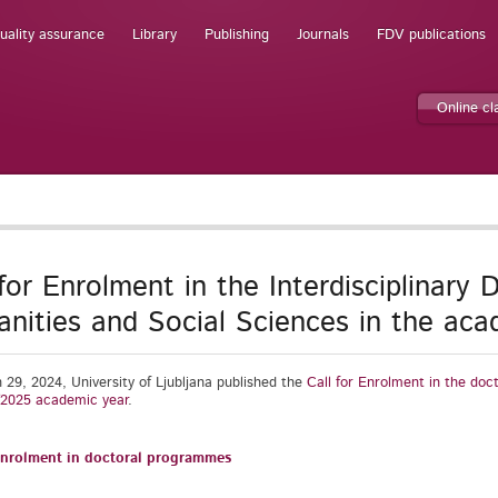
uality assurance
Library
Publishing
Journals
FDV publications
Online c
 for Enrolment in the Interdisciplinary
nities and Social Sciences in the ac
29, 2024, University of Ljubljana published the
Call for Enrolment in the doc
/2025 academic year
.
 enrolment in doctoral programmes