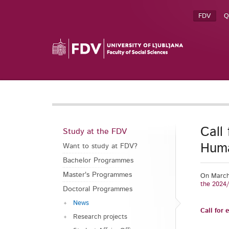
FDV
Q
Call
Study at the FDV
Huma
Want to study at FDV?
Bachelor Programmes
Master's Programmes
On March 
the 2024
Doctoral Programmes
News
Call for
Research projects