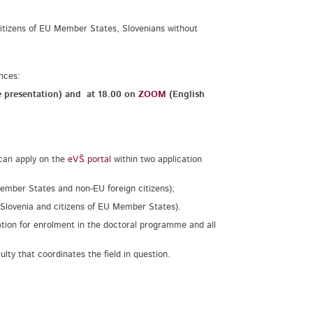
, citizens of EU Member States, Slovenians without
ences:
e presentation) and
at 18.00 on
ZOOM
(English
 can apply on the
eVŠ portal
within two application
 Member States and non-EU foreign citizens);
f Slovenia and citizens of EU Member States).
ation for enrolment in the doctoral programme and all
lty that coordinates the field in question.