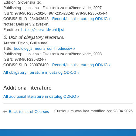
Edition: Slovenska izd.
Publishing: Ljubljana : Fakulteta za družbene vede, 2007
ISBN: 978-961-235-282-0; 961-235-282-8; 978-961-235-354-4
COBISS.SI-ID: 234043648 -
Record/s in the catalog ODKJG »
Notes: Delo je v 2 zvezkih.
E-edition:
https://zebra.fdv.uni-lj.si
2. Unit of obligatory literature:
Author: Devin, Guillaume
Title:
Sociologija mednarodnih odnosov »
Publishing: Ljubljana : Fakulteta za družbene vede, 2008
ISBN: 978-961-235-324-7
COBISS.SI-ID: 239078400 -
Record/s in the catalog ODKJG »
All obligatory literature in catalog ODKJG »
Additional literature
All additional literature in catalog ODKJG »
Curriculum was last modified on: 28.04.2026
Back to list of Courses