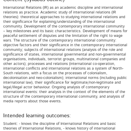
International Relations (IR) as an academic discipline and international
relations as practice. Academic study of international relations (IR
theories): theoretical approaches to studying international relations and
their significance for explaining/understanding of the international
community. Development of the contemporary international community
– key milestones and its basic characteristics. Development of means for
peaceful settlement of disputes and the limitation of the right to wage
wars. The structure of the contemporary international community:
objective factors and their significance in the contemporary international
community; subjects of international relations (analysis of the role and
significance of states, international governmental and non-governmental
organisations, individuals, terrorist groups, multinational companies and
other actors); processes and relations (international co-operation,
international conflicts and international relations as a system of North-
South relations, with a focus on the processes of colonialism,
decolonisation and neo-colonialism); international norms (including public
international law), their significance for legitimate/non-legitimate and
legal/illegal actor behaviour. Ongoing analysis of contemporary
international events: their analysis in the context of the elements of the
structure of the contemporary international community, and analysis of
media reports about those events.
Intended learning outcomes:
Student: - knows the discipline of International Relations and basic
theories of International Relations, - knows history of international