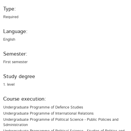
Type:
Required
Language:
English
Semester:
First semester
Study degree
1. level
Course execution:
Undergraduate Programme of Defence Studies
Undergraduate Programme of International Relations
Undergraduate Programme of Political Science - Public Policies and
Sdministration