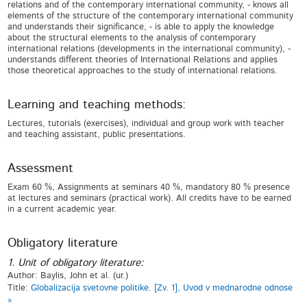
relations and of the contemporary international community, - knows all
elements of the structure of the contemporary international community
and understands their significance, - is able to apply the knowledge
about the structural elements to the analysis of contemporary
international relations (developments in the international community), -
understands different theories of International Relations and applies
those theoretical approaches to the study of international relations.
Learning and teaching methods:
Lectures, tutorials (exercises), individual and group work with teacher
and teaching assistant, public presentations.
Assessment
Exam 60 %, Assignments at seminars 40 %, mandatory 80 % presence
at lectures and seminars (practical work). All credits have to be earned
in a current academic year.
Obligatory literature
1. Unit of obligatory literature:
Author: Baylis, John et al. (ur.)
Title:
Globalizacija svetovne politike. [Zv. 1], Uvod v mednarodne odnose
»