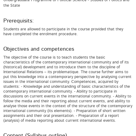
Undergraduate Programme of Political Science - Studies of Politics and
the State
Prerequisits:
Students are allowed to participate in the course provided that they
have completed the enrolment procedure.
Objectives and competences
The objective of the course is to teach students the basic
characteristics of the contemporary international community and of its
(historical) development and to introduce them to the discipline of
International Relations – its problematique. The course further aims to
put this knowledge into a contemporary perspective by analysing current
issues in the international community. Competences, acquired by
students: - Knowledge and understanding of basic characteristics of the
contemporary international community. - Ability to participate in
discussions on current events in the international community. - Ability to
follow the media and their reporting about current events, and ability to
analyse those events in the context of the structure of the contemporary
international community (its elements). - Preparation of short written
assignments and their oral presentation. - Preparation of a report
(analysis) of media reporting about current international events.
Content (Syllabus outline)