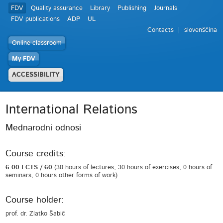
FDV
Quality assurance
Library
Publishing
Journals
FDV publications
ADP
UL
Contacts
slovenščina
Online classroom
My FDV
ACCESSIBILITY
International Relations
Mednarodni odnosi
Course credits:
6.00 ECTS / 60
(30 hours of lectures, 30 hours of exercises, 0 hours of
seminars, 0 hours other forms of work)
Course holder:
prof. dr. Zlatko Šabič