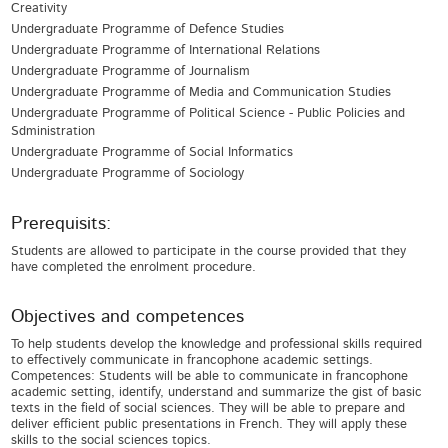
Creativity
Undergraduate Programme of Defence Studies
Undergraduate Programme of International Relations
Undergraduate Programme of Journalism
Undergraduate Programme of Media and Communication Studies
Undergraduate Programme of Political Science - Public Policies and
Sdministration
Undergraduate Programme of Social Informatics
Undergraduate Programme of Sociology
Prerequisits:
Students are allowed to participate in the course provided that they
have completed the enrolment procedure.
Objectives and competences
To help students develop the knowledge and professional skills required
to effectively communicate in francophone academic settings.
Competences: Students will be able to communicate in francophone
academic setting, identify, understand and summarize the gist of basic
texts in the field of social sciences. They will be able to prepare and
deliver efficient public presentations in French. They will apply these
skills to the social sciences topics.