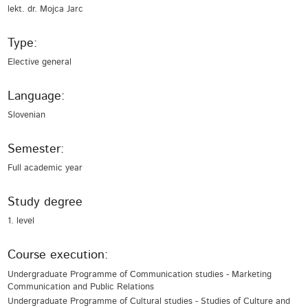
lekt. dr. Mojca Jarc
Type:
Elective general
Language:
Slovenian
Semester:
Full academic year
Study degree
1. level
Course execution:
Undergraduate Programme of Communication studies - Marketing
Communication and Public Relations
Undergraduate Programme of Cultural studies - Studies of Culture and