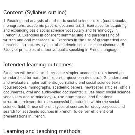
Content (Syllabus outline)
1. Reading and analysis of authentic social science texts (coursebooks,
monographs, academic papers, documents); 2. Exercises for acquiring
and expanding basic social science vocabulary and terminology in
French; 3. Exercises in coherent summarising and paraphrasing of
written and oral messages; 4. Exercises in the use of grammatical and
functional structures, typical of academic social science discourse; 5.
Study of principles of effective public speaking in French language.
Intended learning outcomes:
Students will be able to: 1. produce simpler academic texts based on
standardized formats (brief reports, questionnaires etc.); 2. understand
and evaluate simpler authentic journalistic and social science texts
(coursebooks, monographs, academic papers, newspaper articles, official
documents), oral and audio-video documents; 3. use basic social science
vocabulary and terminology; 4. use grammatical and functional
structures relevant for the successful functioning within the social
science field; 5. use different types of sources for study purposes and
search for academic sources in French; 6. deliver efficient oral
presentations in French.
Learning and teaching methods: