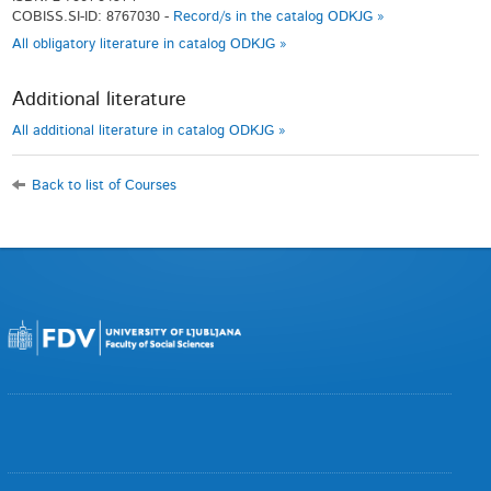
COBISS.SI-ID: 8767030 -
Record/s in the catalog ODKJG »
All obligatory literature in catalog ODKJG »
Additional literature
All additional literature in catalog ODKJG »
Back to list of Courses