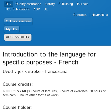
FDV
Quality assurance
Library
Publishing
Journals
FDV publications
ADP
UL
Contacts
slovenščina
Online classroom
My FDV
ACCESSIBILITY
Introduction to the language for
specific purposes - French
Uvod v jezik stroke - francoščina
Course credits:
6.00 ECTS / 60
(30 hours of lectures, 0 hours of exercises, 30 hours of
seminars, 0 hours other forms of work)
Course holder: