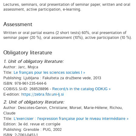
Lectures, seminars, oral presentation of seminar paper, written and oral
assessment, active participation, e-learning.
Assessment
Written or oral partial exams (2 short tests) 60%, oral presentation of
seminar paper (20 %), oral assessment (10%), active participation (10 %).
Obligatory literature
1. Unit of obligatory literature:
Author: Jarc, Mojca
Title:
Le français pour les sciences sociales I »
Publishing: Ljubljana : Fakulteta za družbene vede, 2013
ISBN: 978-961-235-644-6
COBISS.SI-ID: 268528896 -
Record/s in the catalog ODKJG »
E-edition:
https://zebra.fdv.uni-lj.si
2. Unit of obligatory literature:
Author: Descotes-Genon, Christiane; Morsel, Marie-Hélene; Richou,
Claude
Title:
L'exercisier : l'expression française pour le niveau intermédiaire »
Edition: 3e éd. revue et corrigée
Publishing: Grenoble : PUG, 2002
ISBN: 2-7061-0451-1