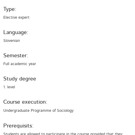
Type:
Elective expert
Language:
Slovenian
Semester:
Full academic year
Study degree
1. level
Course execution:
Undergraduate Programme of Sociology
Prerequisits:
Students are allowed to participate in the course provided that they