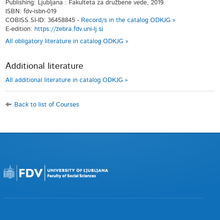
Publishing: Ljubljana : Fakulteta za družbene vede, 2019
ISBN: fdv-isbn-019
COBISS.SI-ID: 36458845 -
Record/s in the catalog ODKJG »
E-edition:
https://zebra.fdv.uni-lj.si
All obligatory literature in catalog ODKJG »
Additional literature
All additional literature in catalog ODKJG »
Back to list of Courses