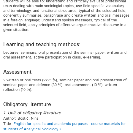
Students will be able to: understand and critically evaluate professional
texts dealing with main sociologial topics; use field-specific vocabulary
and terminology, and functional structures, typical of the selected field;
coherently summarise, paraphrase and create written and oral messages
in a foreign language; understand spoken messages, typical of the
selected field; apply principles of effective argumentative discourse in a
given situation.
Learning and teaching methods:
Lectures, seminars, oral presentation of the seminar paper, written and
oral assessment, active participation in class, e-learning.
Assessment
2 written or oral tests (2x25 %), seminar paper and oral presentation of
seminar paper and defence (30 %), oral assesment (10 %), written
reflection (10 %).
Obligatory literature
1. Unit of obligatory literature:
Author: Bostič, Nina
Title:
English for specific and academic purposes : course materials for
students of Analytical Sociology »