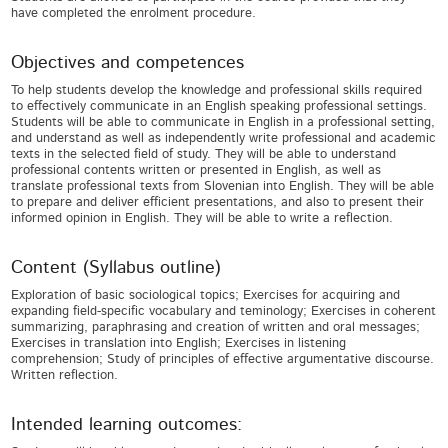
have completed the enrolment procedure.
Objectives and competences
To help students develop the knowledge and professional skills required
to effectively communicate in an English speaking professional settings.
Students will be able to communicate in English in a professional setting,
and understand as well as independently write professional and academic
texts in the selected field of study. They will be able to understand
professional contents written or presented in English, as well as
translate professional texts from Slovenian into English. They will be able
to prepare and deliver efficient presentations, and also to present their
informed opinion in English. They will be able to write a reflection.
Content (Syllabus outline)
Exploration of basic sociological topics; Exercises for acquiring and
expanding field-specific vocabulary and teminology; Exercises in coherent
summarizing, paraphrasing and creation of written and oral messages;
Exercises in translation into English; Exercises in listening
comprehension; Study of principles of effective argumentative discourse.
Written reflection.
Intended learning outcomes: