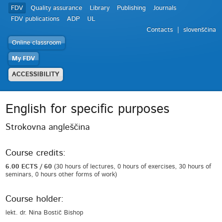
FDV
Quality assurance
Library
Publishing
Journals
FDV publications
ADP
UL
Contacts
slovenščina
Online classroom
My FDV
ACCESSIBILITY
English for specific purposes
Strokovna angleščina
Course credits:
6.00 ECTS / 60
(30 hours of lectures, 0 hours of exercises, 30 hours of
seminars, 0 hours other forms of work)
Course holder:
lekt. dr. Nina Bostič Bishop