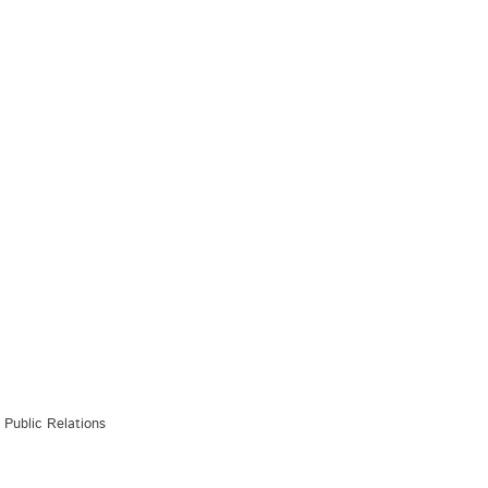
Public Relations