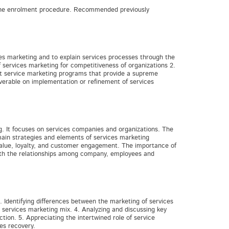
d the enrolment procedure. Recommended previously
ces marketing and to explain services processes through the
services marketing for competitiveness of organizations 2.
t service marketing programs that provide a supreme
iverable on implementation or refinement of services
g. It focuses on services companies and organizations. The
main strategies and elements of services marketing
value, loyalty, and customer engagement. The importance of
with the relationships among company, employees and
 Identifying differences between the marketing of services
 services marketing mix. 4. Analyzing and discussing key
ion. 5. Appreciating the intertwined role of service
es recovery.