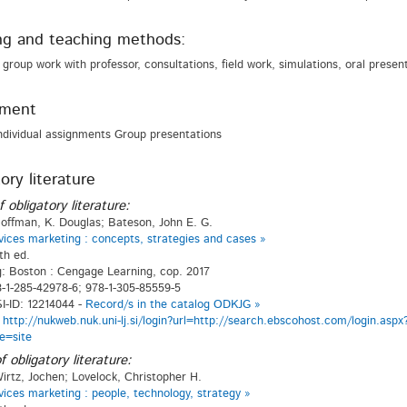
ng and teaching methods:
 group work with professor, consultations, field work, simulations, oral present
sment
ndividual assignments Group presentations
ory literature
f obligatory literature:
offman, K. Douglas; Bateson, John E. G.
vices marketing : concepts, strategies and cases »
th ed.
g: Boston : Cengage Learning, cop. 2017
-1-285-42978-6; 978-1-305-85559-5
-ID: 12214044 -
Record/s in the catalog ODKJG »
:
http://nukweb.nuk.uni-lj.si/login?url=http://search.ebscohost.com/login.
e=site
f obligatory literature:
irtz, Jochen; Lovelock, Christopher H.
vices marketing : people, technology, strategy »