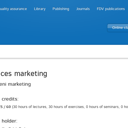
uality assurance
Library
Publishing
Journals
FDV publications
Online c
ices marketing
veni marketing
 credits:
S / 60
(30 hours of lectures, 30 hours of exercises, 0 hours of seminars, 0 h
 holder: