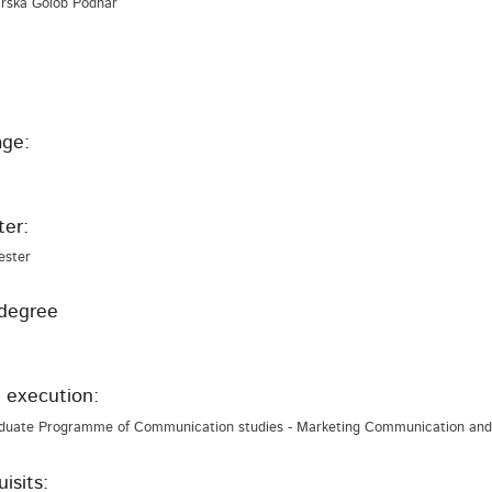
 Urška Golob Podnar
ge:
er:
ester
degree
 execution:
duate Programme of Communication studies - Marketing Communication and 
isits: