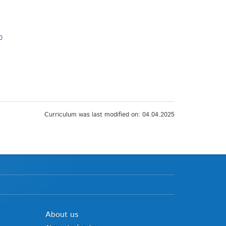
0
Curriculum was last modified on: 04.04.2025
About us