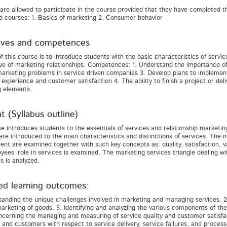
are allowed to participate in the course provided that they have complete
 courses: 1. Basics of marketing 2. Consumer behavior
ives and competences
f this course is to introduce students with the basic characteristics of servi
ve of marketing relationships. Competences: 1. Understand the importance of 
arketing problems in service driven companies 3. Develop plans to implemen
experience and customer satisfaction 4. The ability to finish a project or del
g elements
t (Syllabus outline)
e introduces students to the essentials of services and relationship marketin
are introduced to the main characteristics and distinctions of services. The 
t are examined together with such key concepts as: quality, satisfaction, 
yees’ role in services is examined. The marketing services triangle dealing 
 is analyzed.
ed learning outcomes:
tanding the unique challenges involved in marketing and managing services. 2.
arketing of goods. 3. Identifying and analyzing the various components of the
ncerning the managing and measuring of service quality and customer satisfact
 and customers with respect to service delivery, service failures, and process