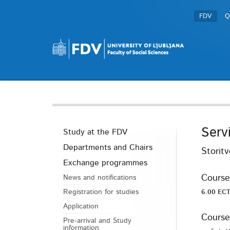
FDV
Q
Serv
Study at the FDV
Departments and Chairs
Storit
Exchange programmes
Course
News and notifications
Registration for studies
6.00 ECT
Application
Course
Pre-arrival and Study
information