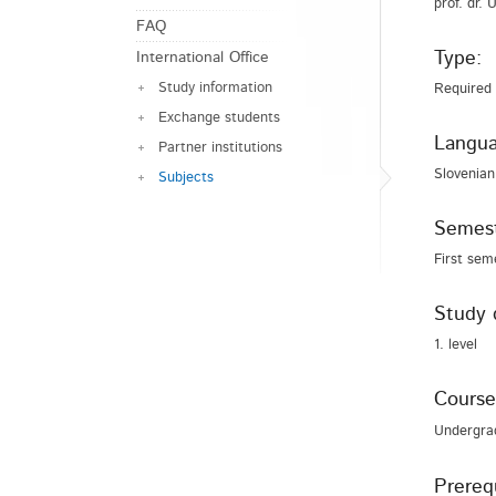
prof. dr.
FAQ
Type:
International Office
Study information
Required
Exchange students
Langua
Partner institutions
Slovenian
Subjects
Semest
First sem
Study 
1. level
Course
Undergra
Prerequ