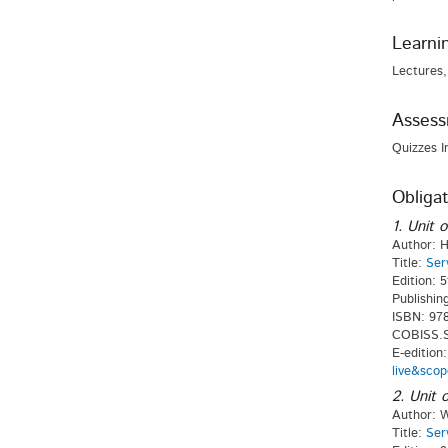
Learni
Lectures,
Asses
Quizzes I
Obligat
1. Unit o
Author: H
Title:
Ser
Edition: 5
Publishin
ISBN: 978
COBISS.SI
E-edition
live&scop
2. Unit o
Author: W
Title:
Ser