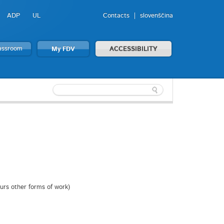
ADP
UL
Contacts
slovenščina
lassroom
My FDV
ACCESSIBILITY
ours other forms of work)