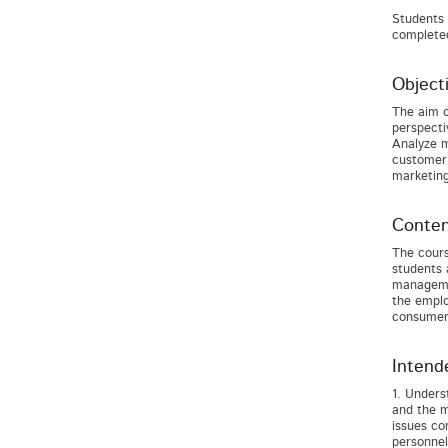
Students 
completed
Object
The aim o
perspecti
Analyze m
customer 
marketin
Conten
The cours
students 
managemen
the emplo
consumers
Intend
1. Unders
and the m
issues co
personnel