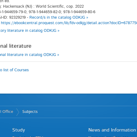
th ed.
g: Hackensack (NJ) : World Scientific, cop. 2022
-1-944659-79-0; 978-1-944659-82-0; 978-1-944659-80-6
I-ID: 92329219 -
Record/s in the catalog ODKJG »
:
https://ebookcentral.proquest.com/lib/fdv-odkjg/detail.action?docID=678775
atory literature in catalog ODKJG »
nal literature
ional literature in catalog ODKJG »
o list of Courses
l Office
Subjects
Study
News and Information