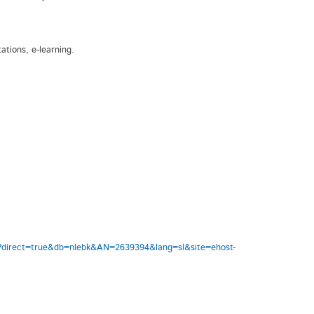
ations, e-learning.
aspx?direct=true&db=nlebk&AN=2639394&lang=sl&site=ehost-