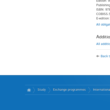
Edition: 9
Publishin
ISBN: 978
COBISS.S
E-edition
All oblig
Additio
All addit
Back t
Study
Exchange programmes
Internationa