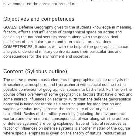
have completed the enrolment procedure.
Objectives and competences
GOALS: Defense Geography gives to the students knowledge in meaning,
factors, effects and influences of geographical space on acting and
designing the national security system along with the geopolitical
guidelines of particular states and international organizations.
COMPETENCES: Students will with the help of the geographical space
analysis understand military confrontations their particularities and
consequences for the environment and societies.
Content (Syllabus outline)
The course presents basic elements of geographical space (analysis of
lithosphere, atmosphere, and hydrosphere) with special outline to the
possible conversion of geographical space into battlefield. Further on the
course offers overview of some geographical factors that have direct and
some indirect influences on security. With that the defense geographical
potential is being presented as a starting point for mobilization and
waging war what may increase the probability of victory in the
battlefield. Basics of the military ecology (including the environmental
warfare and environmental consequences of war along with the actions
of defense systems) are being explained. Issue of natural resources as
factor of influences on defense systems is another matter of the course
where special emphasis is given on the theory of natural resources as