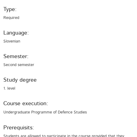
Type:
Required
Language:
Slovenian
Semester:
Second semester
Study degree
1. level
Course execution:
Undergraduate Programme of Defence Studies
Prerequisits:
Students are allowed to participate in the course provided that they