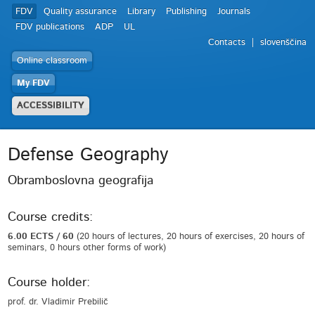
FDV
Quality assurance
Library
Publishing
Journals
FDV publications
ADP
UL
Contacts
slovenščina
Online classroom
My FDV
ACCESSIBILITY
Defense Geography
Obramboslovna geografija
Course credits:
6.00 ECTS / 60
(20 hours of lectures, 20 hours of exercises, 20 hours of
seminars, 0 hours other forms of work)
Course holder:
prof. dr. Vladimir Prebilič