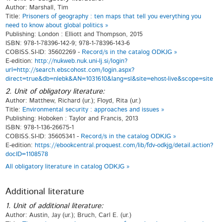
Author: Marshall, Tim
Title:
Prisoners of geography : ten maps that tell you everything you
need to know about global politics »
Publishing: London : Elliott and Thompson, 2015
ISBN: 978-1-78396-142-9; 978-1-78396-143-6
COBISS.SI-ID: 35602269 -
Record/s in the catalog ODKJG »
E-edition:
http://nukweb.nuk.uni-lj.si/login?
url=http://search.ebscohost.com/login.aspx?
direct=true&db=nlebk&AN=1031610&lang=sl&site=ehost-live&scope=site
2. Unit of obligatory literature:
Author: Matthew, Richard (ur.); Floyd, Rita (ur.)
Title:
Environmental security : approaches and issues »
Publishing: Hoboken : Taylor and Francis, 2013
ISBN: 978-1-136-26675-1
COBISS.SI-ID: 35605341 -
Record/s in the catalog ODKJG »
E-edition:
https://ebookcentral.proquest.com/lib/fdv-odkjg/detail.action?
docID=1108578
All obligatory literature in catalog ODKJG »
Additional literature
1. Unit of additional literature:
Author: Austin, Jay (ur.); Bruch, Carl E. (ur.)