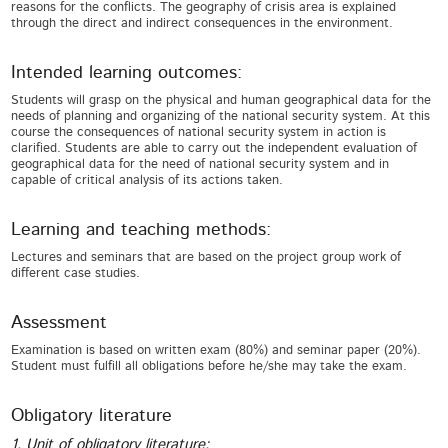
reasons for the conflicts. The geography of crisis area is explained
through the direct and indirect consequences in the environment.
Intended learning outcomes:
Students will grasp on the physical and human geographical data for the
needs of planning and organizing of the national security system. At this
course the consequences of national security system in action is
clarified. Students are able to carry out the independent evaluation of
geographical data for the need of national security system and in
capable of critical analysis of its actions taken.
Learning and teaching methods:
Lectures and seminars that are based on the project group work of
different case studies.
Assessment
Examination is based on written exam (80%) and seminar paper (20%).
Student must fulfill all obligations before he/she may take the exam.
Obligatory literature
1. Unit of obligatory literature: