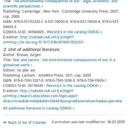
Title:
The environmental consequences of war : legal, economic, and
scientific perspectives »
Publishing: Cambridge ; New York : Cambridge University Press, 2007,
cop. 2000
ISBN: 978-0-511-52232-1; 0-521-78020-9; 978-0-521-78020-9; 978-0-521-
04692-3
COBISS.SI-ID: 34584925 -
Record/s in the catalog ODKJG »
E-edition:
http://nukweb.nuk.uni-lj.si/login?
url=http://dx.doi.org/10.1017/CBO9780511522321
2. Unit of additional literature:
Author: Brauer, Jurgen
Title:
War and nature : the environmental consequences of war in a
globalized world »
Edition: 1st pbk. ed.
Publishing: Lanham : AltaMira Press, 2011, cop. 2009
ISBN: 978-0-7591-1207-0; 978-0-7591-1206-3; 978-0-759-11929-1
COBISS.SI-ID: 35716445 -
Record/s in the catalog ODKJG »
E-edition:
http://nukweb.nuk.uni-lj.si/login?
url=http://search.ebscohost.com/login.aspx?
direct=true&db=nlebk&AN=334441&lang=sl&site=ehost-live&scope=site
All additional literature in catalog ODKJG »
Curriculum was last modified on: 18.03.2025
Back to list of Courses