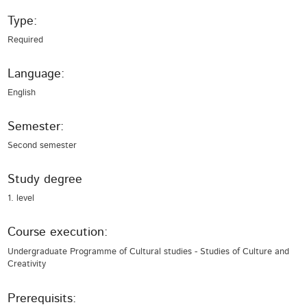
Type:
Required
Language:
English
Semester:
Second semester
Study degree
1. level
Course execution:
Undergraduate Programme of Cultural studies - Studies of Culture and
Creativity
Prerequisits: