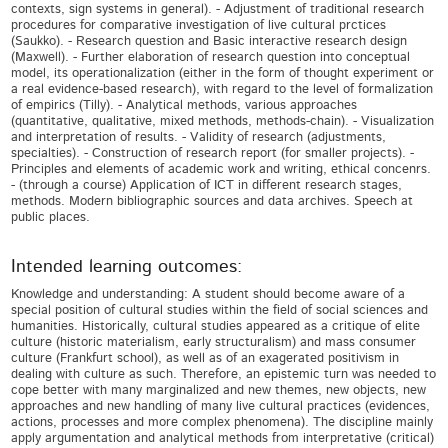
contexts, sign systems in general). - Adjustment of traditional research
procedures for comparative investigation of live cultural prctices
(Saukko). - Research question and Basic interactive research design
(Maxwell). - Further elaboration of research question into conceptual
model, its operationalization (either in the form of thought experiment or
a real evidence-based research), with regard to the level of formalization
of empirics (Tilly). - Analytical methods, various approaches
(quantitative, qualitative, mixed methods, methods-chain). - Visualization
and interpretation of results. - Validity of research (adjustments,
specialties). - Construction of research report (for smaller projects). -
Principles and elements of academic work and writing, ethical concenrs.
- (through a course) Application of ICT in different research stages,
methods. Modern bibliographic sources and data archives. Speech at
public places.
Intended learning outcomes:
Knowledge and understanding: A student should become aware of a
special position of cultural studies within the field of social sciences and
humanities. Historically, cultural studies appeared as a critique of elite
culture (historic materialism, early structuralism) and mass consumer
culture (Frankfurt school), as well as of an exagerated positivism in
dealing with culture as such. Therefore, an epistemic turn was needed to
cope better with many marginalized and new themes, new objects, new
approaches and new handling of many live cultural practices (evidences,
actions, processes and more complex phenomena). The discipline mainly
apply argumentation and analytical methods from interpretative (critical)