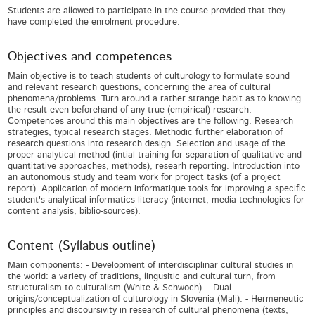
Students are allowed to participate in the course provided that they
have completed the enrolment procedure.
Objectives and competences
Main objective is to teach students of culturology to formulate sound
and relevant research questions, concerning the area of cultural
phenomena/problems. Turn around a rather strange habit as to knowing
the result even beforehand of any true (empirical) research.
Competences around this main objectives are the following. Research
strategies, typical research stages. Methodic further elaboration of
research questions into research design. Selection and usage of the
proper analytical method (intial training for separation of qualitative and
quantitative approaches, methods), researh reporting. Introduction into
an autonomous study and team work for project tasks (of a project
report). Application of modern informatique tools for improving a specific
student's analytical-informatics literacy (internet, media technologies for
content analysis, biblio-sources).
Content (Syllabus outline)
Main components: - Development of interdisciplinar cultural studies in
the world: a variety of traditions, lingusitic and cultural turn, from
structuralism to culturalism (White & Schwoch). - Dual
origins/conceptualization of culturology in Slovenia (Mali). - Hermeneutic
principles and discoursivity in research of cultural phenomena (texts,