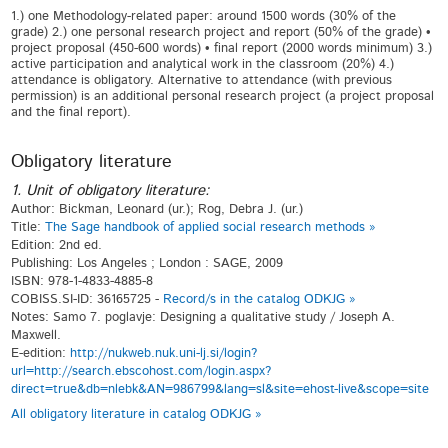
1.) one Methodology-related paper: around 1500 words (30% of the
grade) 2.) one personal research project and report (50% of the grade) •
project proposal (450-600 words) • final report (2000 words minimum) 3.)
active participation and analytical work in the classroom (20%) 4.)
attendance is obligatory. Alternative to attendance (with previous
permission) is an additional personal research project (a project proposal
and the final report).
Obligatory literature
1. Unit of obligatory literature:
Author: Bickman, Leonard (ur.); Rog, Debra J. (ur.)
Title:
The Sage handbook of applied social research methods »
Edition: 2nd ed.
Publishing: Los Angeles ; London : SAGE, 2009
ISBN: 978-1-4833-4885-8
COBISS.SI-ID: 36165725 -
Record/s in the catalog ODKJG »
Notes: Samo 7. poglavje: Designing a qualitative study / Joseph A.
Maxwell.
E-edition:
http://nukweb.nuk.uni-lj.si/login?
url=http://search.ebscohost.com/login.aspx?
direct=true&db=nlebk&AN=986799&lang=sl&site=ehost-live&scope=site
All obligatory literature in catalog ODKJG »