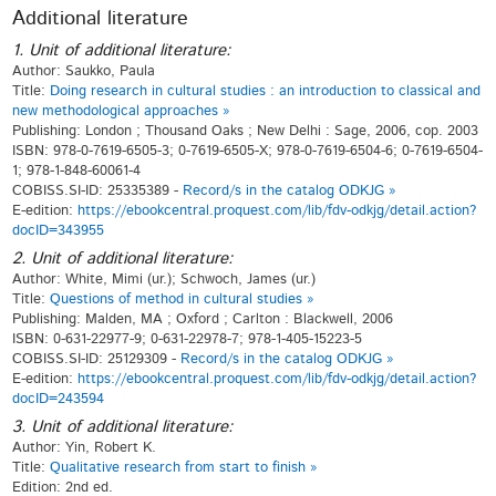
Additional literature
1. Unit of additional literature:
Author: Saukko, Paula
Title:
Doing research in cultural studies : an introduction to classical and
new methodological approaches »
Publishing: London ; Thousand Oaks ; New Delhi : Sage, 2006, cop. 2003
ISBN: 978-0-7619-6505-3; 0-7619-6505-X; 978-0-7619-6504-6; 0-7619-6504-
1; 978-1-848-60061-4
COBISS.SI-ID: 25335389 -
Record/s in the catalog ODKJG »
E-edition:
https://ebookcentral.proquest.com/lib/fdv-odkjg/detail.action?
docID=343955
2. Unit of additional literature:
Author: White, Mimi (ur.); Schwoch, James (ur.)
Title:
Questions of method in cultural studies »
Publishing: Malden, MA ; Oxford ; Carlton : Blackwell, 2006
ISBN: 0-631-22977-9; 0-631-22978-7; 978-1-405-15223-5
COBISS.SI-ID: 25129309 -
Record/s in the catalog ODKJG »
E-edition:
https://ebookcentral.proquest.com/lib/fdv-odkjg/detail.action?
docID=243594
3. Unit of additional literature:
Author: Yin, Robert K.
Title:
Qualitative research from start to finish »
Edition: 2nd ed.