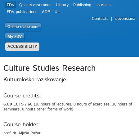
FDV
Quality assurance
Library
Publishing
Journals
FDV publications
ADP
UL
Contacts
slovenščina
Online classroom
My FDV
ACCESSIBILITY
Culture Studies Research
Kulturološko raziskovanje
Course credits:
6.00 ECTS / 60
(30 hours of lectures, 0 hours of exercises, 30 hours of
seminars, 0 hours other forms of work)
Course holder:
prof. dr. Aljoša Pužar