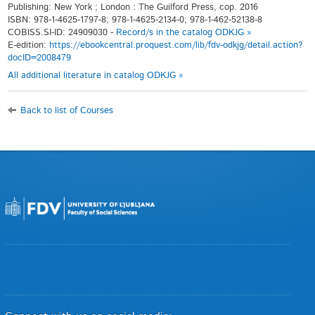
Publishing: New York ; London : The Guilford Press, cop. 2016
ISBN: 978-1-4625-1797-8; 978-1-4625-2134-0; 978-1-462-52138-8
COBISS.SI-ID: 24909030 -
Record/s in the catalog ODKJG »
E-edition:
https://ebookcentral.proquest.com/lib/fdv-odkjg/detail.action?
docID=2008479
All additional literature in catalog ODKJG »
Back to list of Courses