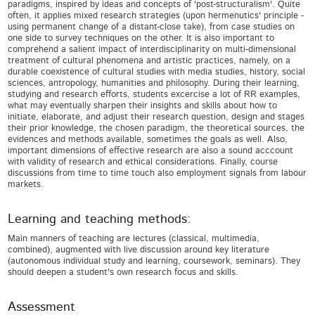
paradigms, inspired by ideas and concepts of 'post-structuralism'. Quite
often, it applies mixed research strategies (upon hermenutics' principle -
using permanent change of a distant-close take), from case studies on
one side to survey techniques on the other. It is also important to
comprehend a salient impact of interdisciplinarity on multi-dimensional
treatment of cultural phenomena and artistic practices, namely, on a
durable coexistence of cultural studies with media studies, history, social
sciences, antropology, humanities and philosophy. During their learning,
studying and research efforts, students excercise a lot of RR examples,
what may eventually sharpen their insights and skills about how to
initiate, elaborate, and adjust their research question, design and stages
their prior knowledge, the chosen paradigm, the theoretical sources, the
evidences and methods available, sometimes the goals as well. Also,
important dimensions of effective research are also a sound acccount
with validity of research and ethical considerations. Finally, course
discussions from time to time touch also employment signals from labour
markets.
Learning and teaching methods:
Main manners of teaching are lectures (classical, multimedia,
combined), augmented with live discussion around key literature
(autonomous individual study and learning, coursework, seminars). They
should deepen a student's own research focus and skills.
Assessment