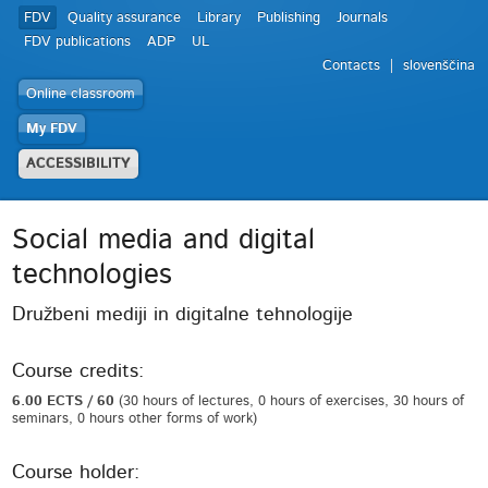
FDV
Quality assurance
Library
Publishing
Journals
FDV publications
ADP
UL
Contacts
slovenščina
Online classroom
My FDV
ACCESSIBILITY
Social media and digital
technologies
Družbeni mediji in digitalne tehnologije
Course credits:
6.00 ECTS / 60
(30 hours of lectures, 0 hours of exercises, 30 hours of
seminars, 0 hours other forms of work)
Course holder: