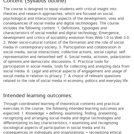
Content (Syllabus outline)
The course is designed to equip students with critical insight into
theories and research approaches, which are focused on social,
psychological and interactional aspects of the development, uses and
consequences of social media and digital technologies. The course
includes the following content: 1. Definitions, typologies and
characteristics of social medial and digital technology; Emergence,
development and critics of sociability evolution from Web 1.0 to Web 3.0.
2. Wider socio-cultural context of the formation and the role of social
media in contemporary society. 3. Participation and collaboration in
social media, social interactions, collective actions, social capital, self-
representation and networked self. 4. Social media, activism, polarization
of opinions and democratic discussions. 5. Practical tools for
participation in social media, tools for collecting and analyzing data from
social media. 6. Legal and ethical aspects of engagement and usage of
social media in relation to privacy. 7. A choice of relevant questions
related to the role of social media in economy, politics and everyday life.
Intended learning outcomes:
Through coordinated learning of theoretical contents and practical
exercises in the course, the following intended learning outcomes are
expected: 1. Knowledge: • defining, examining, finding, presenting,
recognizing and arranging social media and digital technologies and
differentiating its key characteristics; • examining and recognizing
sociological aspects of participation in social media and its
consequences on individuals and organizations; • recognizing ethical