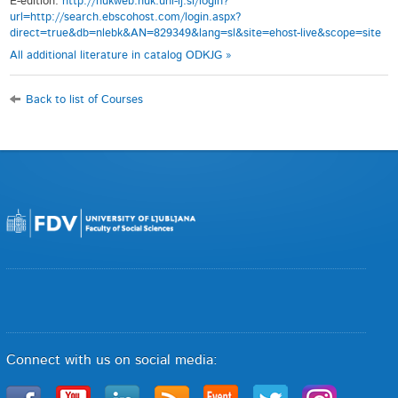
E-edition:
http://nukweb.nuk.uni-lj.si/login?
url=http://search.ebscohost.com/login.aspx?
direct=true&db=nlebk&AN=829349&lang=sl&site=ehost-live&scope=site
All additional literature in catalog ODKJG »
Back to list of Courses
Connect with us on social media: