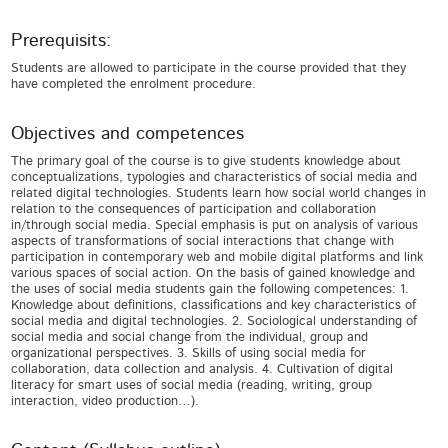
Prerequisits:
Students are allowed to participate in the course provided that they
have completed the enrolment procedure.
Objectives and competences
The primary goal of the course is to give students knowledge about
conceptualizations, typologies and characteristics of social media and
related digital technologies. Students learn how social world changes in
relation to the consequences of participation and collaboration
in/through social media. Special emphasis is put on analysis of various
aspects of transformations of social interactions that change with
participation in contemporary web and mobile digital platforms and link
various spaces of social action. On the basis of gained knowledge and
the uses of social media students gain the following competences: 1.
Knowledge about definitions, classifications and key characteristics of
social media and digital technologies. 2. Sociological understanding of
social media and social change from the individual, group and
organizational perspectives. 3. Skills of using social media for
collaboration, data collection and analysis. 4. Cultivation of digital
literacy for smart uses of social media (reading, writing, group
interaction, video production…).