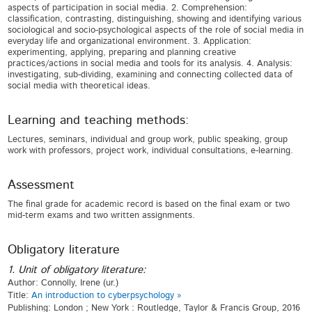
aspects of participation in social media. 2. Comprehension:
classification, contrasting, distinguishing, showing and identifying various
sociological and socio-psychological aspects of the role of social media in
everyday life and organizational environment. 3. Application:
experimenting, applying, preparing and planning creative
practices/actions in social media and tools for its analysis. 4. Analysis:
investigating, sub-dividing, examining and connecting collected data of
social media with theoretical ideas.
Learning and teaching methods:
Lectures, seminars, individual and group work, public speaking, group
work with professors, project work, individual consultations, e-learning.
Assessment
The final grade for academic record is based on the final exam or two
mid-term exams and two written assignments.
Obligatory literature
1. Unit of obligatory literature:
Author: Connolly, Irene (ur.)
Title:
An introduction to cyberpsychology »
Publishing: London ; New York : Routledge, Taylor & Francis Group, 2016