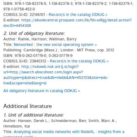
ISBN: 978-1-138-82378-5; 1-138-82378-3; 978-1-138-82379-2; 1-138-82379-1;
978-1-31758-452-0
COBISS.SI-ID: 22146101 -
Record/s in the catalog ODKJG »
E-edition:
https://ebookcentral.proquest.com/lib/fdv-odkjg/detail.action?
docID=4454308
2. Unit of obligatory literature:
Author: Rainie, Harrison; Wellman, Barry
Title:
Networked : the new social operating system »
Publishing: Cambridge (Mass.) ; London : MIT Press, cop. 2012
ISBN: 978-0-262-01719-0; 0-262-01719-9
COBISS.SI-ID: 23840312 -
Record/s in the catalog ODKJG »
E-edition:
http://nukweb.nuk.uni-lj.si/login?
url=http://search.ebscohost.com/login.aspx?
authtype=ip&direct=true&db=nlebk&AN=452133&site=eds-
live&scope=site&lang=sl
All obligatory literature in catalog ODKJG »
Additional literature
1. Unit of additional literature:
Author: Hansen, Derek L.; Schneiderman, Ben; Smith, Marc A.;
Himelboim, Itai
Title:
Analyzing social media networks with NodeXL : insights from a