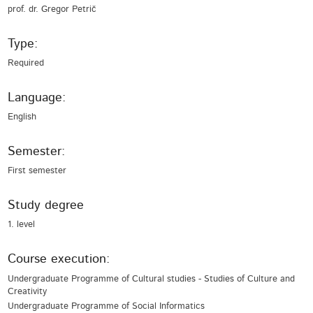
prof. dr. Gregor Petrič
Type:
Required
Language:
English
Semester:
First semester
Study degree
1. level
Course execution:
Undergraduate Programme of Cultural studies - Studies of Culture and
Creativity
Undergraduate Programme of Social Informatics