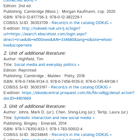
connected world »
Edition: 2nd ed.
Publishing: Cambridge (Mass.) : Morgan Kaufmann, cop. 2020
ISBN: 978-0-12-817756-3; 978-0-12-382229-1
COBISS.SI-ID: 36303709 -
Record/s in the catalog ODKJG »
E-edition:
http://nukweb.nuk.uni-lj.si/login?
url=https://search.ebscohost.com/login.aspx?
direct=true&db=e000xww&AN=334680&lang=sl&site=ehost-
live&scope=site
2. Unit of additional literature:
Author: Highfield, Tim
Title:
Social media and everyday politics »
Edition: Reprinted
Publishing: Cambridge ; Malden : Polity, 2018
ISBN: 978-0-7456-9134-3; 978-0-7456-9135-0; 978-0-745-69138-1
COBISS.SI-ID: 36303197 -
Record/s in the catalog ODKJG »
E-edition:
https://ebookcentral.proquest.com/lib/fdv-odkjg/detail.action?
docID=4901669
3. Unit of additional literature:
Author: Johns, Mark D. (ur.); Chen, Shing-Ling (ur.); Terlip, Laura (ur.)
Title:
Symbolic interaction and new social media »
Publishing: Bingley : Emerald, 2014
ISBN: 978-1-78350-933-1; 978-1-783-50932-4
COBISS.SI-ID: 36234845 -
Record/s in the catalog ODKJG »