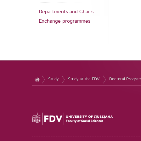
Departments and Chairs
Exchange programmes
Study
Study at the FDV
Doctoral Progr