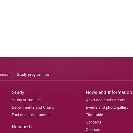
ammes
Study programmes
Study
News and Information
Study at the FDV
News and notifications
Departments and Chairs
Events and photo gallery
Exchange programmes
Timetable
Contacts
Research
Courses