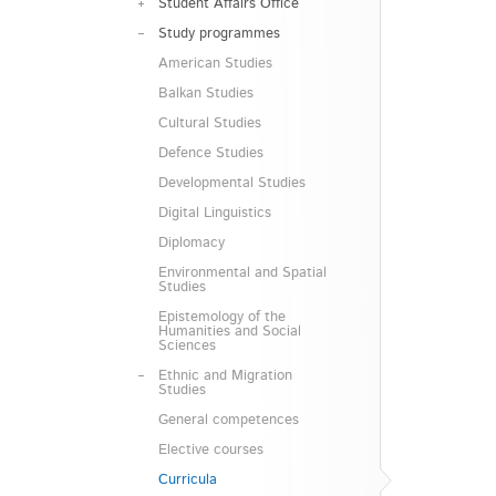
Student Affairs Office
Study programmes
American Studies
Balkan Studies
Cultural Studies
Defence Studies
Developmental Studies
Digital Linguistics
Diplomacy
Environmental and Spatial
Studies
Epistemology of the
Humanities and Social
Sciences
Ethnic and Migration
Studies
General competences
Elective courses
Curricula