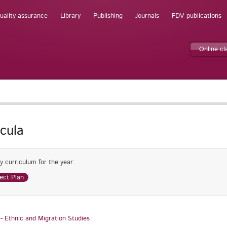
uality assurance
Library
Publishing
Journals
FDV publications
Online c
icula
y curriculum for the year:
ect Plan
 - Ethnic and Migration Studies