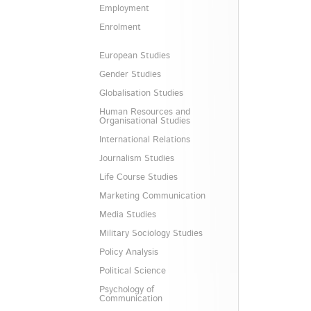
Employment
Enrolment
European Studies
Gender Studies
Globalisation Studies
Human Resources and
Organisational Studies
International Relations
Journalism Studies
Life Course Studies
Marketing Communication
Media Studies
Military Sociology Studies
Policy Analysis
Political Science
Psychology of
Communication