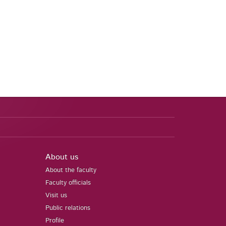
About us
About the faculty
Faculty officials
Visit us
Public relations
Profile