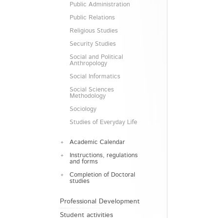
Public Administration
Public Relations
Religious Studies
Security Studies
Social and Political
Anthropology
Social Informatics
Social Sciences
Methodology
Sociology
Studies of Everyday Life
Academic Calendar
Instructions, regulations
and forms
Completion of Doctoral
studies
Professional Development
Student activities