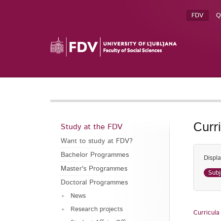
FDV
Q
Curr
Study at the FDV
Want to study at FDV?
Bachelor Programmes
Displa
Master's Programmes
Subj
Doctoral Programmes
News
Research projects
Curricula