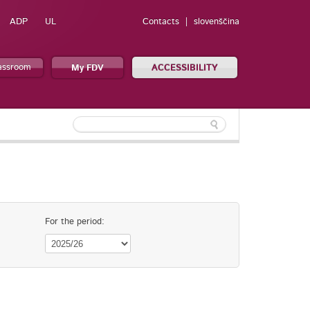
ADP
UL
Contacts
slovenščina
lassroom
My FDV
ACCESSIBILITY
For the period: