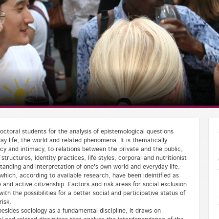
ctoral students for the analysis of epistemological questions
ay life, the world and related phenomena. It is thematically
cy and intimacy, to relations between the private and the public,
tructures, identity practices, life styles, corporal and nutritionist
standing and interpretation of one's own world and everyday life.
which, according to available research, have been ideintified as
fe and active citizenship. Factors and risk areas for social exclusion
with the possibilities for a better social and participative status of
risk.
esides sociology as a fundamental discipline, it draws on