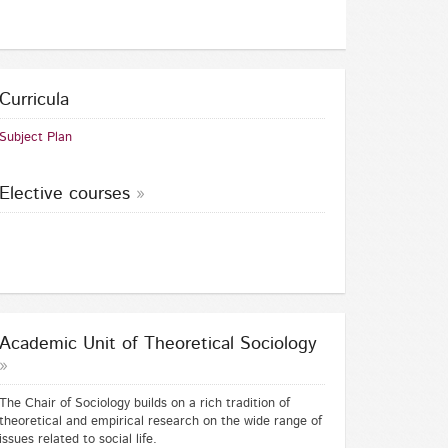
Curricula
Subject Plan
Elective courses
Academic Unit of Theoretical Sociology
The Chair of Sociology builds on a rich tradition of
theoretical and empirical research on the wide range of
issues related to social life.