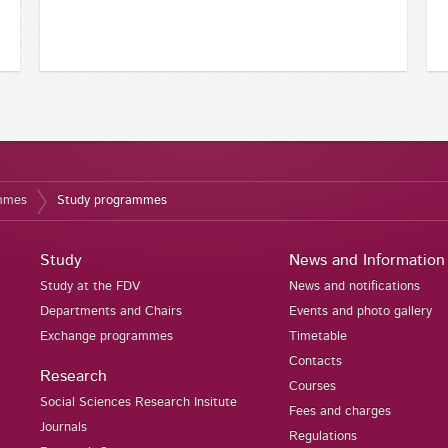
ammes
Study programmes
Study
News and Information
Study at the FDV
News and notifications
Departments and Chairs
Events and photo gallery
Exchange programmes
Timetable
Contacts
Research
Courses
Social Sciences Research Insitute
Fees and charges
Journals
Regulations