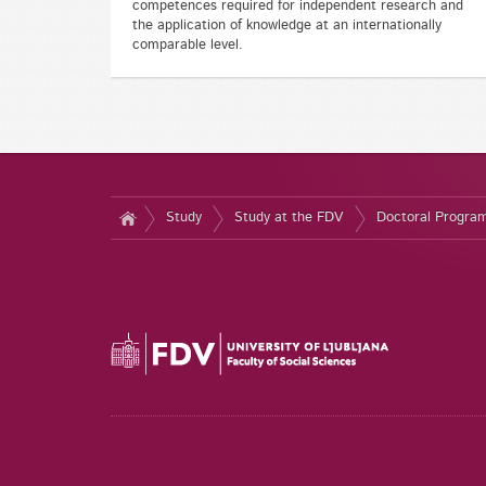
competences required for independent research and
the application of knowledge at an internationally
comparable level.
Study
Study at the FDV
Doctoral Progr