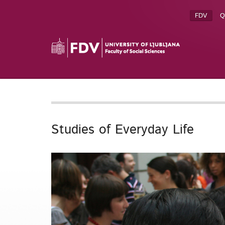
FDV
Q
Studies of Everyday Life