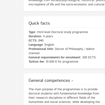
knowledge from socially-psychological, historical, politi
microsphere of life and the socio-economic and cultural
Quick facts
Type:
third level Doctoral study programme
Duration:
4 years
ECTS: 24
0
Language:
English
Professional title:
Doctor of Philosophy / doktor
znanosti
General requirements for enrolment:
300 ECTS
Tuition fee:
10.600 € for programme
General competences
The main purpose of the programmes is to provide
doctoral students with fundamental knowledge from
their research disciplines in different fields of the
humanities and social sciences, while developing the