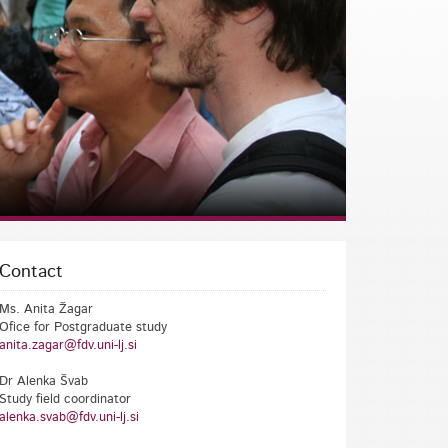
Contact
Ms. Anita Žagar
Ofice for Postgraduate study
anita.zagar@fdv.uni-lj.si
Dr Alenka Švab
Study field coordinator
alenka.svab@fdv.uni-lj.si