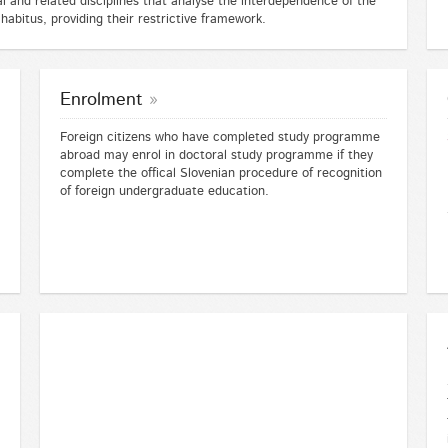
cal and related disciplines that analyse the interdependence of the
 habitus, providing their restrictive framework.
Enrolment
Foreign citizens who have completed study programme
abroad may enrol in doctoral study programme if they
complete the offical Slovenian procedure of recognition
of foreign undergraduate education.