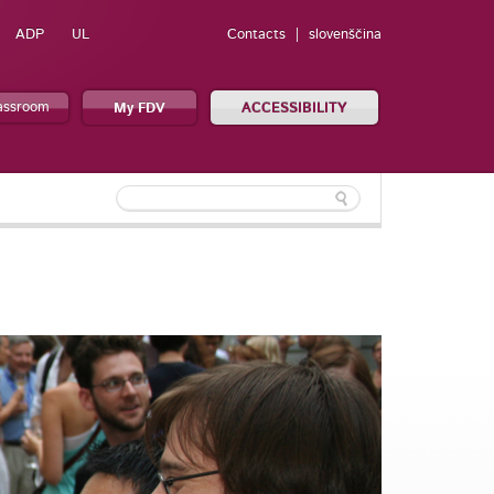
ADP
UL
Contacts
slovenščina
lassroom
My FDV
ACCESSIBILITY