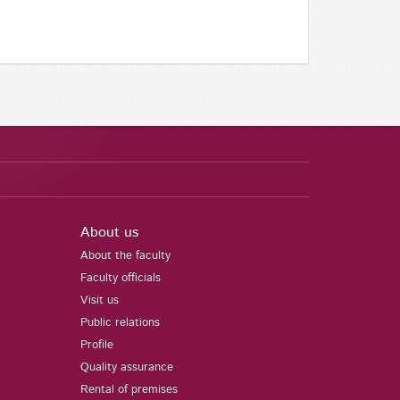
About us
About the faculty
Faculty officials
Visit us
Public relations
Profile
Quality assurance
Rental of premises