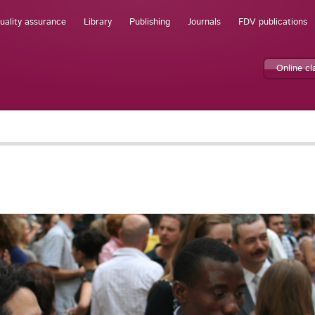
uality assurance
Library
Publishing
Journals
FDV publications
Online c