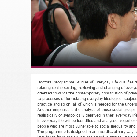
Doctoral programme Studies of Everyday Life qualifies do
relating to the setting, reviewing and changing of everyd
oriented towards the contemporary constitution of priva
to processes of formulating everyday ideologies, subject s
practice and so on, all of which is needed for the under
Another emphasis is the analysis of those social groups 
realistically or symbolically deprived in their everyday li
in everyday life will be identified and analysed, together 
people who are most vulnerable to social inequality and 
The programme is designed in an interdisciplinary way: b