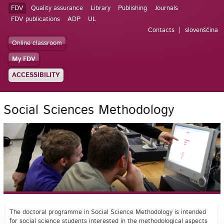
FDV
Quality assurance
Library
Publishing
Journals
FDV publications
ADP
UL
Contacts
slovenščina
Online classroom
My FDV
ACCESSIBILITY
Social Sciences Methodology
The doctoral programme in Social Science Methodology is intended
for social science students interested in the methodological aspects