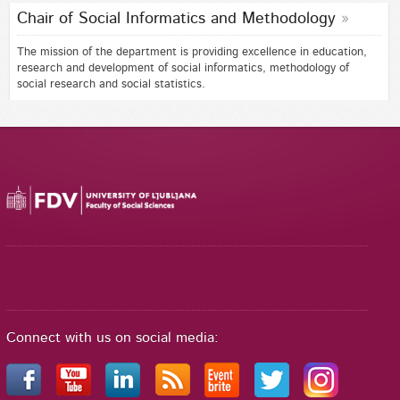
Chair of Social Informatics and Methodology
The mission of the department is providing excellence in education,
research and development of social informatics, methodology of
social research and social statistics.
Connect with us on social media: