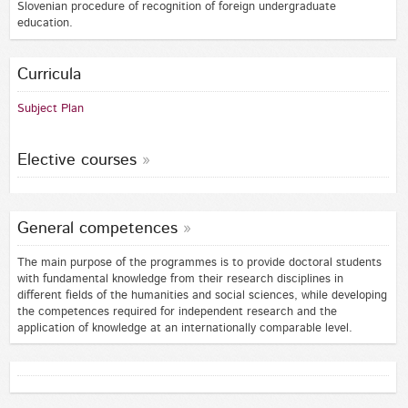
Slovenian procedure of recognition of foreign undergraduate
education.
Curricula
Subject Plan
Elective courses
General competences
The main purpose of the programmes is to provide doctoral students
with fundamental knowledge from their research disciplines in
different fields of the humanities and social sciences, while developing
the competences required for independent research and the
application of knowledge at an internationally comparable level.