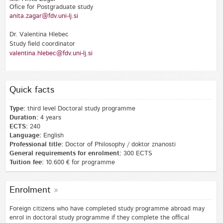
Ofice for Postgraduate study
anita.zagar@fdv.uni-lj.si
Dr. Valentina Hlebec
Study field coordinator
valentina.hlebec@fdv.uni-lj.si
Quick facts
Type:
third level Doctoral study programme
Duration:
4 years
ECTS:
240
Language:
English
Professional title:
Doctor of Philosophy / doktor znanosti
General requirements for enrolment:
300 ECTS
Tuition fee:
10.600 € for programme
Enrolment
Foreign citizens who have completed study programme abroad may
enrol in doctoral study programme if they complete the offical