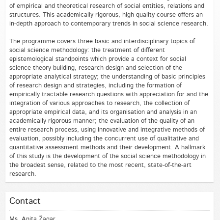
of empirical and theoretical research of social entities, relations and
structures. This academically rigorous, high quality course offers an
in-depth approach to contemporary trends in social science research.
The programme covers three basic and interdisciplinary topics of
social science methodology: the treatment of different
epistemological standpoints which provide a context for social
science theory building, research design and selection of the
appropriate analytical strategy; the understanding of basic principles
of research design and strategies, including the formation of
empirically tractable research questions with appreciation for and the
integration of various approaches to research, the collection of
appropriate empirical data, and its organisation and analysis in an
academically rigorous manner; the evaluation of the quality of an
entire research process, using innovative and integrative methods of
evaluation, possibly including the concurrent use of qualitative and
quantitative assessment methods and their development. A hallmark
of this study is the development of the social science methodology in
the broadest sense, related to the most recent, state-of-the-art
research.
Contact
Ms. Anita Žagar