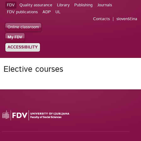
FDV
Quality assurance
Library
Publishing
Journals
FDV publications
ADP
UL
Contacts
slovenščina
Online classroom
My FDV
ACCESSIBILITY
Elective courses