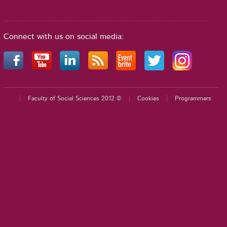
Connect with us on social media:
Faculty of Social Sciences 2012 ©
Cookies
Programmers