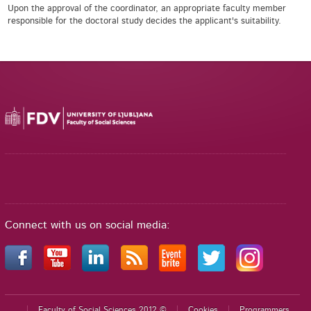
Upon the approval of the coordinator, an appropriate faculty member
responsible for the doctoral study decides the applicant's suitability.
Connect with us on social media:
Faculty of Social Sciences 2012 ©
Cookies
Programmers