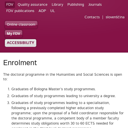
FDV
Quality assurance
Library
Publishing
Journals
FDV publications
ADP
UL
Contacts
slovenščina
Online classroom
My FDV
ACCESSIBILITY
Enrolment
The doctoral programme in the Humanities and Social Sciences
is open
to:
Graduates of Bologna Master’s study programmes.
Graduates of study programmes leading to university a degree.
Graduates of study programmes leading to a specialisation,
following a previously completed higher education study
programme; upon the proposal of a field coordinator responsible for
the doctoral programme, a competent body of a member faculty
determines study obligations worth 30 to 60 ECTS needed for