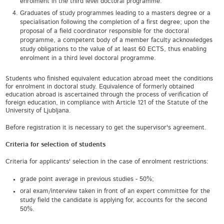
enrolment in the third level doctoral programme.
Graduates of study programmes leading to a masters degree or a
specialisation following the completion of a first degree; upon the
proposal of a field coordinator responsible for the doctoral
programme, a competent body of a member faculty acknowledges
study obligations to the value of at least 60 ECTS, thus enabling
enrolment in a third level doctoral programme.
Students who finished equivalent education abroad meet the conditions
for enrolment in doctoral study. Equivalence of formerly obtained
education abroad is ascertained through the process of verification of
foreign education, in compliance with Article 121 of the Statute of the
University of Ljubljana.
Before registration it is necessary to get the supervisor's agreement.
Criteria for selection of students
Criteria for applicants' selection in the case of enrolment restrictions:
grade point average in previous studies - 50%;
oral exam/interview taken in front of an expert committee for the
study field the candidate is applying for, accounts for the second
50%.