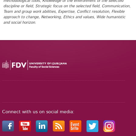
methodological tools
,
Knowledge of the environment of the selected
discipline or field
,
Strategic focus on the selected field
,
Communication
,
Team and group work abilities
,
Expertise
,
Conflict resolution, Flexible
approach to change, Networking
,
Ethics and values, Wide humanistic
and social horizon
.
Connect with us on social media: