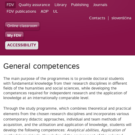
FDV
Quality assurance
Library
Publishing
Journals
FDV publications
ADP
UL
Contacts
slovenščina
Online classroom
My FDV
ACCESSIBILITY
General competences
The main purpose of the programmes is to provide doctoral students
with fundamental knowledge from their research disciplines in different
fields of the humanities and social sciences, while developing the
competences required for independent research and the application of
knowledge at an internationally comparable level.
Through the study programme, which combines theoretical and practical
elements from the chosen research disciplines and incorporates various
contemporary didactic approaches, individual and team methods of
acquisition, and the utilisation and application of knowledge, students will
develop the following competences:
Analytical abilities, Application of