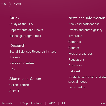
ammes
News
Study
News and Information
Study at the FDV
News and notifications
Departments and Chairs
Events and photo gallery
Exchange programmes
Timetable
Contacts
Research
Courses
Social Sciences Research Insitute
Fees and charges
Journals
Regulations
Research Centres
Area plan
EARL
Helpdesk
Students with special stat
Alumni and Career
special needs
Career centre
Legal notice
Alumni
Journals
FDV publications
ADP
UL
Facul