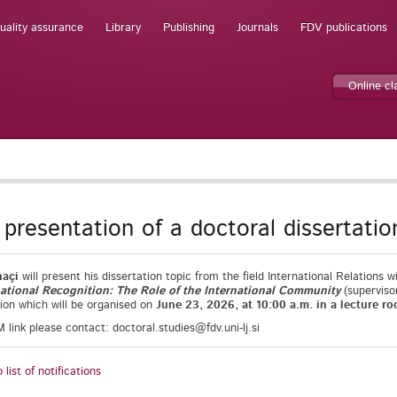
uality assurance
Library
Publishing
Journals
FDV publications
Online c
t presentation of a doctoral dissertatio
haçi
will present his dissertation topic from the field International Relations wi
rnational Recognition: The Role of the International Community
(superviso
ion which will be organised on
June 23, 2026, at 10:00 a.m. in a lecture ro
link please contact: doctoral.studies@fdv.uni-lj.si
 list of notifications