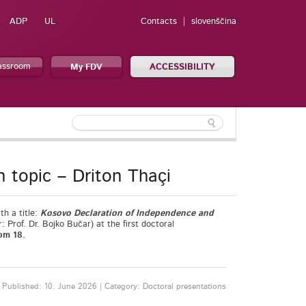
ADP
UL
Contacts
slovenščina
lassroom
My FDV
ACCESSIBILITY
n topic – Driton Thaçi
th a title:
Kosovo Declaration of Independence and
r: Prof. Dr. Bojko Bučar) at the first doctoral
om 18.
Published: 10. June 2026 | Category: Doctoral presentations