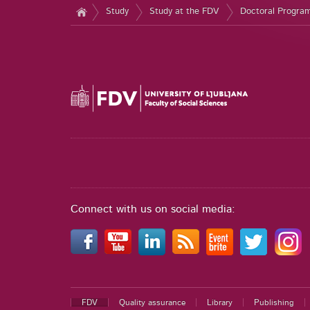
Study
Study at the FDV
Doctoral Progr
Connect with us on social media:
FDV
Quality assurance
Library
Publishing