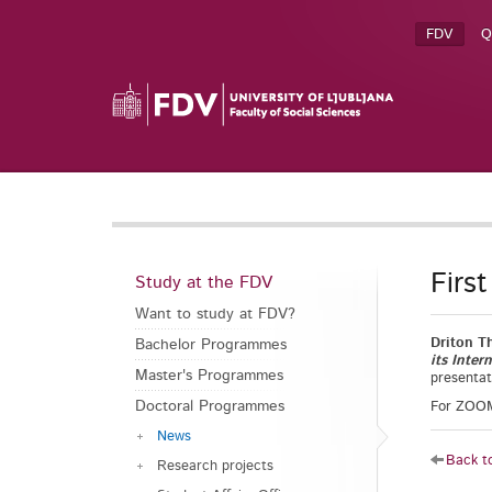
FDV
Q
Firs
Study at the FDV
Want to study at FDV?
Driton T
Bachelor Programmes
its Inte
Master's Programmes
presentat
Doctoral Programmes
For ZOOM 
News
Back to
Research projects