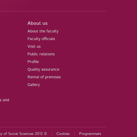
About us
About the faculty
Faculty officials
Visit us
Public relations
Profile
Quality assurance
Rental of premises
Gallery
us and
ty of Social Sciences 2012 ©
Cookies
Programmers