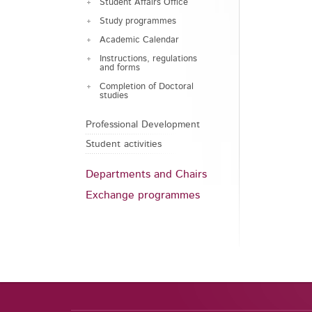
Student Affairs Office
Study programmes
Academic Calendar
Instructions, regulations
and forms
Completion of Doctoral
studies
Professional Development
Student activities
Departments and Chairs
Exchange programmes