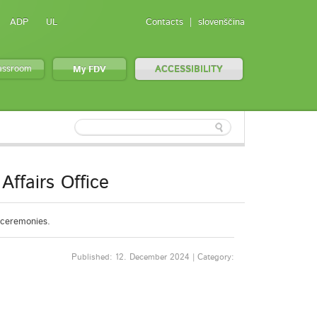
ADP
UL
Contacts
slovenščina
lassroom
My FDV
ACCESSIBILITY
Affairs Office
n ceremonies.
Published: 12. December 2024 | Category: