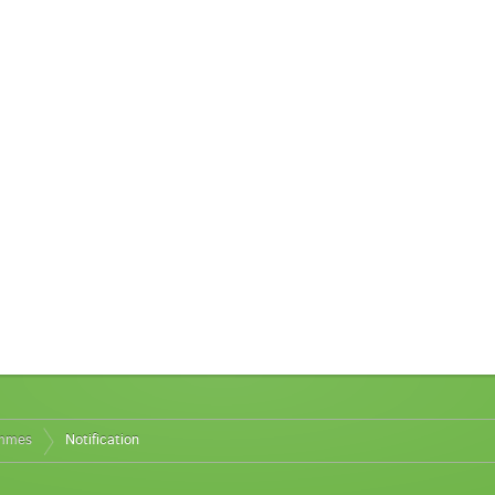
ammes
Notification