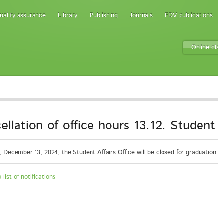
uality assurance
Library
Publishing
Journals
FDV publications
Online c
ellation of office hours 13.12. Student 
, December 13, 2024, the Student Affairs Office will be closed for graduatio
 list of notifications