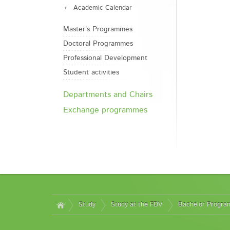
Academic Calendar
Master's Programmes
Doctoral Programmes
Professional Development
Student activities
Departments and Chairs
Exchange programmes
Study
Study at the FDV
Bachelor Progr