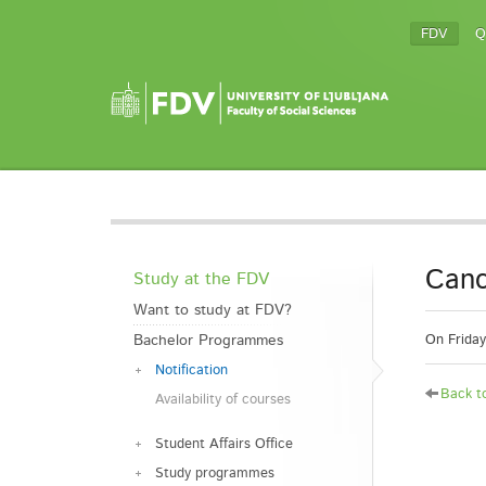
FDV
Q
Canc
Study at the FDV
Want to study at FDV?
Bachelor Programmes
On Friday
Notification
Back to
Availability of courses
Student Affairs Office
Study programmes