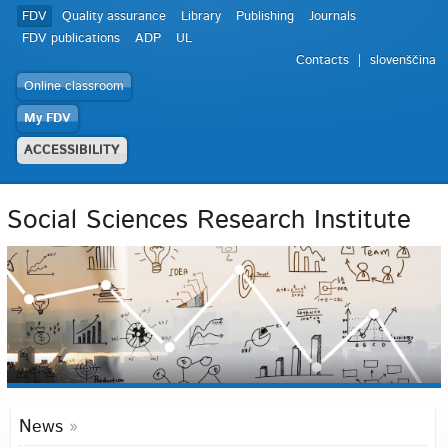
FDV
Quality assurance
Library
Publishing
Journals
FDV publications
ADP
UL
Contacts
slovenščina
Online classroom
My FDV
ACCESSIBILITY
Social Sciences Research Institute
News