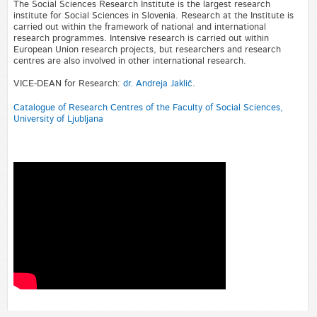
The Social Sciences Research Institute is the largest research
institute for Social Sciences in Slovenia. Research at the Institute is
carried out within the framework of national and international
research programmes. Intensive research is carried out within
European Union research projects, but researchers and research
centres are also involved in other international research.
VICE-DEAN for Research:
dr. Andreja Jaklič
.
Catalogue of Research Centres of the Faculty of Social Sciences,
University of Ljubljana