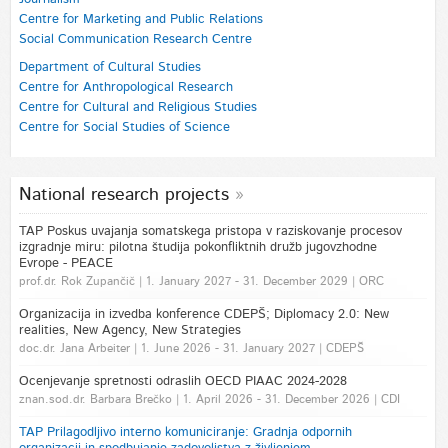
Centre for Marketing and Public Relations
Social Communication Research Centre
Department of Cultural Studies
Centre for Anthropological Research
Centre for Cultural and Religious Studies
Centre for Social Studies of Science
National research projects
TAP Poskus uvajanja somatskega pristopa v raziskovanje procesov
izgradnje miru: pilotna študija pokonfliktnih družb jugovzhodne
Evrope - PEACE
prof.dr. Rok Zupančič | 1. January 2027 - 31. December 2029 | ORC
Organizacija in izvedba konference CDEPŠ; Diplomacy 2.0: New
realities, New Agency, New Strategies
doc.dr. Jana Arbeiter | 1. June 2026 - 31. January 2027 | CDEPŠ
Ocenjevanje spretnosti odraslih OECD PIAAC 2024-2028
znan.sod.dr. Barbara Brečko | 1. April 2026 - 31. December 2026 | CDI
TAP Prilagodljivo interno komuniciranje: Gradnja odpornih