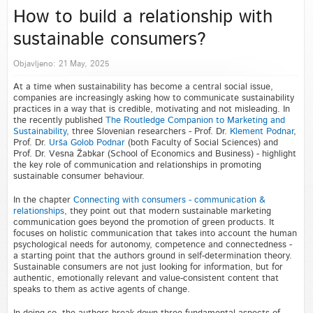
How to build a relationship with
sustainable consumers?
Objavljeno: 21 May, 2025
At a time when sustainability has become a central social issue,
companies are increasingly asking how to communicate sustainability
practices in a way that is credible, motivating and not misleading. In
the recently published
The Routledge Companion to Marketing and
Sustainability
, three Slovenian researchers - Prof. Dr.
Klement Podnar
,
Prof. Dr.
Urša Golob Podnar
(both Faculty of Social Sciences) and
Prof. Dr. Vesna Žabkar (School of Economics and Business) - highlight
the key role of communication and relationships in promoting
sustainable consumer behaviour.
In the chapter
Connecting with consumers - communication &
relationships
, they point out that modern sustainable marketing
communication goes beyond the promotion of green products. It
focuses on holistic communication that takes into account the human
psychological needs for autonomy, competence and connectedness -
a starting point that the authors ground in self-determination theory.
Sustainable consumers are not just looking for information, but for
authentic, emotionally relevant and value-consistent content that
speaks to them as active agents of change.