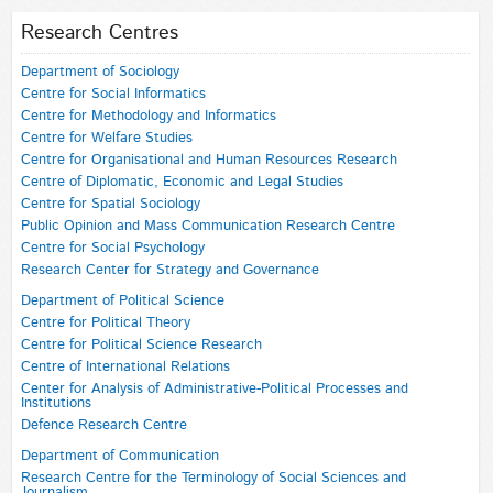
Research Centres
Department of Sociology
Centre for Social Informatics
Centre for Methodology and Informatics
Centre for Welfare Studies
Centre for Organisational and Human Resources Research
Centre of Diplomatic, Economic and Legal Studies
Centre for Spatial Sociology
Public Opinion and Mass Communication Research Centre
Centre for Social Psychology
Research Center for Strategy and Governance
Department of Political Science
Centre for Political Theory
Centre for Political Science Research
Centre of International Relations
Center for Analysis of Administrative-Political Processes and
Institutions
Defence Research Centre
Department of Communication
Research Centre for the Terminology of Social Sciences and
Journalism