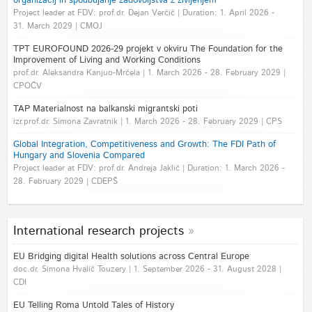
organizacij in spodbujanje zadovoljstva z življenjem
Project leader at FDV: prof.dr. Dejan Verčič | Duration: 1. April 2026 -
31. March 2029 | CMOJ
TPT EUROFOUND 2026-29 projekt v okviru The Foundation for the
Improvement of Living and Working Conditions
prof.dr. Aleksandra Kanjuo-Mrčela | 1. March 2026 - 28. February 2029 |
CPOČV
TAP Materialnost na balkanski migrantski poti
izr.prof.dr. Simona Zavratnik | 1. March 2026 - 28. February 2029 | CPS
Global Integration, Competitiveness and Growth: The FDI Path of
Hungary and Slovenia Compared
Project leader at FDV: prof.dr. Andreja Jaklič | Duration: 1. March 2026 -
28. February 2029 | CDEPŠ
International research projects
EU Bridging digital Health solutions across Central Europe
doc.dr. Simona Hvalič Touzery | 1. September 2026 - 31. August 2028 |
CDI
EU Telling Roma Untold Tales of History