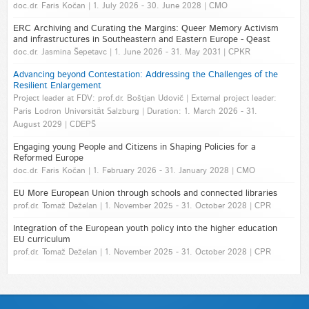
doc.dr. Faris Kočan | 1. July 2026 - 30. June 2028 | CMO
ERC Archiving and Curating the Margins: Queer Memory Activism
and infrastructures in Southeastern and Eastern Europe - Qeast
doc.dr. Jasmina Šepetavc | 1. June 2026 - 31. May 2031 | CPKR
Advancing beyond Contestation: Addressing the Challenges of the
Resilient Enlargement
Project leader at FDV: prof.dr. Boštjan Udovič | External project leader:
Paris Lodron Universität Salzburg | Duration: 1. March 2026 - 31.
August 2029 | CDEPŠ
Engaging young People and Citizens in Shaping Policies for a
Reformed Europe
doc.dr. Faris Kočan | 1. February 2026 - 31. January 2028 | CMO
EU More European Union through schools and connected libraries
prof.dr. Tomaž Deželan | 1. November 2025 - 31. October 2028 | CPR
Integration of the European youth policy into the higher education
EU curriculum
prof.dr. Tomaž Deželan | 1. November 2025 - 31. October 2028 | CPR