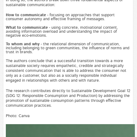
In doing so, the authors break down three fundamental aspects of
sustainable communication:
How to communicate
- focusing on approaches that support
consumer autonomy and effective framing of messages.
What to communicate
- using concrete, motivational content,
avoiding information overload and understanding the impact of
negative eco-emotions.
To whom and why
- the relational dimension of communication,
including belonging to green communities, the influence of norms and
trust in brands.
The authors conclude that a successful transition towards a more
sustainable society requires empathetic, credible and strategically
consistent communication that is able to address the consumer not
only as a customer, but also as a socially responsible individual
engaged in relationships with others and with nature.
The research contributes directly to Sustainable Development Goal 12
(SDG 12: Responsible Consumption and Production) by addressing the
promotion of sustainable consumption patterns through effective
communication practices.
Photo: Canva