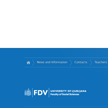
News and Information
Contacts
Teachers