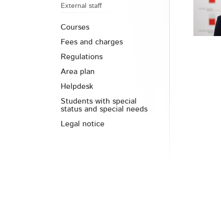
External staff
Courses
Fees and charges
Regulations
Area plan
Helpdesk
Students with special
status and special needs
Legal notice