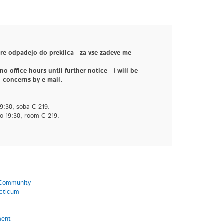
e odpadejo do preklica - za vse zadeve me
o office hours until further notice - I will be
 concerns by e-mail.
19:30, soba C-219.
to 19:30, room C-219.
l Community
acticum
ment