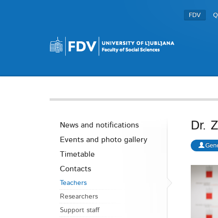
FDV
Q
Dr. 
News and notifications
Events and photo gallery
Gene
Timetable
Contacts
Teachers
Researchers
Support staff