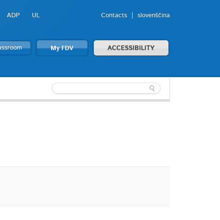
ADP
UL
Contacts
slovenščina
lassroom
My FDV
ACCESSIBILITY