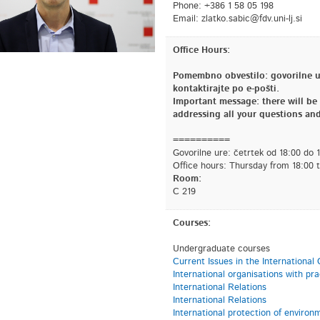
Phone: +386 1 58 05 198
Email:
is.jl-inu.vdf@cibas.oktalz
Office Hours:
Pomembno obvestilo: govorilne ur
kontaktirajte po e-pošti.
Important message: there will be n
addressing all your questions and
==========
Govorilne ure: četrtek od 18:00 do 
Office hours: Thursday from 18:00 
Room:
C 219
Courses:
Undergraduate courses
Current Issues in the Internationa
International organisations with pr
International Relations
International Relations
International protection of environ