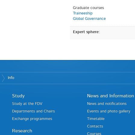
Graduate courses
Traineeship
Global Governance
Expert sphere:
Info
Study
News and Information
Study at the FDV
News and notifications
Departments and Chairs
Events and photo gallery
Exchange programmes
Timetable
Contacts
Research
Courses