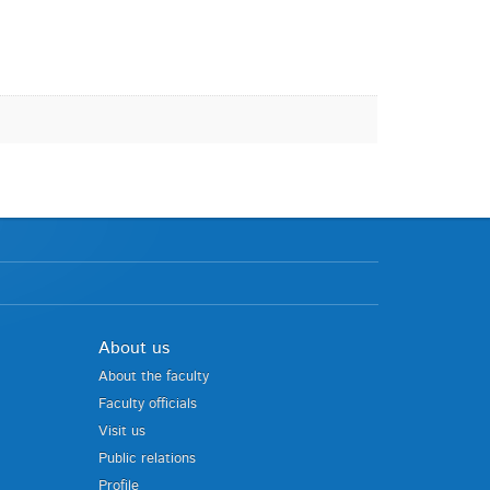
About us
About the faculty
Faculty officials
Visit us
Public relations
Profile