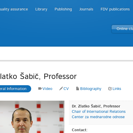
uality assurance
Library
Publishing
Journals
FDV publications
Online c
Zlatko Šabič, Professor
ral Information
Video
CV
Bibliography
Links
Dr. Zlatko Šabič, Professor
Chair of International Relations
Center za mednarodne odnose
Contact: