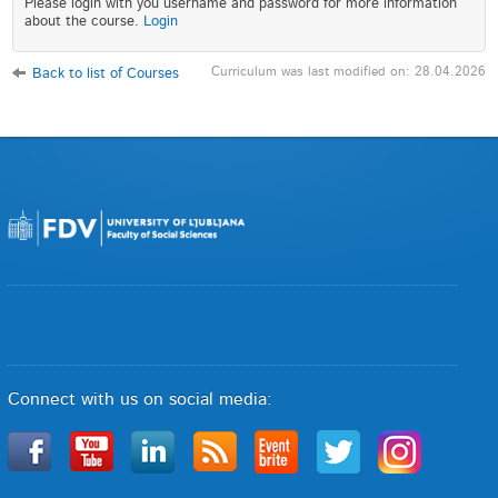
Please login with you username and password for more information
about the course.
Login
Curriculum was last modified on: 28.04.2026
Back to list of Courses
Connect with us on social media: