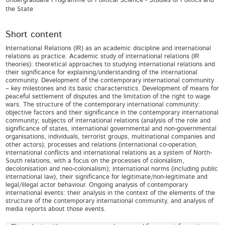
Undergraduate Programme of Political Science - Studies of Politics and
the State
Short content
International Relations (IR) as an academic discipline and international
relations as practice. Academic study of international relations (IR
theories): theoretical approaches to studying international relations and
their significance for explaining/understanding of the international
community. Development of the contemporary international community
– key milestones and its basic characteristics. Development of means for
peaceful settlement of disputes and the limitation of the right to wage
wars. The structure of the contemporary international community:
objective factors and their significance in the contemporary international
community; subjects of international relations (analysis of the role and
significance of states, international governmental and non-governmental
organisations, individuals, terrorist groups, multinational companies and
other actors); processes and relations (international co-operation,
international conflicts and international relations as a system of North-
South relations, with a focus on the processes of colonialism,
decolonisation and neo-colonialism); international norms (including public
international law), their significance for legitimate/non-legitimate and
legal/illegal actor behaviour. Ongoing analysis of contemporary
international events: their analysis in the context of the elements of the
structure of the contemporary international community, and analysis of
media reports about those events.