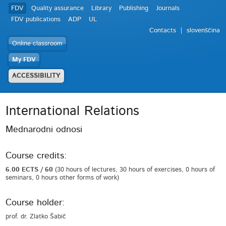
FDV
Quality assurance
Library
Publishing
Journals
FDV publications
ADP
UL
Contacts
slovenščina
Online classroom
My FDV
ACCESSIBILITY
International Relations
Mednarodni odnosi
Course credits:
6.00 ECTS / 60
(30 hours of lectures, 30 hours of exercises, 0 hours of
seminars, 0 hours other forms of work)
Course holder:
prof. dr. Zlatko Šabič