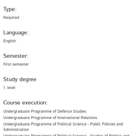
Type:
Required
Language:
English
Semester:
First semester
Study degree
1. level
Course execution:
Undergraduate Programme of Defence Studies
Undergraduate Programme of International Relations
Undergraduate Programme of Political Science - Public Policies and
Sdministration